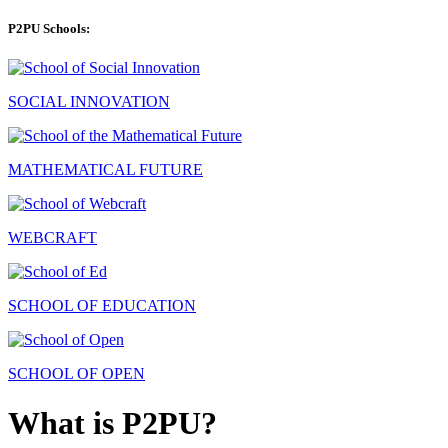
P2PU Schools:
SOCIAL INNOVATION
MATHEMATICAL FUTURE
WEBCRAFT
SCHOOL OF EDUCATION
SCHOOL OF OPEN
What is P2PU?