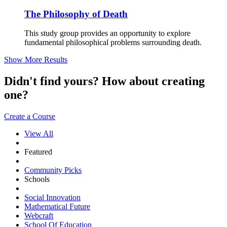
The Philosophy of Death
This study group provides an opportunity to explore
fundamental philosophical problems surrounding death.
Show More Results
Didn't find yours? How about creating
one?
Create a Course
View All
Featured
Community Picks
Schools
Social Innovation
Mathematical Future
Webcraft
School Of Education