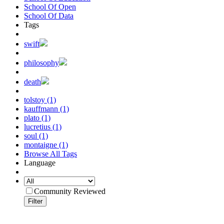
School Of Open
School Of Data
Tags
swift
philosophy
death
tolstoy (1)
kauffmann (1)
plato (1)
lucretius (1)
soul (1)
montaigne (1)
Browse All Tags
Language
Community Reviewed
Filter