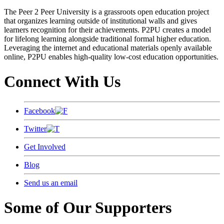
The Peer 2 Peer University is a grassroots open education project
that organizes learning outside of institutional walls and gives
learners recognition for their achievements. P2PU creates a model
for lifelong learning alongside traditional formal higher education.
Leveraging the internet and educational materials openly available
online, P2PU enables high-quality low-cost education opportunities.
Connect With Us
Facebook
Twitter
Get Involved
Blog
Send us an email
Some of Our Supporters