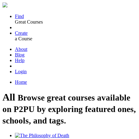
Find
Great Courses
Create
a Course
About
Blog
Help
Login
Home
All
Browse great courses available
on P2PU by exploring featured ones,
schools, and tags.