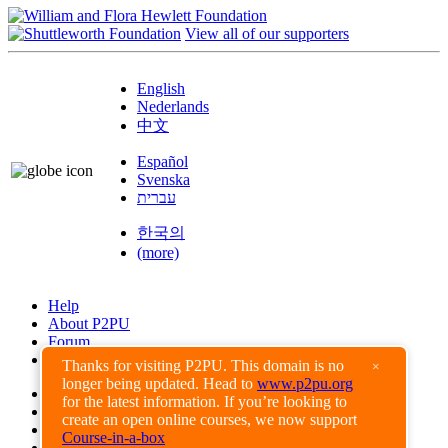
View all of our supporters
English
Nederlands
中文
Español
Svenska
עברית
한국의
(more)
Help
About P2PU
Forum
Found a Bug?
Thanks for visiting P2PU. This domain is no
×
longer being updated. Head to
www.p2pu.org
Creative Commons
for the latest information. If you’re looking to
Share-Alike
create an open online courses, we now support
Privacy Guidelines
Course-in-a-box
Terms of Use