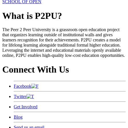
SCHOOL OF OPEN
What is P2PU?
The Peer 2 Peer University is a grassroots open education project
that organizes learning outside of institutional walls and gives
learners recognition for their achievements. P2PU creates a model
for lifelong learning alongside traditional formal higher education.
Leveraging the internet and educational materials openly available
online, P2PU enables high-quality low-cost education opportunities.
Connect With Us
Facebook
Twitter
Get Involved
Blog
Send us an email