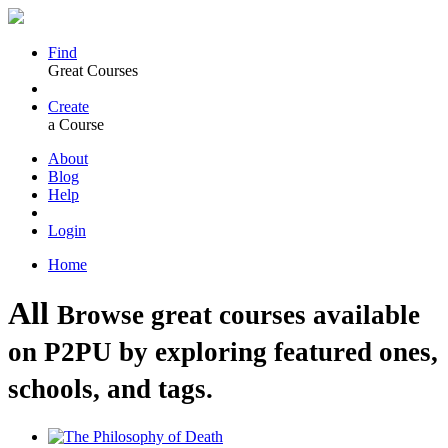
Find
Great Courses
Create
a Course
About
Blog
Help
Login
Home
All
Browse great courses available
on P2PU by exploring featured ones,
schools, and tags.