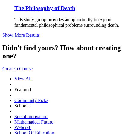
The Philosophy of Death
This study group provides an opportunity to explore
fundamental philosophical problems surrounding death.
Show More Results
Didn't find yours? How about creating
one?
Create a Course
View All
Featured
Community Picks
Schools
Social Innovation
Mathematical Future
Webcraft
School Of Education