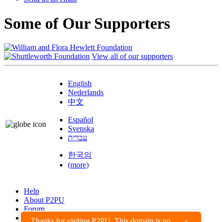
Some of Our Supporters
View all of our supporters
English
Nederlands
中文
Español
Svenska
עברית
한국의
(more)
Help
About P2PU
Forum
Found a Bug?
Thanks for visiting P2PU. This domain is no
×