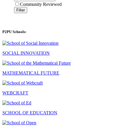
Community Reviewed
Filter
P2PU Schools:
SOCIAL INNOVATION
MATHEMATICAL FUTURE
WEBCRAFT
SCHOOL OF EDUCATION