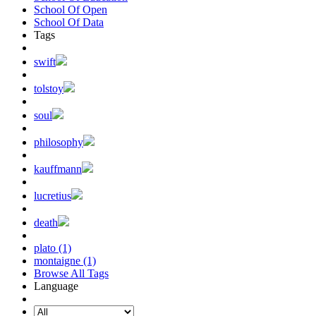
School Of Open
School Of Data
Tags
swift
tolstoy
soul
philosophy
kauffmann
lucretius
death
plato (1)
montaigne (1)
Browse All Tags
Language