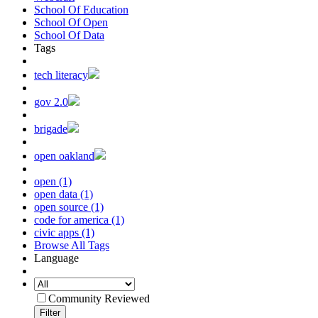
School Of Education
School Of Open
School Of Data
Tags
tech literacy
gov 2.0
brigade
open oakland
open (1)
open data (1)
open source (1)
code for america (1)
civic apps (1)
Browse All Tags
Language
Community Reviewed
Filter