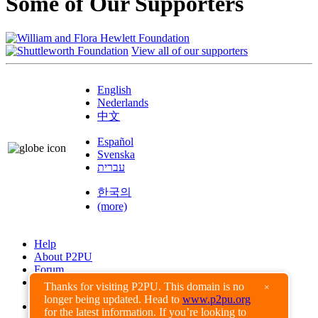
Some of Our Supporters
View all of our supporters
English
Nederlands
中文
Español
Svenska
עברית
한국의
(more)
Help
About P2PU
Forum
Found a Bug?
Thanks for visiting P2PU. This domain is no
×
longer being updated. Head to
www.p2pu.org
Creative Commons
for the latest information. If you’re looking to