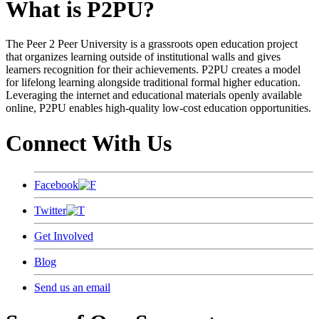
What is P2PU?
The Peer 2 Peer University is a grassroots open education project
that organizes learning outside of institutional walls and gives
learners recognition for their achievements. P2PU creates a model
for lifelong learning alongside traditional formal higher education.
Leveraging the internet and educational materials openly available
online, P2PU enables high-quality low-cost education opportunities.
Connect With Us
Facebook
Twitter
Get Involved
Blog
Send us an email