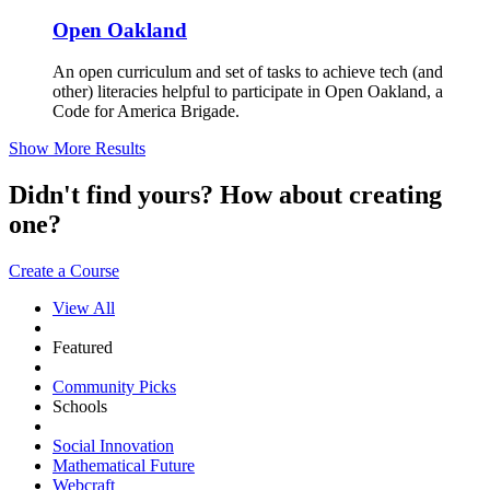
Open Oakland
An open curriculum and set of tasks to achieve tech (and
other) literacies helpful to participate in Open Oakland, a
Code for America Brigade.
Show More Results
Didn't find yours? How about creating
one?
Create a Course
View All
Featured
Community Picks
Schools
Social Innovation
Mathematical Future
Webcraft