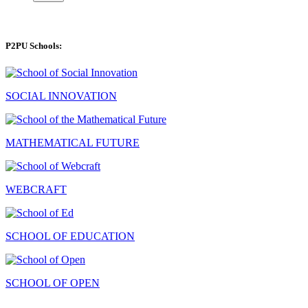
P2PU Schools:
SOCIAL INNOVATION
MATHEMATICAL FUTURE
WEBCRAFT
SCHOOL OF EDUCATION
SCHOOL OF OPEN