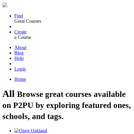
Find
Great Courses
Create
a Course
About
Blog
Help
Login
Home
All
Browse great courses available
on P2PU by exploring featured ones,
schools, and tags.