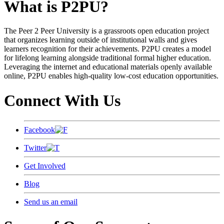
What is P2PU?
The Peer 2 Peer University is a grassroots open education project
that organizes learning outside of institutional walls and gives
learners recognition for their achievements. P2PU creates a model
for lifelong learning alongside traditional formal higher education.
Leveraging the internet and educational materials openly available
online, P2PU enables high-quality low-cost education opportunities.
Connect With Us
Facebook
Twitter
Get Involved
Blog
Send us an email