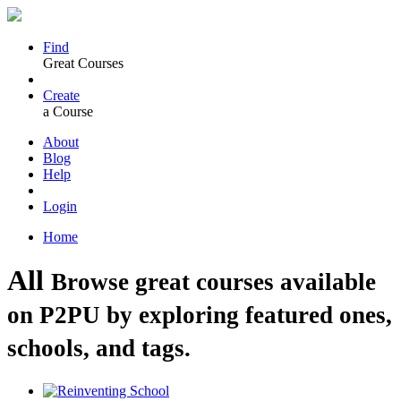
Find
Great Courses
Create
a Course
About
Blog
Help
Login
Home
All
Browse great courses available
on P2PU by exploring featured ones,
schools, and tags.