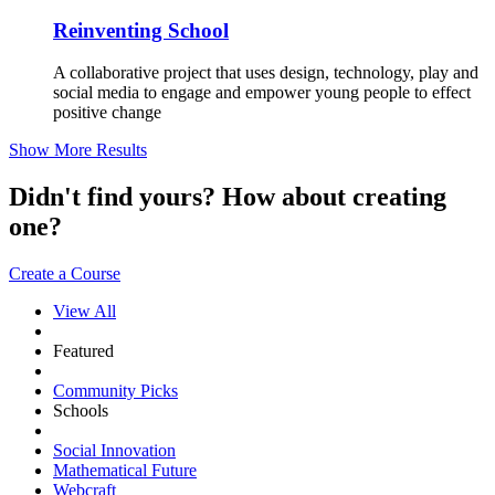
Reinventing School
A collaborative project that uses design, technology, play and
social media to engage and empower young people to effect
positive change
Show More Results
Didn't find yours? How about creating
one?
Create a Course
View All
Featured
Community Picks
Schools
Social Innovation
Mathematical Future
Webcraft