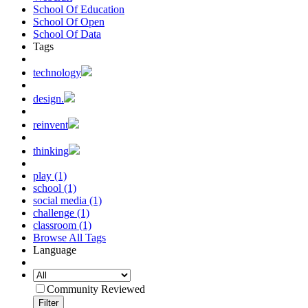
School Of Education
School Of Open
School Of Data
Tags
technology
design.
reinvent
thinking
play (1)
school (1)
social media (1)
challenge (1)
classroom (1)
Browse All Tags
Language
Community Reviewed
Filter