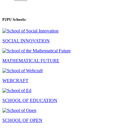
P2PU Schools:
SOCIAL INNOVATION
MATHEMATICAL FUTURE
WEBCRAFT
SCHOOL OF EDUCATION
SCHOOL OF OPEN