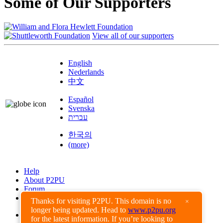
Some of Our Supporters
View all of our supporters
English
Nederlands
中文
Español
Svenska
עברית
한국의
(more)
Help
About P2PU
Forum
Found a Bug?
Thanks for visiting P2PU. This domain is no
×
longer being updated. Head to
www.p2pu.org
Creative Commons
for the latest information. If you’re looking to