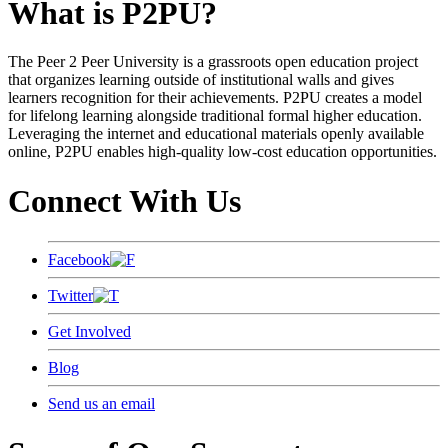
What is P2PU?
The Peer 2 Peer University is a grassroots open education project
that organizes learning outside of institutional walls and gives
learners recognition for their achievements. P2PU creates a model
for lifelong learning alongside traditional formal higher education.
Leveraging the internet and educational materials openly available
online, P2PU enables high-quality low-cost education opportunities.
Connect With Us
Facebook
Twitter
Get Involved
Blog
Send us an email