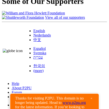
Some of Our Supporters
View all of our supporters
English
Nederlands
中文
Español
Svenska
עברית
한국의
(more)
Help
About P2PU
Forum
Found a Bug?
Thanks for visiting P2PU. This domain is no
×
longer being updated. Head to
www.p2pu.org
Creative Commons
for the latest information. If you’re looking to