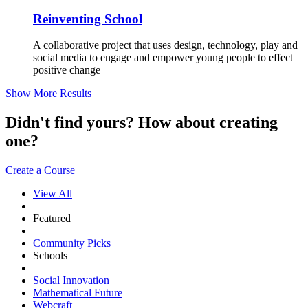
Reinventing School
A collaborative project that uses design, technology, play and
social media to engage and empower young people to effect
positive change
Show More Results
Didn't find yours? How about creating
one?
Create a Course
View All
Featured
Community Picks
Schools
Social Innovation
Mathematical Future
Webcraft