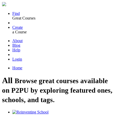
Find
Great Courses
Create
a Course
About
Blog
Help
Login
Home
All
Browse great courses available
on P2PU by exploring featured ones,
schools, and tags.