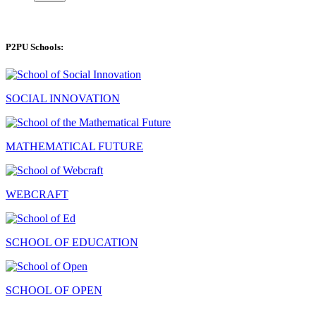
P2PU Schools:
SOCIAL INNOVATION
MATHEMATICAL FUTURE
WEBCRAFT
SCHOOL OF EDUCATION
SCHOOL OF OPEN