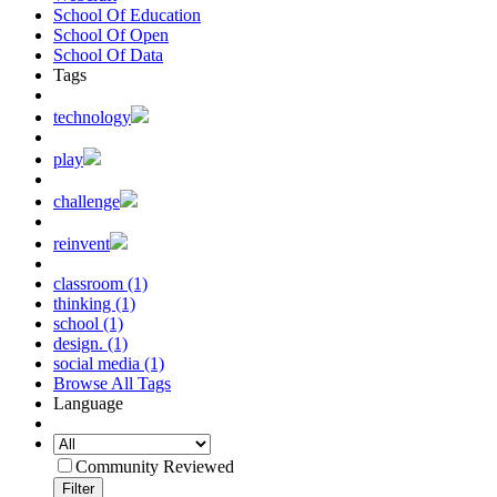
School Of Education
School Of Open
School Of Data
Tags
technology
play
challenge
reinvent
classroom (1)
thinking (1)
school (1)
design. (1)
social media (1)
Browse All Tags
Language
Community Reviewed
Filter