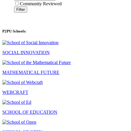
Community Reviewed
Filter
P2PU Schools:
SOCIAL INNOVATION
MATHEMATICAL FUTURE
WEBCRAFT
SCHOOL OF EDUCATION