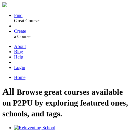
Find
Great Courses
Create
a Course
About
Blog
Help
Login
Home
All
Browse great courses available
on P2PU by exploring featured ones,
schools, and tags.