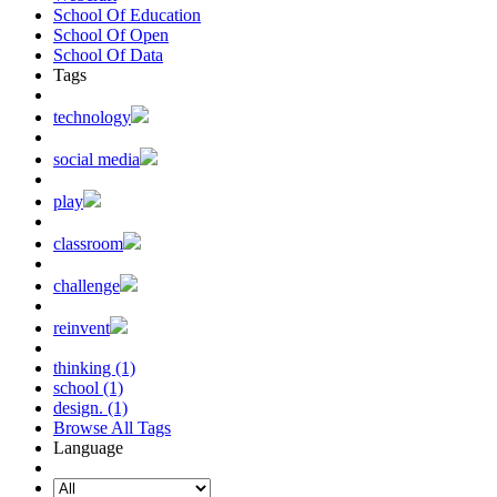
School Of Education
School Of Open
School Of Data
Tags
technology
social media
play
classroom
challenge
reinvent
thinking (1)
school (1)
design. (1)
Browse All Tags
Language