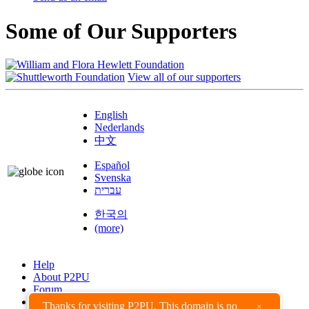
Some of Our Supporters
View all of our supporters
English
Nederlands
中文
Español
Svenska
עברית
한국의
(more)
Help
About P2PU
Forum
Found a Bug?
Thanks for visiting P2PU. This domain is no
×