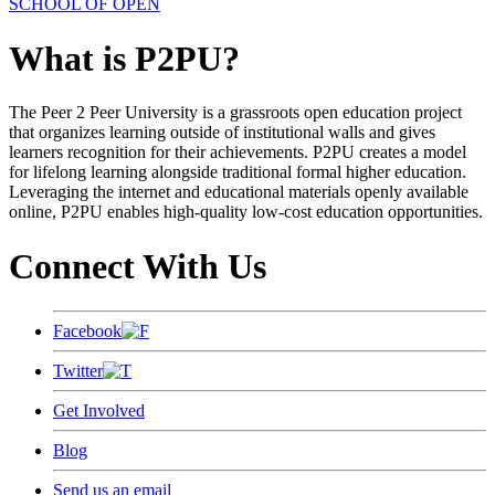
SCHOOL OF OPEN
What is P2PU?
The Peer 2 Peer University is a grassroots open education project
that organizes learning outside of institutional walls and gives
learners recognition for their achievements. P2PU creates a model
for lifelong learning alongside traditional formal higher education.
Leveraging the internet and educational materials openly available
online, P2PU enables high-quality low-cost education opportunities.
Connect With Us
Facebook
Twitter
Get Involved
Blog
Send us an email