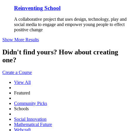
Reinventing School
A collaborative project that uses design, technology, play and
social media to engage and empower young people to effect
positive change
Show More Results
Didn't find yours? How about creating
one?
Create a Course
View All
Featured
Community Picks
Schools
Social Innovation
Mathematical Future
Webcraft