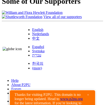
Some of Our Supporters
View all of our supporters
English
Nederlands
中文
Español
Svenska
עברית
한국의
(more)
Help
About P2PU
Forum
Found a Bug?
Thanks for visiting P2PU. This domain is no
×
longer being updated. Head to
www.p2pu.org
Creative Commons
for the latest information. If you’re looking to