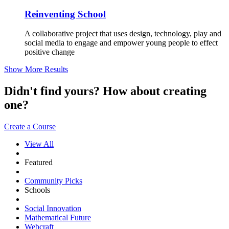
Reinventing School
A collaborative project that uses design, technology, play and
social media to engage and empower young people to effect
positive change
Show More Results
Didn't find yours? How about creating
one?
Create a Course
View All
Featured
Community Picks
Schools
Social Innovation
Mathematical Future
Webcraft