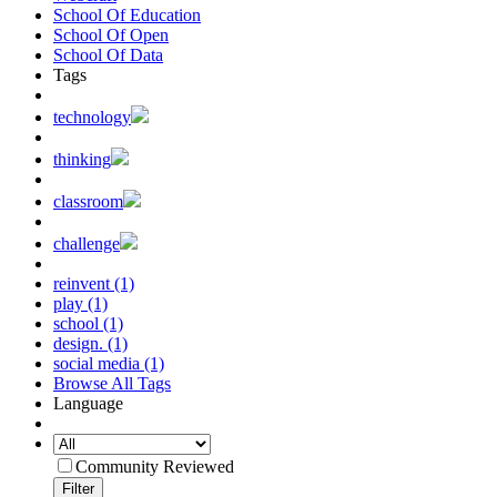
School Of Education
School Of Open
School Of Data
Tags
technology
thinking
classroom
challenge
reinvent (1)
play (1)
school (1)
design. (1)
social media (1)
Browse All Tags
Language
Community Reviewed
Filter