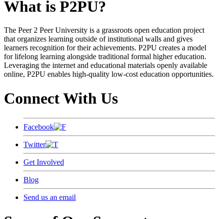
What is P2PU?
The Peer 2 Peer University is a grassroots open education project
that organizes learning outside of institutional walls and gives
learners recognition for their achievements. P2PU creates a model
for lifelong learning alongside traditional formal higher education.
Leveraging the internet and educational materials openly available
online, P2PU enables high-quality low-cost education opportunities.
Connect With Us
Facebook
Twitter
Get Involved
Blog
Send us an email