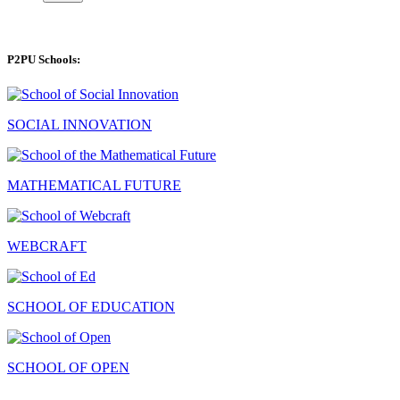
P2PU Schools:
SOCIAL INNOVATION
MATHEMATICAL FUTURE
WEBCRAFT
SCHOOL OF EDUCATION
SCHOOL OF OPEN