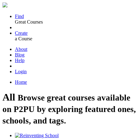
Find
Great Courses
Create
a Course
About
Blog
Help
Login
Home
All
Browse great courses available
on P2PU by exploring featured ones,
schools, and tags.