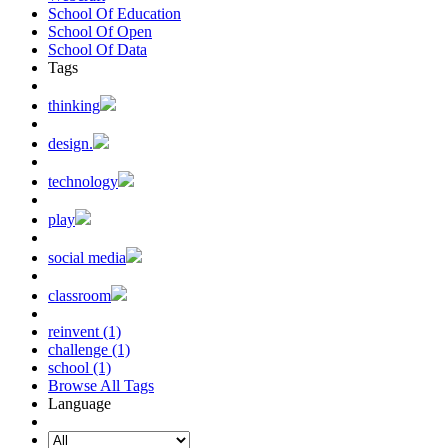
School Of Education
School Of Open
School Of Data
Tags
thinking
design.
technology
play
social media
classroom
reinvent (1)
challenge (1)
school (1)
Browse All Tags
Language