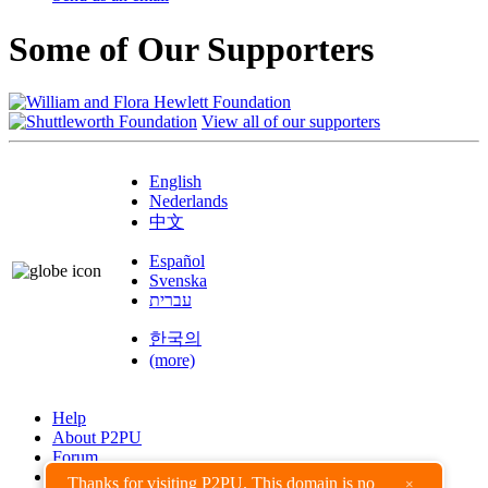
Some of Our Supporters
View all of our supporters
English
Nederlands
中文
Español
Svenska
עברית
한국의
(more)
Help
About P2PU
Forum
Found a Bug?
Thanks for visiting P2PU. This domain is no
×