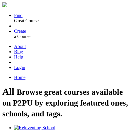
Find
Great Courses
Create
a Course
About
Blog
Help
Login
Home
All
Browse great courses available
on P2PU by exploring featured ones,
schools, and tags.