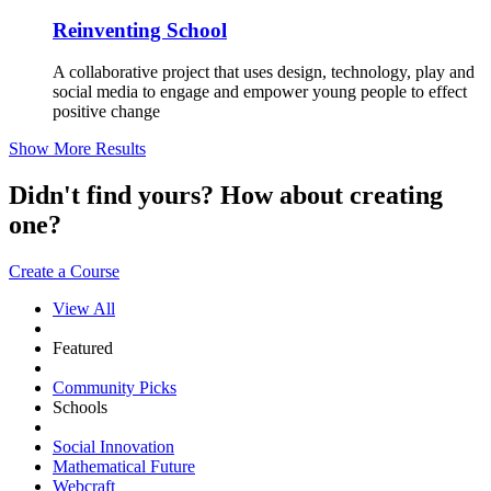
Reinventing School
A collaborative project that uses design, technology, play and
social media to engage and empower young people to effect
positive change
Show More Results
Didn't find yours? How about creating
one?
Create a Course
View All
Featured
Community Picks
Schools
Social Innovation
Mathematical Future
Webcraft