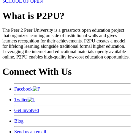
SCHOOL OF OPEN
What is P2PU?
The Peer 2 Peer University is a grassroots open education project
that organizes learning outside of institutional walls and gives
learners recognition for their achievements. P2PU creates a model
for lifelong learning alongside traditional formal higher education.
Leveraging the internet and educational materials openly available
online, P2PU enables high-quality low-cost education opportunities.
Connect With Us
Facebook
Twitter
Get Involved
Blog
Send us an email