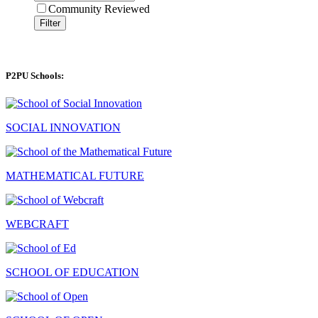
Community Reviewed
Filter
P2PU Schools:
SOCIAL INNOVATION
MATHEMATICAL FUTURE
WEBCRAFT
SCHOOL OF EDUCATION