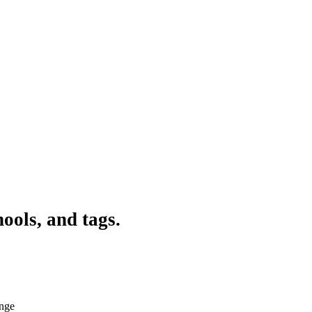
ools, and tags.
ange