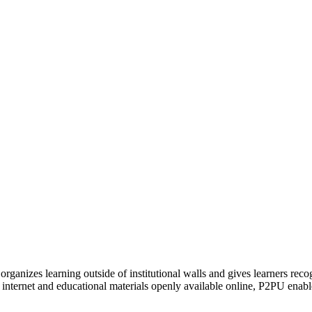
organizes learning outside of institutional walls and gives learners rec
 internet and educational materials openly available online, P2PU enabl