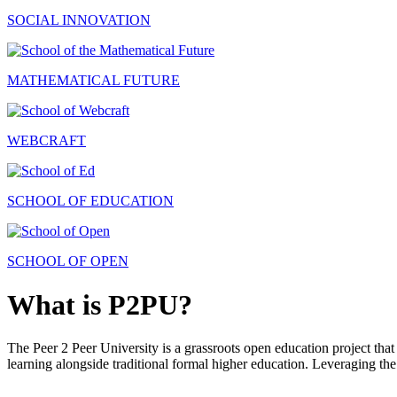
SOCIAL INNOVATION
MATHEMATICAL FUTURE
WEBCRAFT
SCHOOL OF EDUCATION
SCHOOL OF OPEN
What is P2PU?
The Peer 2 Peer University is a grassroots open education project that 
learning alongside traditional formal higher education. Leveraging the