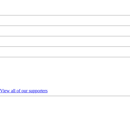
View all of our supporters