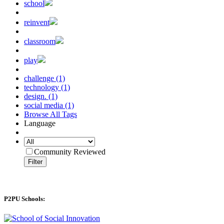
school
reinvent
classroom
play
challenge (1)
technology (1)
design. (1)
social media (1)
Browse All Tags
Language
Community Reviewed
Filter
P2PU Schools: