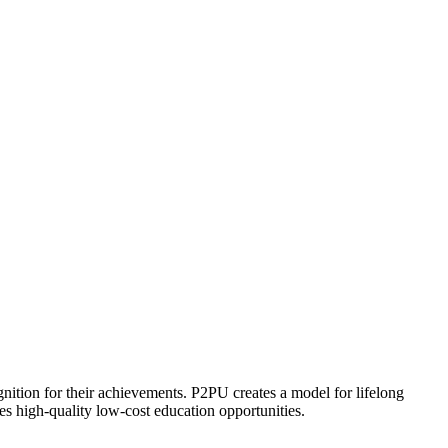
ognition for their achievements. P2PU creates a model for lifelong
es high-quality low-cost education opportunities.