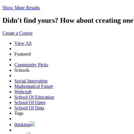
Show More Results
Didn't find yours? How about creating 
Create a Course
View All
Featured
Community Picks
Schools
Social Innovation
Mathematical Future
Webcraft
School Of Education
School Of Open
School Of Data
Tags
thinking