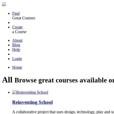
Find
Great Courses
Create
a Course
About
Blog
Help
Login
Home
All
Browse great courses available o
Reinventing School
A collaborative project that uses design, technology, play and