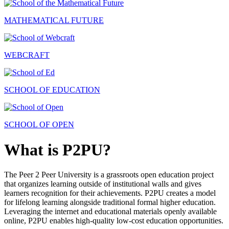
MATHEMATICAL FUTURE
WEBCRAFT
SCHOOL OF EDUCATION
SCHOOL OF OPEN
What is P2PU?
The Peer 2 Peer University is a grassroots open education project
that organizes learning outside of institutional walls and gives
learners recognition for their achievements. P2PU creates a model
for lifelong learning alongside traditional formal higher education.
Leveraging the internet and educational materials openly available
online, P2PU enables high-quality low-cost education opportunities.