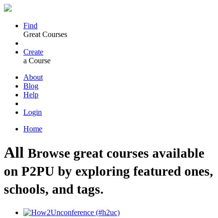
Find
Great Courses
Create
a Course
About
Blog
Help
Login
Home
All
Browse great courses available
on P2PU by exploring featured ones,
schools, and tags.