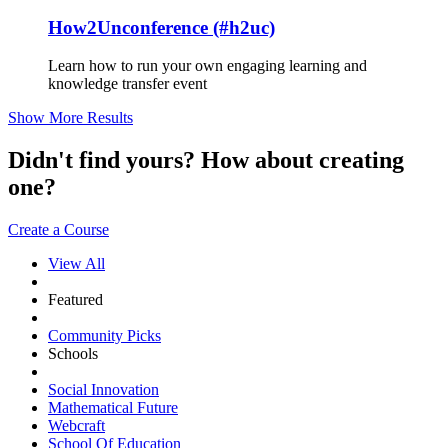
How2Unconference (#h2uc)
Learn how to run your own engaging learning and
knowledge transfer event
Show More Results
Didn't find yours? How about creating
one?
Create a Course
View All
Featured
Community Picks
Schools
Social Innovation
Mathematical Future
Webcraft
School Of Education