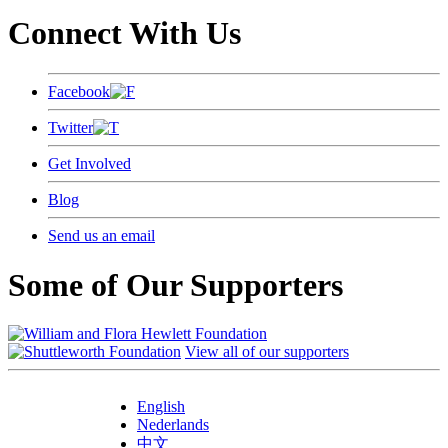
Connect With Us
Facebook
Twitter
Get Involved
Blog
Send us an email
Some of Our Supporters
View all of our supporters
English
Nederlands
中文