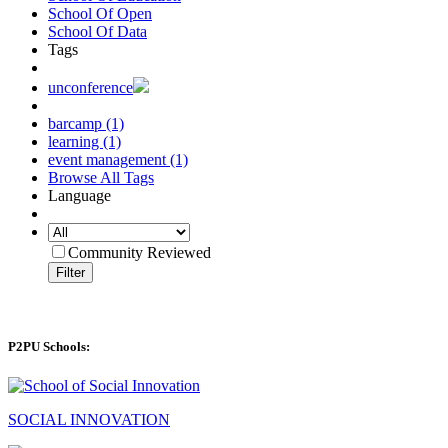
School Of Open
School Of Data
Tags
unconference
barcamp (1)
learning (1)
event management (1)
Browse All Tags
Language
Community Reviewed
Filter
P2PU Schools:
SOCIAL INNOVATION