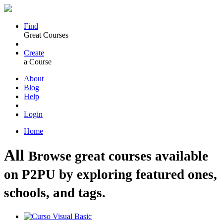
Find
Great Courses
Create
a Course
About
Blog
Help
Login
Home
All
Browse great courses available
on P2PU by exploring featured ones,
schools, and tags.