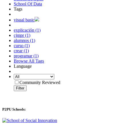
School Of Data
Tags
visual basic
explicación (1)
cjmpr (1)
alumnos (1)
curso (1)
crear (1)
programar (1)
Browse All Tags
Language
Community Reviewed
Filter
P2PU Schools: