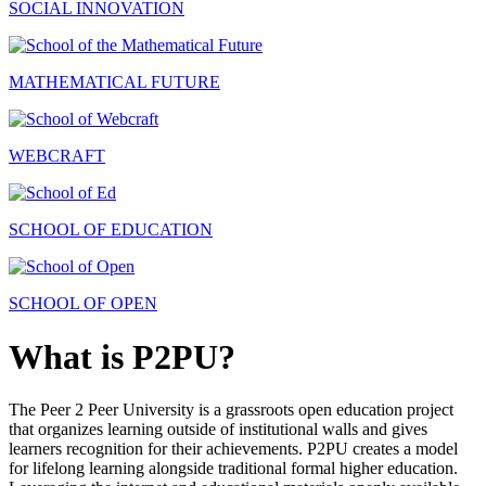
SOCIAL INNOVATION
MATHEMATICAL FUTURE
WEBCRAFT
SCHOOL OF EDUCATION
SCHOOL OF OPEN
What is P2PU?
The Peer 2 Peer University is a grassroots open education project
that organizes learning outside of institutional walls and gives
learners recognition for their achievements. P2PU creates a model
for lifelong learning alongside traditional formal higher education.