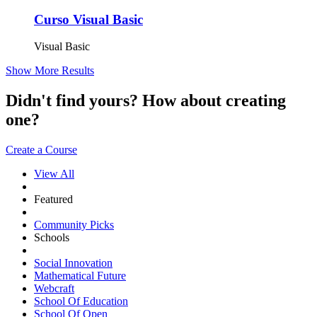
Curso Visual Basic
Visual Basic
Show More Results
Didn't find yours? How about creating
one?
Create a Course
View All
Featured
Community Picks
Schools
Social Innovation
Mathematical Future
Webcraft
School Of Education
School Of Open