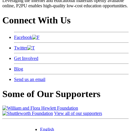
Leveraging the internet and educational materials openly available
online, P2PU enables high-quality low-cost education opportunities.
Connect With Us
Facebook
Twitter
Get Involved
Blog
Send us an email
Some of Our Supporters
View all of our supporters
English