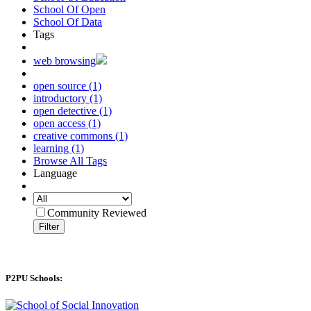
School Of Open
School Of Data
Tags
web browsing
open source (1)
introductory (1)
open detective (1)
open access (1)
creative commons (1)
learning (1)
Browse All Tags
Language
Community Reviewed
Filter
P2PU Schools: