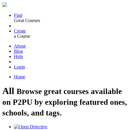
Find
Great Courses
Create
a Course
About
Blog
Help
Login
Home
All
Browse great courses available
on P2PU by exploring featured ones,
schools, and tags.