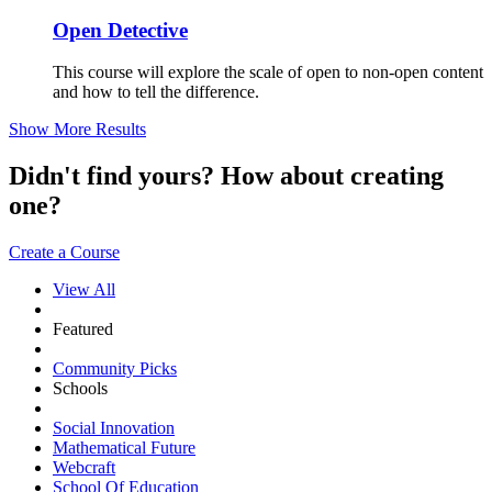
Open Detective
This course will explore the scale of open to non-open content
and how to tell the difference.
Show More Results
Didn't find yours? How about creating
one?
Create a Course
View All
Featured
Community Picks
Schools
Social Innovation
Mathematical Future
Webcraft
School Of Education