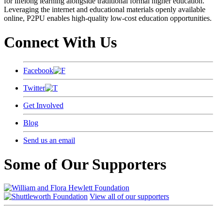
for lifelong learning alongside traditional formal higher education.
Leveraging the internet and educational materials openly available
online, P2PU enables high-quality low-cost education opportunities.
Connect With Us
Facebook
Twitter
Get Involved
Blog
Send us an email
Some of Our Supporters
View all of our supporters