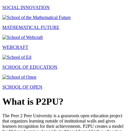
SOCIAL INNOVATION
MATHEMATICAL FUTURE
WEBCRAFT
SCHOOL OF EDUCATION
SCHOOL OF OPEN
What is P2PU?
The Peer 2 Peer University is a grassroots open education project
that organizes learning outside of institutional walls and gives
learners recognition for their achievements. P2PU creates a model