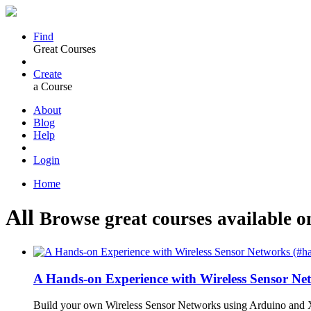
Find
Great Courses
Create
a Course
About
Blog
Help
Login
Home
All
Browse great courses available o
A Hands-on Experience with Wireless Sensor N
Build your own Wireless Sensor Networks using Arduino and X