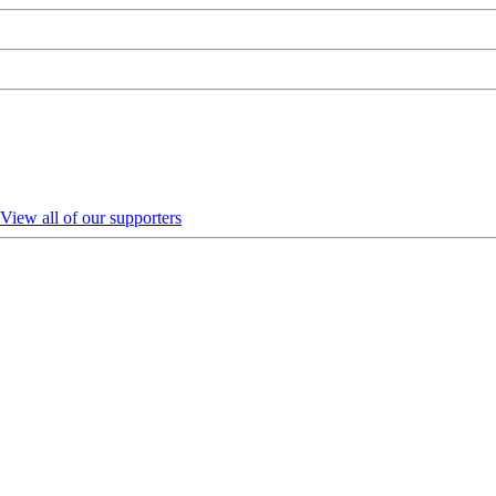
View all of our supporters