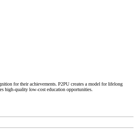
ognition for their achievements. P2PU creates a model for lifelong
es high-quality low-cost education opportunities.