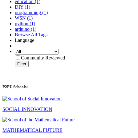
education (1)
DIY (1)
programming (1)
WSN (1)
python (1)
arduino (1)
Browse All Tags
Language
Community Reviewed
Filter
P2PU Schools:
SOCIAL INNOVATION
MATHEMATICAL FUTURE