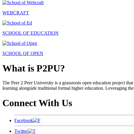
WEBCRAFT
SCHOOL OF EDUCATION
SCHOOL OF OPEN
What is P2PU?
The Peer 2 Peer University is a grassroots open education project that 
learning alongside traditional formal higher education. Leveraging the
Connect With Us
Facebook
Twitter