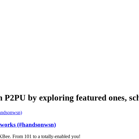
n P2PU by exploring featured ones, sch
etworks (#handsonwsn)
Bee. From 101 to a totally-enabled you!