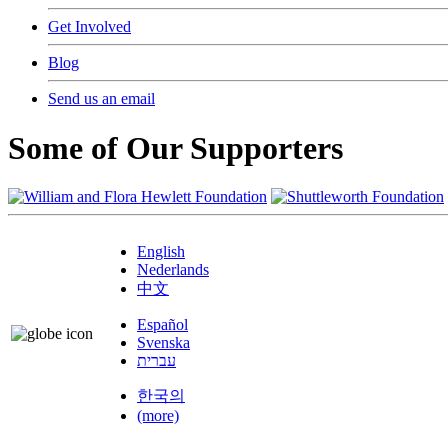
Get Involved
Blog
Send us an email
Some of Our Supporters
English
Nederlands
中文
Español
Svenska
עברית
한국의
(more)