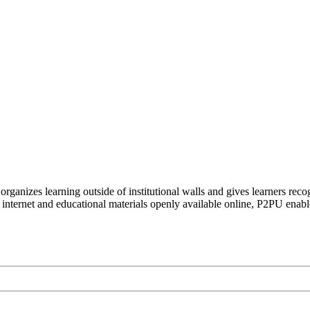
organizes learning outside of institutional walls and gives learners rec
 internet and educational materials openly available online, P2PU enabl