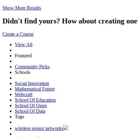
Show More Results
Didn't find yours? How about creating 
Create a Course
View All
Featured
Community Picks
Schools
Social Innovation
Mathematical Future
Webcraft
School Of Education
School Of Open
School Of Data
Tags
wireless sensor networks