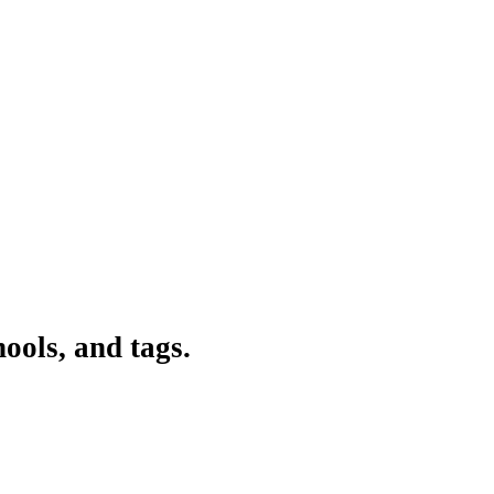
ools, and tags.