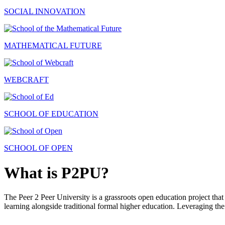
SOCIAL INNOVATION
MATHEMATICAL FUTURE
WEBCRAFT
SCHOOL OF EDUCATION
SCHOOL OF OPEN
What is P2PU?
The Peer 2 Peer University is a grassroots open education project that 
learning alongside traditional formal higher education. Leveraging the