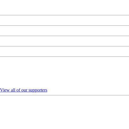
View all of our supporters