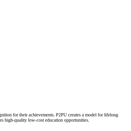
ognition for their achievements. P2PU creates a model for lifelong
es high-quality low-cost education opportunities.