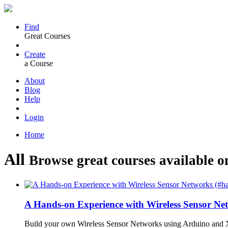
Find
Great Courses
Create
a Course
About
Blog
Help
Login
Home
All
Browse great courses available o
A Hands-on Experience with Wireless Sensor N
Build your own Wireless Sensor Networks using Arduino and X