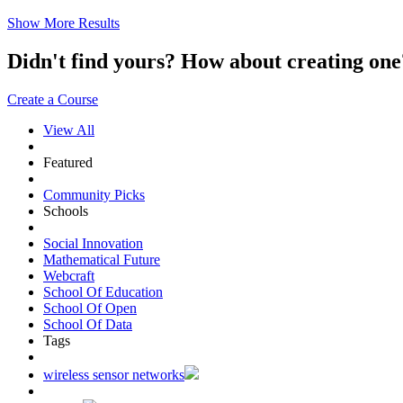
Show More Results
Didn't find yours? How about creating 
Create a Course
View All
Featured
Community Picks
Schools
Social Innovation
Mathematical Future
Webcraft
School Of Education
School Of Open
School Of Data
Tags
wireless sensor networks