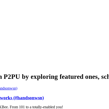
n P2PU by exploring featured ones, sch
etworks (#handsonwsn)
Bee. From 101 to a totally-enabled you!