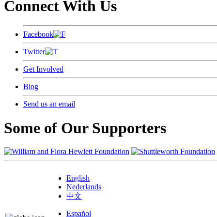
Connect With Us
Facebook
Twitter
Get Involved
Blog
Send us an email
Some of Our Supporters
English
Nederlands
中文
Español