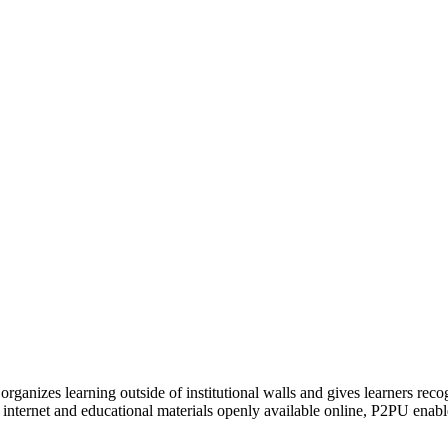
organizes learning outside of institutional walls and gives learners rec
 internet and educational materials openly available online, P2PU enabl