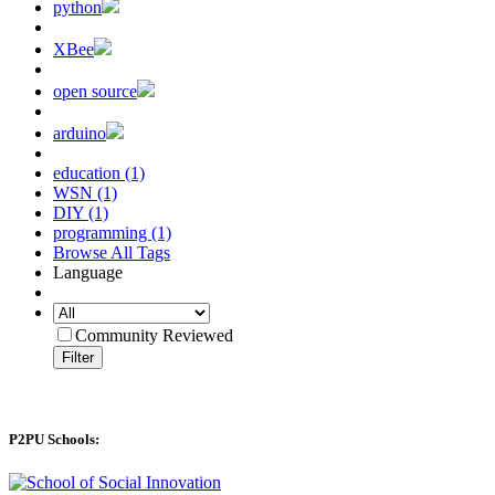
python
XBee
open source
arduino
education (1)
WSN (1)
DIY (1)
programming (1)
Browse All Tags
Language
Community Reviewed
Filter
P2PU Schools: