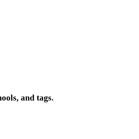
ools, and tags.