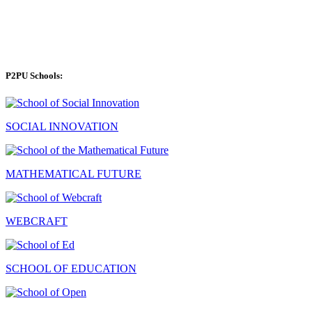
P2PU Schools:
SOCIAL INNOVATION
MATHEMATICAL FUTURE
WEBCRAFT
SCHOOL OF EDUCATION