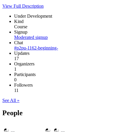
View Full Description
Under Development
Kind
Course
Signup
Moderated signup
Chat
#p2pu-1162-beginning-
Updates
17
Organizers
1
Participants
0
Followers
11
See All »
People