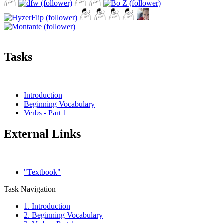
Tasks
Introduction
Beginning Vocabulary
Verbs - Part 1
External Links
"Textbook"
Task Navigation
1. Introduction
2. Beginning Vocabulary