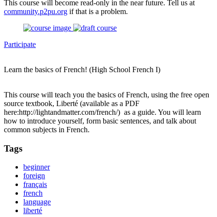
This course will become read-only in the near future. Tell us at
community.p2pu.org
if that is a problem.
Participate
Learn the basics of French! (High School French I)
This course will teach you the basics of French, using the free open
source textbook, Liberté (available as a PDF
here:http://lightandmatter.com/french/) as a guide. You will learn
how to introduce yourself, form basic sentences, and talk about
common subjects in French.
Tags
beginner
foreign
français
french
language
liberté