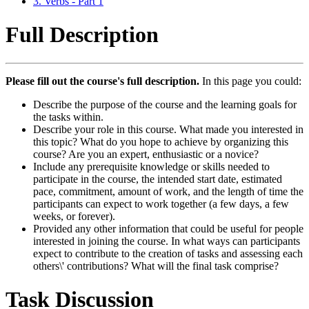
3. Verbs - Part 1
Full Description
Please fill out the course's full description.
In this page you could:
Describe the purpose of the course and the learning goals for
the tasks within.
Describe your role in this course. What made you interested in
this topic? What do you hope to achieve by organizing this
course? Are you an expert, enthusiastic or a novice?
Include any prerequisite knowledge or skills needed to
participate in the course, the intended start date, estimated
pace, commitment, amount of work, and the length of time the
participants can expect to work together (a few days, a few
weeks, or forever).
Provided any other information that could be useful for people
interested in joining the course. In what ways can participants
expect to contribute to the creation of tasks and assessing each
others\' contributions? What will the final task comprise?
Task Discussion