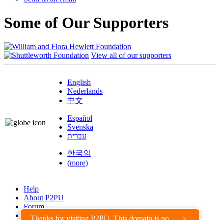
Some of Our Supporters
View all of our supporters
English
Nederlands
中文
Español
Svenska
עברית
한국의
(more)
Help
About P2PU
Forum
Found a Bug?
Thanks for visiting P2PU. This domain is no
×