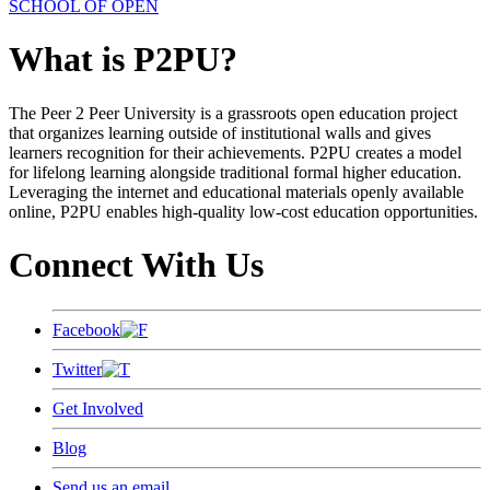
SCHOOL OF OPEN
What is P2PU?
The Peer 2 Peer University is a grassroots open education project
that organizes learning outside of institutional walls and gives
learners recognition for their achievements. P2PU creates a model
for lifelong learning alongside traditional formal higher education.
Leveraging the internet and educational materials openly available
online, P2PU enables high-quality low-cost education opportunities.
Connect With Us
Facebook
Twitter
Get Involved
Blog
Send us an email