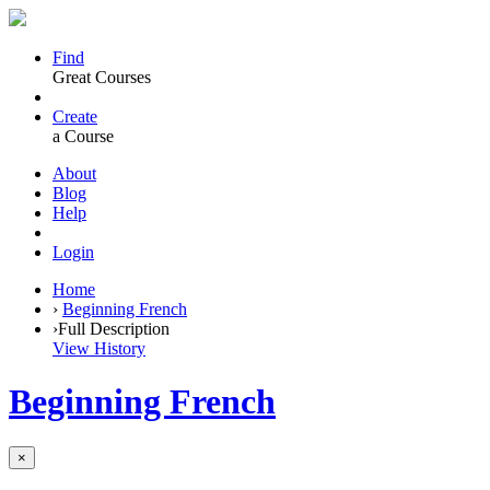
Find
Great Courses
Create
a Course
About
Blog
Help
Login
Home
›
Beginning French
›
Full Description
View History
Beginning French
×