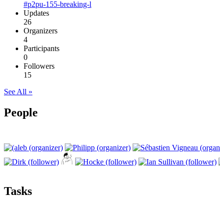
#p2pu-155-breaking-l
Updates
26
Organizers
4
Participants
0
Followers
15
See All »
People
Tasks