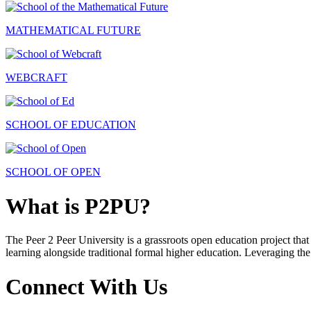
MATHEMATICAL FUTURE
WEBCRAFT
SCHOOL OF EDUCATION
SCHOOL OF OPEN
What is P2PU?
The Peer 2 Peer University is a grassroots open education project that 
learning alongside traditional formal higher education. Leveraging the
Connect With Us