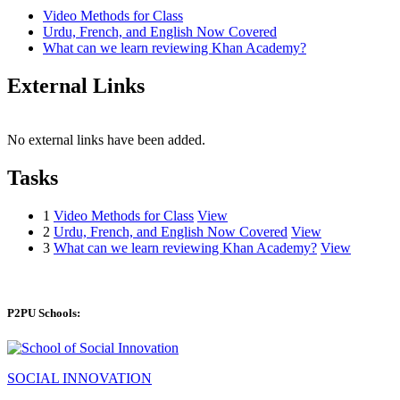
Video Methods for Class
Urdu, French, and English Now Covered
What can we learn reviewing Khan Academy?
External Links
No external links have been added.
Tasks
1
Video Methods for Class
View
2
Urdu, French, and English Now Covered
View
3
What can we learn reviewing Khan Academy?
View
P2PU Schools:
SOCIAL INNOVATION