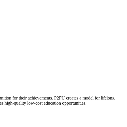
ognition for their achievements. P2PU creates a model for lifelong
es high-quality low-cost education opportunities.