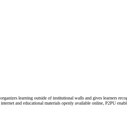
organizes learning outside of institutional walls and gives learners rec
 internet and educational materials openly available online, P2PU enabl