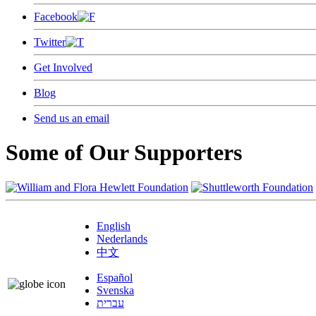
Facebook
Twitter
Get Involved
Blog
Send us an email
Some of Our Supporters
English
Nederlands
中文
Español
Svenska
עברית