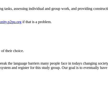
ng tasks, assessing individual and group work, and providing construct
nity.p2pu.org
if that is a problem.
of their choice.
eak the language barriers many people face in todays changing society. I
ystem and register for this study group. Our goal is to eventually have