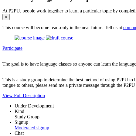
At P2PU, people work together to learn a particular topic by completi
×
This course will become read-only in the near future. Tell us at
commu
Participate
The goal is to have language classes so anyone can learn the language 
This is a study group to determine the best method of using P2PU to br
tongue to others, please send me a private message through the P2PU s
View Full Description
Under Development
Kind
Study Group
Signup
Moderated signup
Chat