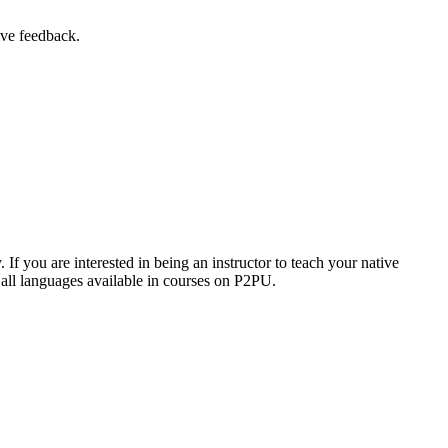
ive feedback.
f you are interested in being an instructor to teach your native
 all languages available in courses on P2PU.