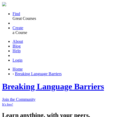
Find
Great Courses
Create
a Course
About
Blog
Help
Login
Home
›
Breaking Language Barriers
Breaking Language Barriers
Join the Community
It's free!
Learn anything, with your peers.