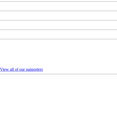
View all of our supporters