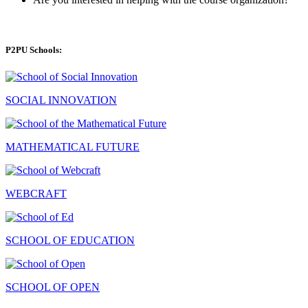
P2PU Schools:
SOCIAL INNOVATION
MATHEMATICAL FUTURE
WEBCRAFT
SCHOOL OF EDUCATION
SCHOOL OF OPEN