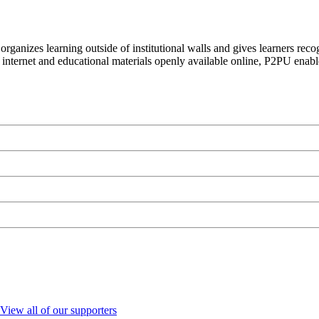
organizes learning outside of institutional walls and gives learners rec
 internet and educational materials openly available online, P2PU enabl
View all of our supporters