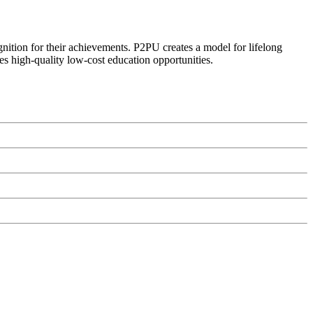
ognition for their achievements. P2PU creates a model for lifelong
es high-quality low-cost education opportunities.