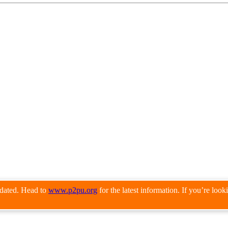
pdated. Head to
www.p2pu.org
for the latest information. If you’re loo