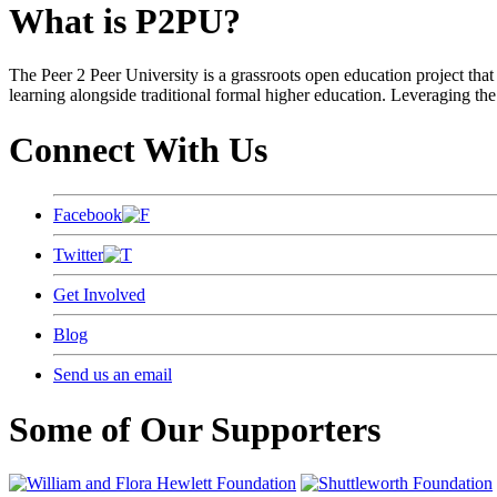
What is P2PU?
The Peer 2 Peer University is a grassroots open education project that 
learning alongside traditional formal higher education. Leveraging the
Connect With Us
Facebook
Twitter
Get Involved
Blog
Send us an email
Some of Our Supporters