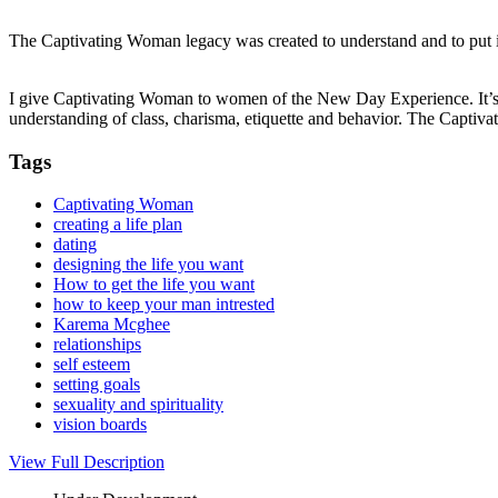
The Captivating Woman legacy was created to understand and to put in
I give Captivating Woman to women of the New Day Experience. It’s a
understanding of class, charisma, etiquette and behavior. The Capti
Tags
Captivating Woman
creating a life plan
dating
designing the life you want
How to get the life you want
how to keep your man intrested
Karema Mcghee
relationships
self esteem
setting goals
sexuality and spirituality
vision boards
View Full Description