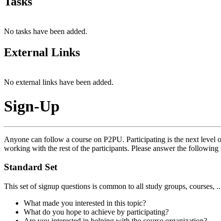
Tasks
No tasks have been added.
External Links
No external links have been added.
Sign-Up
Anyone can follow a course on P2PU. Participating is the next level o
working with the rest of the participants. Please answer the following 
Standard Set
This set of signup questions is common to all study groups, courses, .
What made you interested in this topic?
What do you hope to achieve by participating?
Are you interested in helping with the course organization?