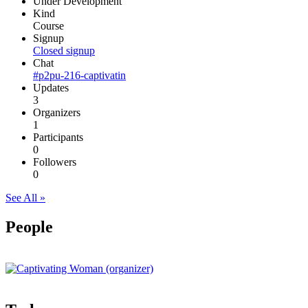
Under Development
Kind
Course
Signup
Closed signup
Chat
#p2pu-216-captivatin
Updates
3
Organizers
1
Participants
0
Followers
0
See All »
People