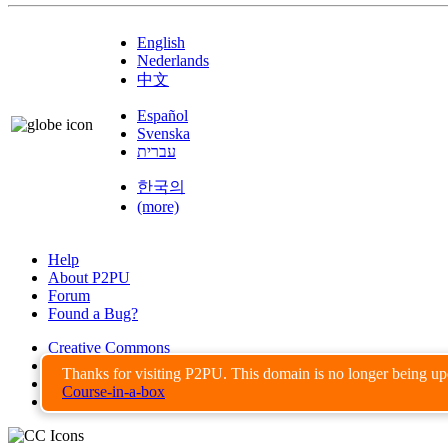
English
Nederlands
中文
Español
Svenska
עברית
한국의
(more)
Help
About P2PU
Forum
Found a Bug?
Creative Commons
Share-Alike
Thanks for visiting P2PU. This domain is no longer being u
Privacy Guidelines
Course-in-a-box
Terms of Use