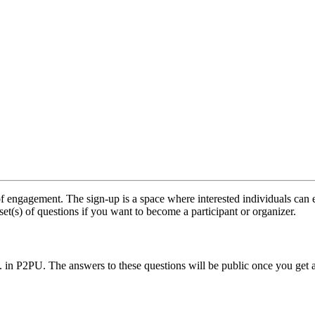
f engagement. The sign-up is a space where interested individuals can e
set(s) of questions if you want to become a participant or organizer.
.. in P2PU. The answers to these questions will be public once you get 