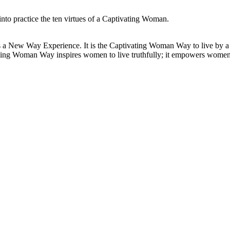
to practice the ten virtues of a Captivating Woman.
 New Way Experience. It is the Captivating Woman Way to live by a set
vating Woman Way inspires women to live truthfully; it empowers wome