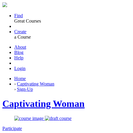
Find
Great Courses
Create
a Course
About
Blog
Help
Login
Home
›
Captivating Woman
›
Sign-Up
Captivating Woman
Participate