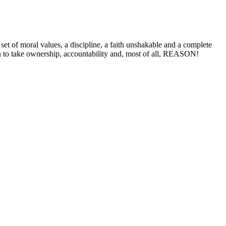
 of moral values, a discipline, a faith unshakable and a complete
n to take ownership, accountability and, most of all, REASON!