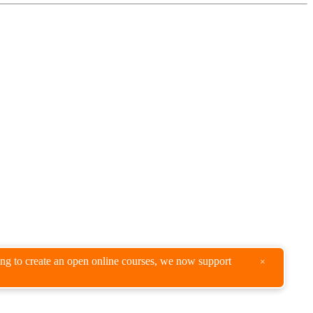
king to create an open online courses, we now support
×