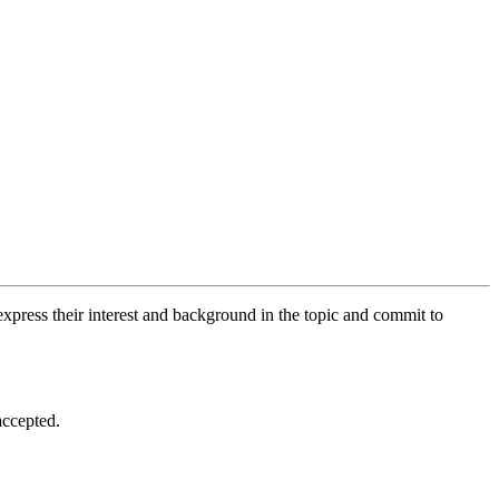
xpress their interest and background in the topic and commit to
accepted.