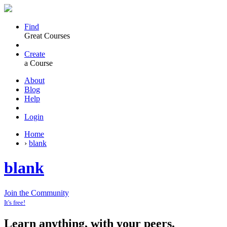
Find
Great Courses
Create
a Course
About
Blog
Help
Login
Home
›
blank
blank
Join the Community
It's free!
Learn anything, with your peers.