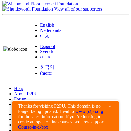
View all of our supporters
English
Nederlands
中文
Español
Svenska
עברית
한국의
(more)
Help
About P2PU
Forum
Found a Bug?
Thanks for visiting P2PU. This domain is no
×
longer being updated. Head to
www.p2pu.org
Creative Commons
for the latest information. If you’re looking to
Share-Alike
create an open online courses, we now support
Privacy Guidelines
Course-in-a-box
Terms of Use