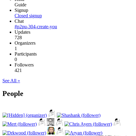
Guide
Signup
Closed signup
Chat
#p2pu-304-create-you
Updates
728
Organizers
1
Participants
0
Followers
421
See All »
People