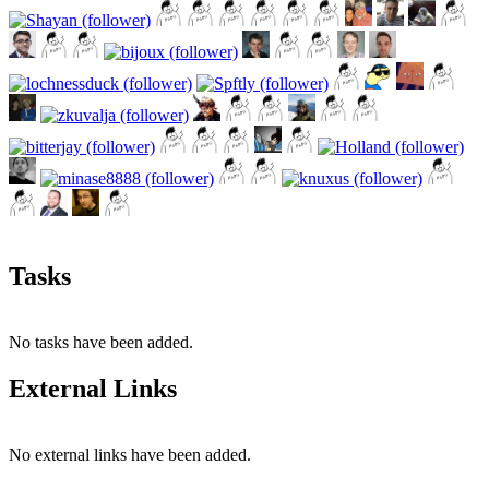
Tasks
No tasks have been added.
External Links
No external links have been added.