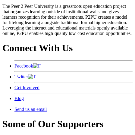
The Peer 2 Peer University is a grassroots open education project
that organizes learning outside of institutional walls and gives
learners recognition for their achievements. P2PU creates a model
for lifelong learning alongside traditional formal higher education.
Leveraging the internet and educational materials openly available
online, P2PU enables high-quality low-cost education opportunities.
Connect With Us
Facebook
Twitter
Get Involved
Blog
Send us an email
Some of Our Supporters