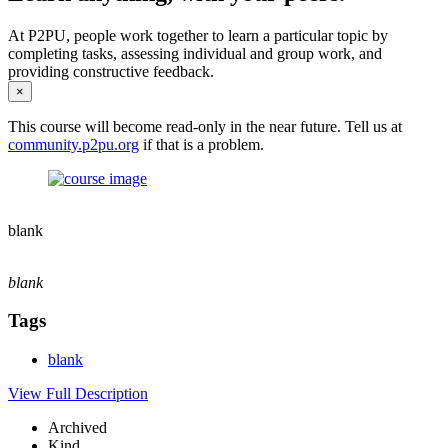
At P2PU, people work together to learn a particular topic by
completing tasks, assessing individual and group work, and
providing constructive feedback.
×
This course will become read-only in the near future. Tell us at
community.p2pu.org
if that is a problem.
blank
blank
Tags
blank
View Full Description
Archived
Kind