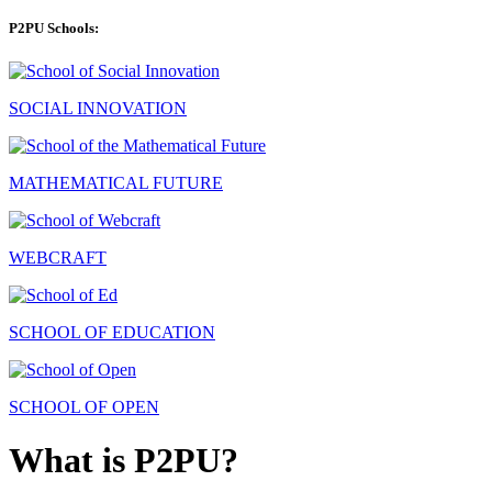
P2PU Schools:
SOCIAL INNOVATION
MATHEMATICAL FUTURE
WEBCRAFT
SCHOOL OF EDUCATION
SCHOOL OF OPEN
What is P2PU?