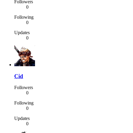
Followers
0
Following
0
Updates
0
Cid
Followers
0
Following
0
Updates
0