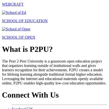
WEBCRAFT
SCHOOL OF EDUCATION
SCHOOL OF OPEN
What is P2PU?
The Peer 2 Peer University is a grassroots open education project
that organizes learning outside of institutional walls and gives
learners recognition for their achievements. P2PU creates a model
for lifelong learning alongside traditional formal higher education.
Leveraging the internet and educational materials openly available
online, P2PU enables high-quality low-cost education opportunities.
Connect With Us