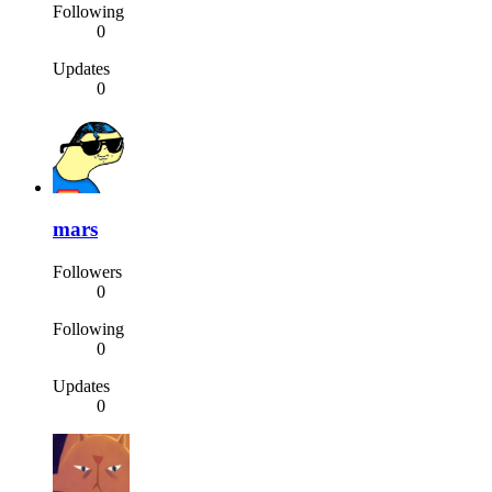
Following
0
Updates
0
mars
Followers
0
Following
0
Updates
0