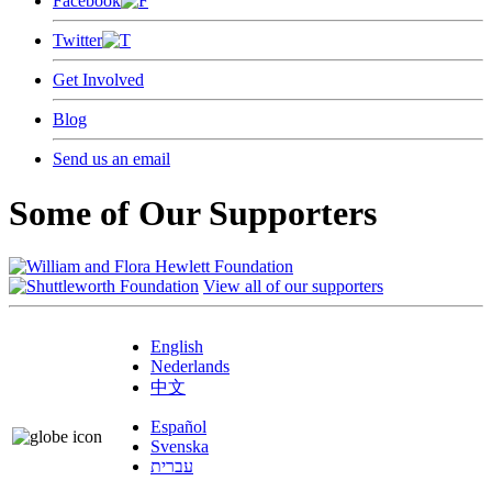
Facebook
Twitter
Get Involved
Blog
Send us an email
Some of Our Supporters
View all of our supporters
English
Nederlands
中文
Español
Svenska
עברית