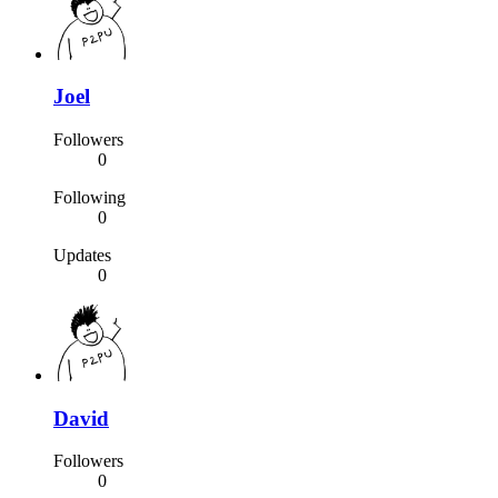
Joel
Followers
0
Following
0
Updates
0
David
Followers
0