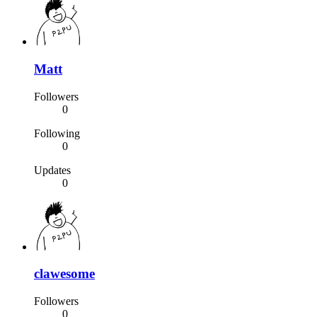
Matt
Followers
0
Following
0
Updates
0
clawesome
Followers
0