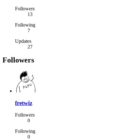
Followers
13
Following
7
Updates
27
Followers
fretwiz
Followers
0
Following
0