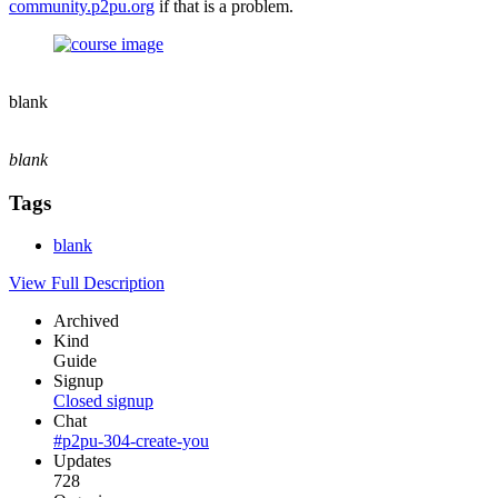
community.p2pu.org
if that is a problem.
blank
blank
Tags
blank
View Full Description
Archived
Kind
Guide
Signup
Closed signup
Chat
#p2pu-304-create-you
Updates
728