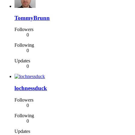
TommyBrunn
Followers
0
Following
0
Updates
0
lochnessduck
Followers
0
Following
0
Updates