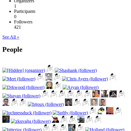
Organizers
1
Participants
0
Followers
421
See All »
People