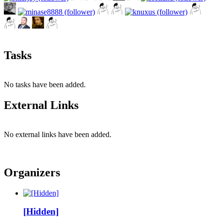
Tasks
No tasks have been added.
External Links
No external links have been added.
Organizers
[Hidden]