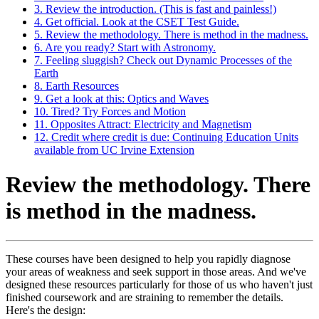
3. Review the introduction. (This is fast and painless!)
4. Get official. Look at the CSET Test Guide.
5. Review the methodology. There is method in the madness.
6. Are you ready? Start with Astronomy.
7. Feeling sluggish? Check out Dynamic Processes of the
Earth
8. Earth Resources
9. Get a look at this: Optics and Waves
10. Tired? Try Forces and Motion
11. Opposites Attract: Electricity and Magnetism
12. Credit where credit is due: Continuing Education Units
available from UC Irvine Extension
Review the methodology. There
is method in the madness.
These courses have been designed to help you rapidly diagnose
your areas of weakness and seek support in those areas. And we've
designed these resources particularly for those of us who haven't just
finished coursework and are straining to remember the details.
Here's the design: