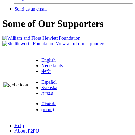
Send us an email
Some of Our Supporters
View all of our supporters
English
Nederlands
中文
Español
Svenska
עברית
한국의
(more)
Help
About P2PU