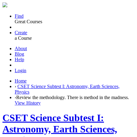
Find
Great Courses
Create
a Course
About
Blog
Help
Login
Home
›
CSET Science Subtest I: Astronomy, Earth Sciences,
Physics
›
Review the methodology. There is method in the madness.
View History
CSET Science Subtest I:
Astronomy, Earth Sciences,