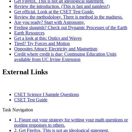
Get Firefox. This is not an ideological statement.
Review the introduction. (This is fast and painless!)
Get official. Look at the CSET Test Guide.
Review the methodology. There is method in the madness.
Are you ready? Start with Astronomy.
Feeling sluggish? Check out Dynamic Processes of the Earth
Earth Resources
Get a look at this: Optics and Waves
Tired? Try Forces and Motion
Opposites Attract: Electricity and Magnetism
Credit where credit is due: Continuing Education Units
available from UC Irvine Extension
External Links
CSET Science I Sample Questions
CSET Test Guide
Task Navigation
1. Figure out your strategy for writing your math questions or
posting responses to others.
2. Get Firefox. This is not an ideological statement.