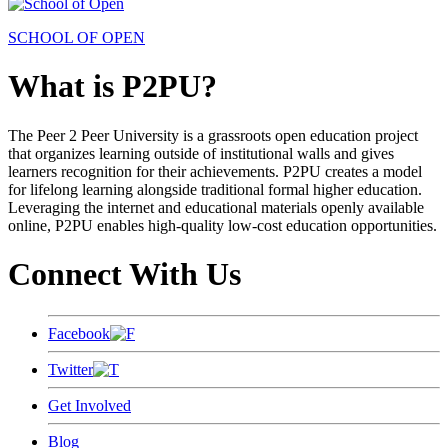
SCHOOL OF OPEN
What is P2PU?
The Peer 2 Peer University is a grassroots open education project
that organizes learning outside of institutional walls and gives
learners recognition for their achievements. P2PU creates a model
for lifelong learning alongside traditional formal higher education.
Leveraging the internet and educational materials openly available
online, P2PU enables high-quality low-cost education opportunities.
Connect With Us
Facebook
Twitter
Get Involved
Blog