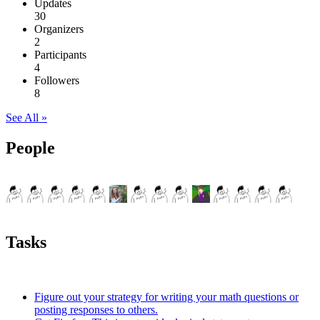
Updates
30
Organizers
2
Participants
4
Followers
8
See All »
People
Tasks
Figure out your strategy for writing your math questions or
posting responses to others.