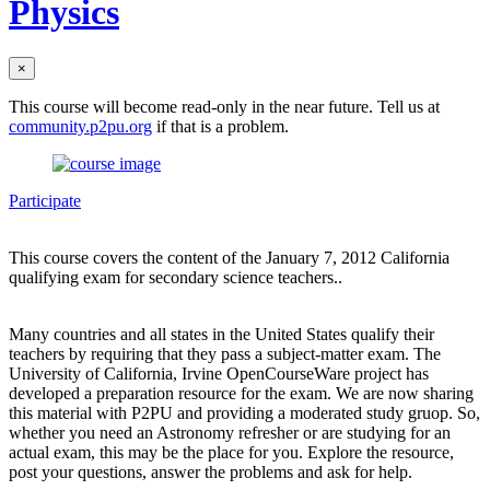
Physics
×
This course will become read-only in the near future. Tell us at
community.p2pu.org
if that is a problem.
Participate
This course covers the content of the January 7, 2012 California
qualifying exam for secondary science teachers..
Many countries and all states in the United States qualify their
teachers by requiring that they pass a subject-matter exam. The
University of California, Irvine OpenCourseWare project has
developed a preparation resource for the exam. We are now sharing
this material with P2PU and providing a moderated study gruop. So,
whether you need an Astronomy refresher or are studying for an
actual exam, this may be the place for you. Explore the resource,
post your questions, answer the problems and ask for help.