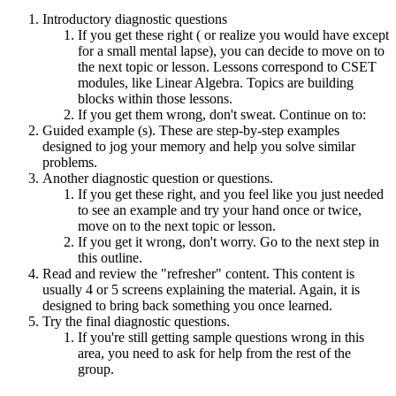
Introductory diagnostic questions
If you get these right ( or realize you would have except
for a small mental lapse), you can decide to move on to
the next topic or lesson. Lessons correspond to CSET
modules, like Linear Algebra. Topics are building
blocks within those lessons.
If you get them wrong, don't sweat. Continue on to:
Guided example (s). These are step-by-step examples
designed to jog your memory and help you solve similar
problems.
Another diagnostic question or questions.
If you get these right, and you feel like you just needed
to see an example and try your hand once or twice,
move on to the next topic or lesson.
If you get it wrong, don't worry. Go to the next step in
this outline.
Read and review the "refresher" content. This content is
usually 4 or 5 screens explaining the material. Again, it is
designed to bring back something you once learned.
Try the final diagnostic questions.
If you're still getting sample questions wrong in this
area, you need to ask for help from the rest of the
group.