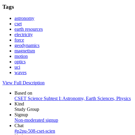
Tags
astronomy
cset
earth resources
electricity
force
geodynamics
magnetism
motion
optics
uci
waves
View Full Description
Based on
CSET Science Subtest I: Astronomy, Earth Sciences, Physics
Kind
Study Group
Signup
Non-moderated signup
Chat
#p2pu-508-cset-scien