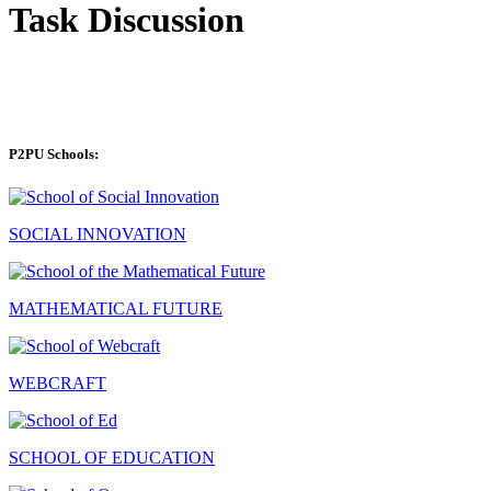
Task Discussion
P2PU Schools:
SOCIAL INNOVATION
MATHEMATICAL FUTURE
WEBCRAFT
SCHOOL OF EDUCATION