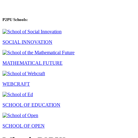
P2PU Schools:
SOCIAL INNOVATION
MATHEMATICAL FUTURE
WEBCRAFT
SCHOOL OF EDUCATION
SCHOOL OF OPEN