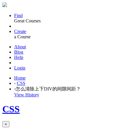
Find
Great Courses
Create
a Course
About
Blog
Help
Login
Home
›
CSS
›
怎么清除上下DIV的间隙间距？
View History
CSS
×