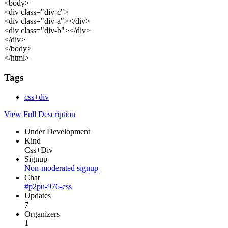
<body>
<div class="div-c">
<div class="div-a"></div>
<div class="div-b"></div>
</div>
</body>
</html>
Tags
css+div
View Full Description
Under Development
Kind
Css+Div
Signup
Non-moderated signup
Chat
#p2pu-976-css
Updates
7
Organizers
1