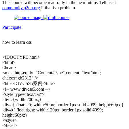
This course will become read-only in the near future. Tell us at
community.p2pu.org
if that is a problem.
Participate
how to learn css
<!DOCTYPE html>
<html>
<head>
<meta http-equiv="Content-Type" content="text/html;
charset=gb2312" />
<title>DIVCSS5案例</title>
<!-- www.divcss5.com -->
<style type="text/css">
.div-c{width:200px;}
.div-a{ float:left; width:50px; border:1px solid #999; height:60px;}
.div-b{ float:right; width:120px; border:1px solid #999;
height:60px;}
</style>
</head>