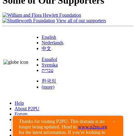
Some of Our Supporters
View all of our supporters
English
Nederlands
中文
Español
Svenska
עברית
한국의
(more)
Help
About P2PU
Forum
Found a Bug?
Thanks for visiting P2PU. This domain is no
×
longer being updated. Head to
www.p2pu.org
Creative Commons
for the latest information. If you’re looking to
Share-Alike