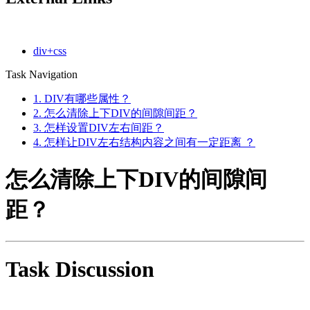
div+css
Task Navigation
1. DIV有哪些属性？
2. 怎么清除上下DIV的间隙间距？
3. 怎样设置DIV左右间距？
4. 怎样让DIV左右结构内容之间有一定距离 ？
怎么清除上下DIV的间隙间
距？
Task Discussion