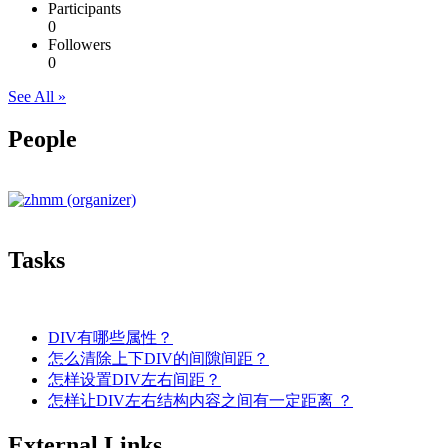
Participants
0
Followers
0
See All »
People
Tasks
DIV有哪些属性？
怎么清除上下DIV的间隙间距？
怎样设置DIV左右间距？
怎样让DIV左右结构内容之间有一定距离 ？
External Links