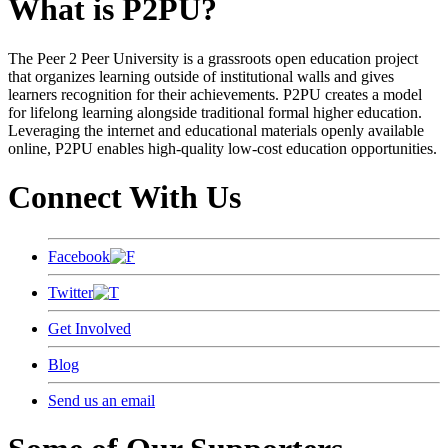
What is P2PU?
The Peer 2 Peer University is a grassroots open education project
that organizes learning outside of institutional walls and gives
learners recognition for their achievements. P2PU creates a model
for lifelong learning alongside traditional formal higher education.
Leveraging the internet and educational materials openly available
online, P2PU enables high-quality low-cost education opportunities.
Connect With Us
Facebook
Twitter
Get Involved
Blog
Send us an email