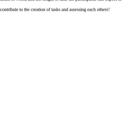
ontribute to the creation of tasks and assessing each others\'