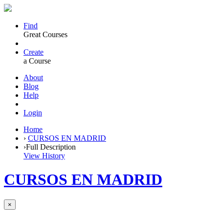
Find
Great Courses
Create
a Course
About
Blog
Help
Login
Home
›
CURSOS EN MADRID
›
Full Description
View History
CURSOS EN MADRID
×