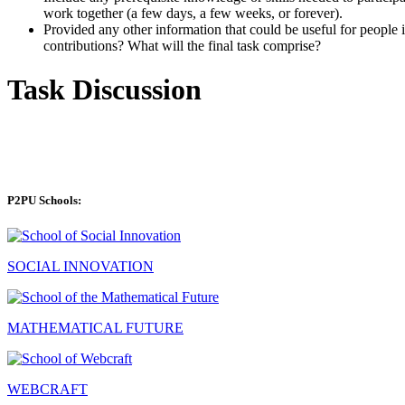
work together (a few days, a few weeks, or forever).
Provided any other information that could be useful for people in
contributions? What will the final task comprise?
Task Discussion
P2PU Schools:
SOCIAL INNOVATION
MATHEMATICAL FUTURE
WEBCRAFT