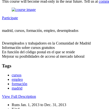
This course will become read-only in the near future. Tell us at
commu
Participate
madrid, cursos, formación, empleo, desempleados
Desempleados y trabajadores en la Comunidad de Madrid
Información sobre cursos gratuitos
En función del código postal en el que se reside
Mejorar su posibilidades de acceso al mercado laboral
Tags
cursos
empleo
formación
madrid
View Full Description
Runs Jan. 1, 2013 to Dec. 31, 2013