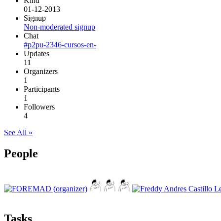
Kind
01-12-2013
Signup
Non-moderated signup
Chat
#p2pu-2346-cursos-en-
Updates
11
Organizers
1
Participants
1
Followers
4
See All »
People
Tasks