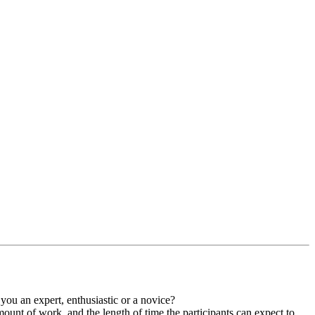
you an expert, enthusiastic or a novice?
mount of work, and the length of time the participants can expect to