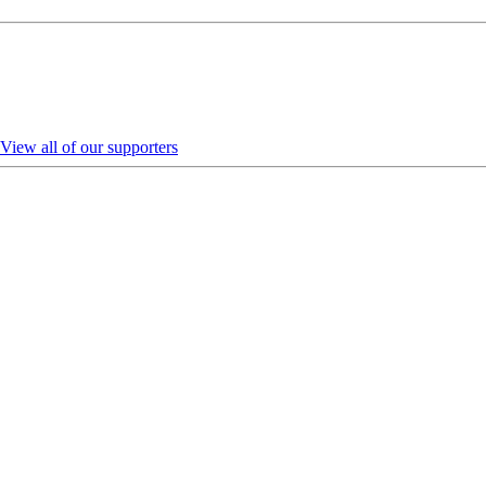
View all of our supporters