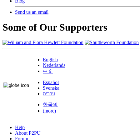
Blog
Send us an email
Some of Our Supporters
English
Nederlands
中文
Español
Svenska
עברית
한국의
(more)
Help
About P2PU
Forum