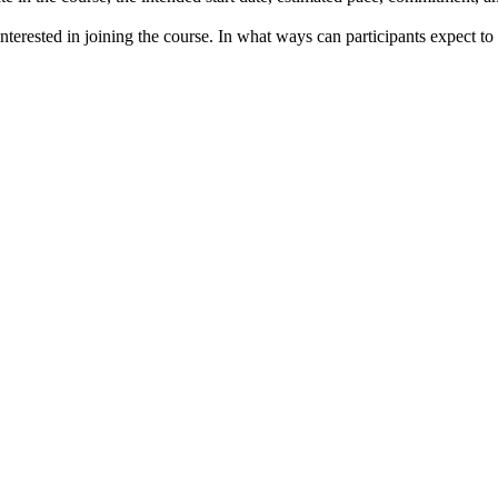
terested in joining the course. In what ways can participants expect to c