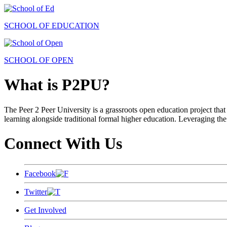
SCHOOL OF EDUCATION
SCHOOL OF OPEN
What is P2PU?
The Peer 2 Peer University is a grassroots open education project that 
learning alongside traditional formal higher education. Leveraging the
Connect With Us
Facebook
Twitter
Get Involved