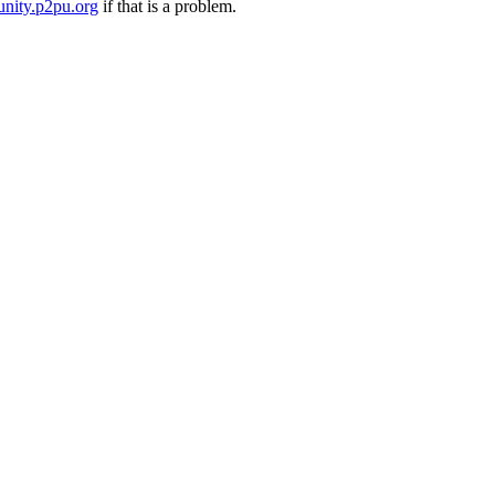
nity.p2pu.org
if that is a problem.