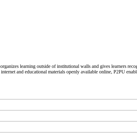
organizes learning outside of institutional walls and gives learners rec
 internet and educational materials openly available online, P2PU enabl