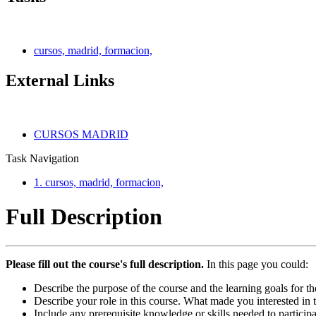
cursos, madrid, formacion,
External Links
CURSOS MADRID
Task Navigation
1. cursos, madrid, formacion,
Full Description
Please fill out the course's full description.
In this page you could:
Describe the purpose of the course and the learning goals for th
Describe your role in this course. What made you interested in 
Include any prerequisite knowledge or skills needed to participa