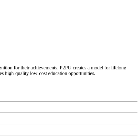
ognition for their achievements. P2PU creates a model for lifelong
es high-quality low-cost education opportunities.