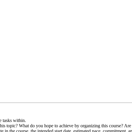
e tasks within.
this topic? What do you hope to achieve by organizing this course? Are 
te in the course, the intended start date, estimated pace, commitment, a