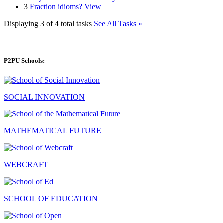
3
Fraction idioms?
View
Displaying 3 of 4 total tasks
See All Tasks »
P2PU Schools:
SOCIAL INNOVATION
MATHEMATICAL FUTURE
WEBCRAFT
SCHOOL OF EDUCATION