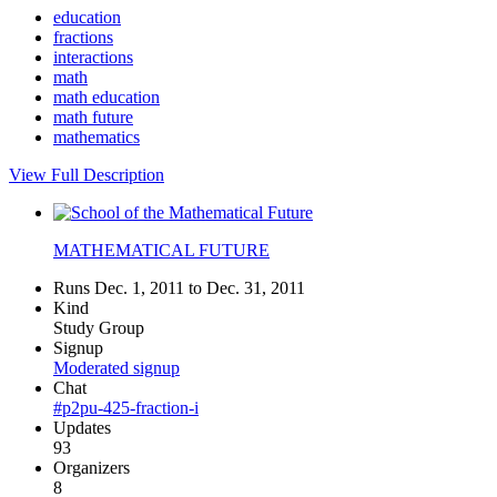
education
fractions
interactions
math
math education
math future
mathematics
View Full Description
MATHEMATICAL FUTURE
Runs Dec. 1, 2011 to Dec. 31, 2011
Kind
Study Group
Signup
Moderated signup
Chat
#p2pu-425-fraction-i
Updates
93
Organizers
8