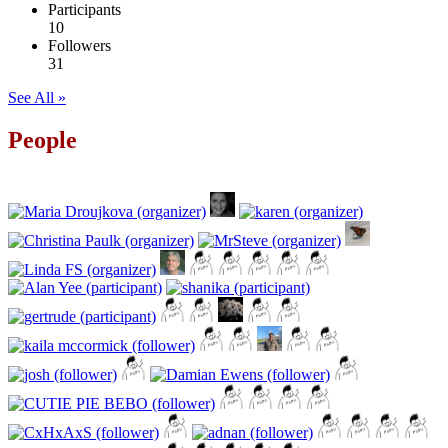
Participants
10
Followers
31
See All »
People