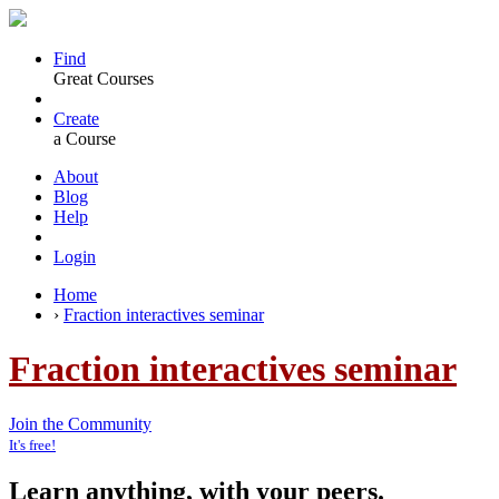
Find
Great Courses
Create
a Course
About
Blog
Help
Login
Home
›
Fraction interactives seminar
Fraction interactives seminar
Join the Community
It's free!
Learn anything, with your peers.