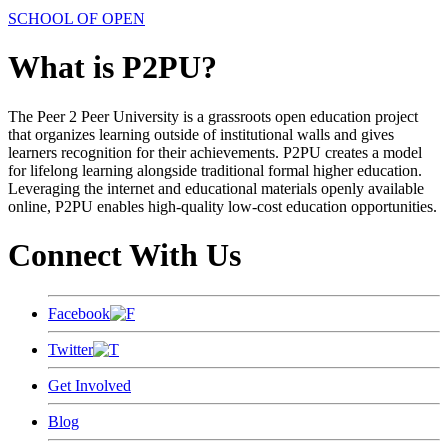
SCHOOL OF OPEN
What is P2PU?
The Peer 2 Peer University is a grassroots open education project
that organizes learning outside of institutional walls and gives
learners recognition for their achievements. P2PU creates a model
for lifelong learning alongside traditional formal higher education.
Leveraging the internet and educational materials openly available
online, P2PU enables high-quality low-cost education opportunities.
Connect With Us
Facebook
Twitter
Get Involved
Blog