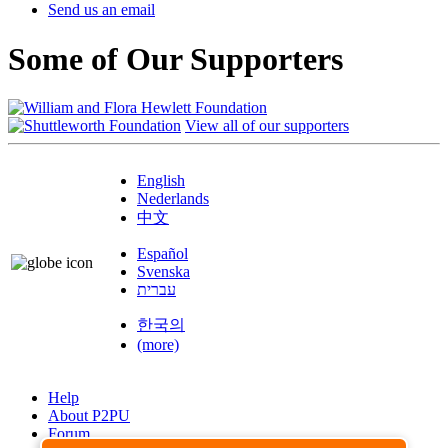
Send us an email
Some of Our Supporters
View all of our supporters
English
Nederlands
中文
Español
Svenska
עברית
한국의
(more)
Help
About P2PU
Forum