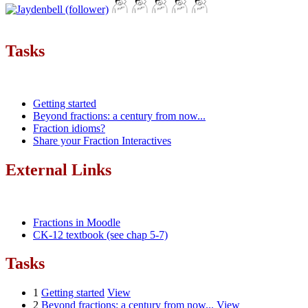
Tasks
Getting started
Beyond fractions: a century from now...
Fraction idioms?
Share your Fraction Interactives
External Links
Fractions in Moodle
CK-12 textbook (see chap 5-7)
Tasks
1
Getting started
View
2
Beyond fractions: a century from now...
View