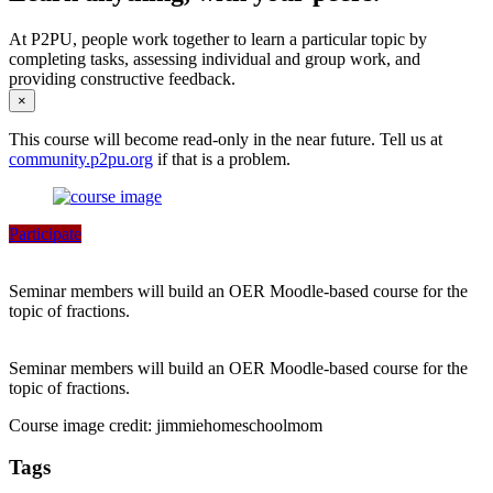
At P2PU, people work together to learn a particular topic by
completing tasks, assessing individual and group work, and
providing constructive feedback.
×
This course will become read-only in the near future. Tell us at
community.p2pu.org
if that is a problem.
Participate
Seminar members will build an OER Moodle-based course for the
topic of fractions.
Seminar members will build an OER Moodle-based course for the
topic of fractions.
Course image credit: jimmiehomeschoolmom
Tags