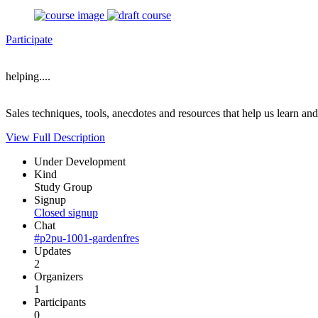
Participate
helping....
Sales techniques, tools, anecdotes and resources that help us learn an
View Full Description
Under Development
Kind
Study Group
Signup
Closed signup
Chat
#p2pu-1001-gardenfres
Updates
2
Organizers
1
Participants
0