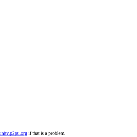
nity.p2pu.org
if that is a problem.