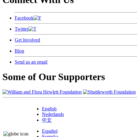
Facebook
Twitter
Get Involved
Blog
Send us an email
Some of Our Supporters
English
Nederlands
中文
Español
Svenska