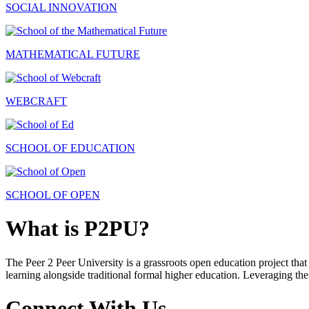
SOCIAL INNOVATION
MATHEMATICAL FUTURE
WEBCRAFT
SCHOOL OF EDUCATION
SCHOOL OF OPEN
What is P2PU?
The Peer 2 Peer University is a grassroots open education project that 
learning alongside traditional formal higher education. Leveraging the
Connect With Us