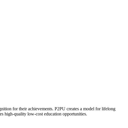
ognition for their achievements. P2PU creates a model for lifelong
es high-quality low-cost education opportunities.