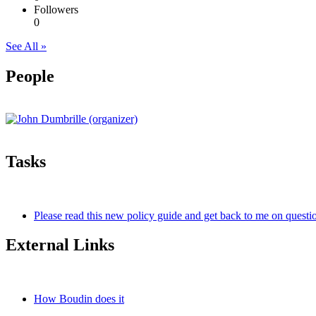
Followers
0
See All »
People
Tasks
Please read this new policy guide and get back to me on questio
External Links
How Boudin does it