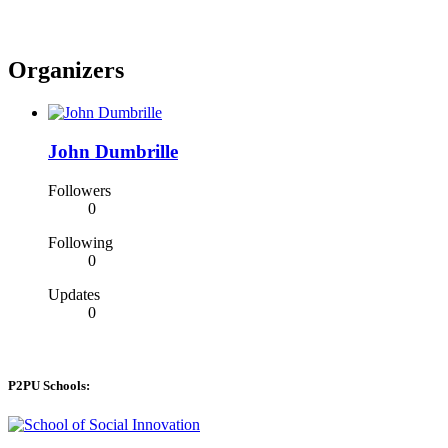
Organizers
John Dumbrille
Followers
0
Following
0
Updates
0
P2PU Schools: