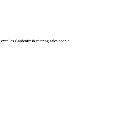
d excel as Gardenfresh catering sales people.