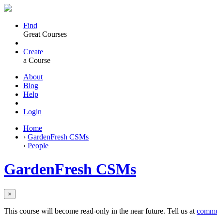
Find
Great Courses
Create
a Course
About
Blog
Help
Login
Home
›
GardenFresh CSMs
›
People
GardenFresh CSMs
×
This course will become read-only in the near future. Tell us at
commu