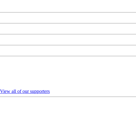
View all of our supporters