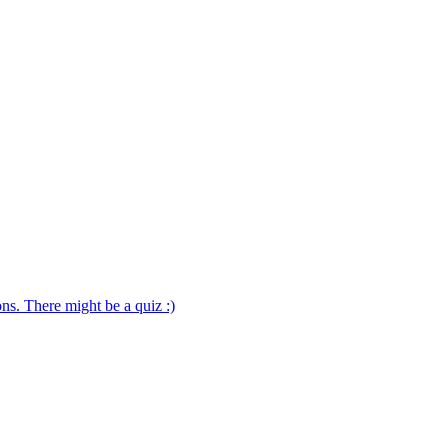
ns. There might be a quiz :)