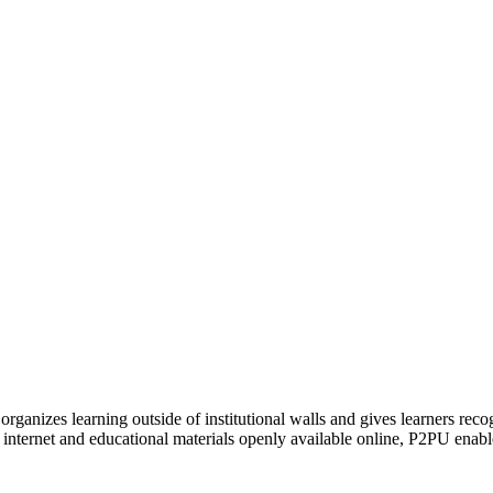
organizes learning outside of institutional walls and gives learners rec
 internet and educational materials openly available online, P2PU enabl