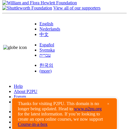
View all of our supporters
English
Nederlands
中文
Español
Svenska
עברית
한국의
(more)
Help
About P2PU
Forum
Found a Bug?
Thanks for visiting P2PU. This domain is no
×
longer being updated. Head to
www.p2pu.org
Creative Commons
for the latest information. If you’re looking to
Share-Alike
create an open online courses, we now support
Privacy Guidelines
Course-in-a-box
Terms of Use