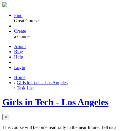
Find
Great Courses
Create
a Course
About
Blog
Help
Login
Home
›
Girls in Tech - Los Angeles
›
Task List
Girls in Tech - Los Angeles
×
This course will become read-only in the near future. Tell us at