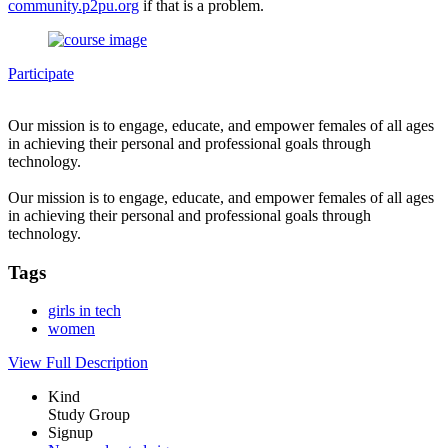
community.p2pu.org
if that is a problem.
Participate
Our mission is to engage, educate, and empower females of all ages
in achieving their personal and professional goals through
technology.
Our mission is to engage, educate, and empower females of all ages
in achieving their personal and professional goals through
technology.
Tags
girls in tech
women
View Full Description
Kind
Study Group
Signup