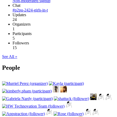
Non-moderated signup
Chat
#p2pu-2424-girls-in-t
Updates
24
Organizers
1
Participants
5
Followers
15
See All »
People