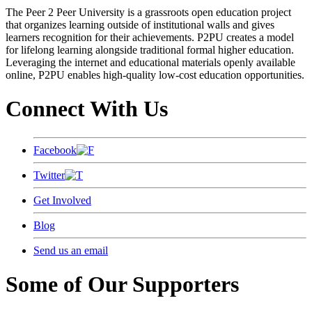
The Peer 2 Peer University is a grassroots open education project
that organizes learning outside of institutional walls and gives
learners recognition for their achievements. P2PU creates a model
for lifelong learning alongside traditional formal higher education.
Leveraging the internet and educational materials openly available
online, P2PU enables high-quality low-cost education opportunities.
Connect With Us
Facebook
Twitter
Get Involved
Blog
Send us an email
Some of Our Supporters