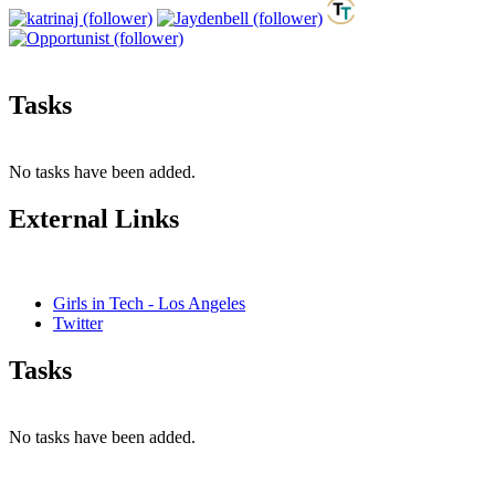
Tasks
No tasks have been added.
External Links
Girls in Tech - Los Angeles
Twitter
Tasks
No tasks have been added.