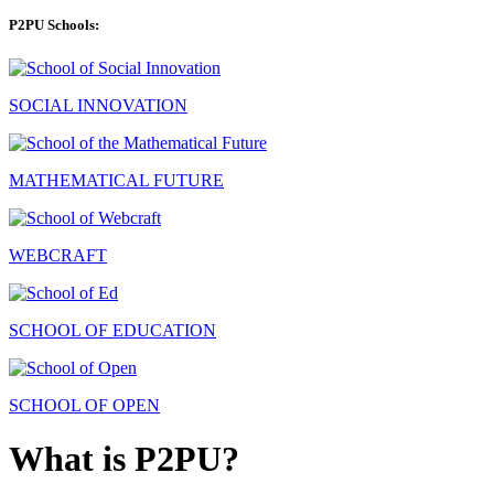
P2PU Schools:
SOCIAL INNOVATION
MATHEMATICAL FUTURE
WEBCRAFT
SCHOOL OF EDUCATION
SCHOOL OF OPEN
What is P2PU?