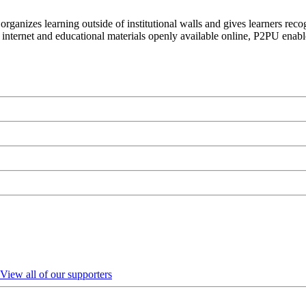
organizes learning outside of institutional walls and gives learners rec
 internet and educational materials openly available online, P2PU enabl
View all of our supporters