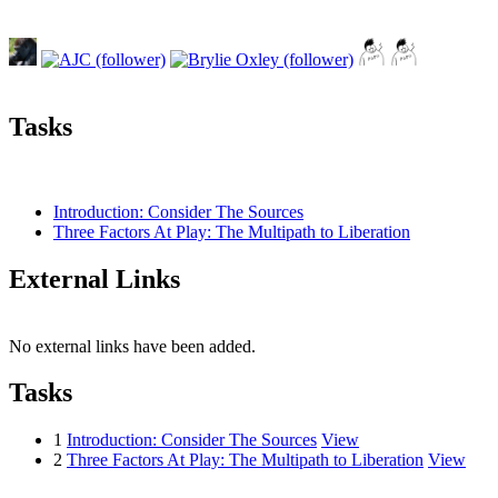
Tasks
Introduction: Consider The Sources
Three Factors At Play: The Multipath to Liberation
External Links
No external links have been added.
Tasks
1
Introduction: Consider The Sources
View
2
Three Factors At Play: The Multipath to Liberation
View