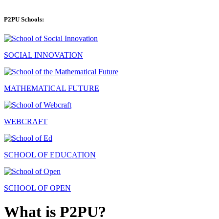
P2PU Schools:
SOCIAL INNOVATION
MATHEMATICAL FUTURE
WEBCRAFT
SCHOOL OF EDUCATION
SCHOOL OF OPEN
What is P2PU?