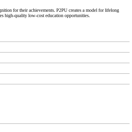
ognition for their achievements. P2PU creates a model for lifelong
es high-quality low-cost education opportunities.