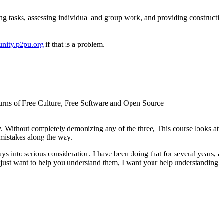
ng tasks, assessing individual and group work, and providing construct
nity.p2pu.org
if that is a problem.
d turns of Free Culture, Free Software and Open Source
. Without completely demonizing any of the three, This course looks 
mistakes along the way.
ys into serious consideration. I have been doing that for several years, 
just want to help you understand them, I want your help understanding t