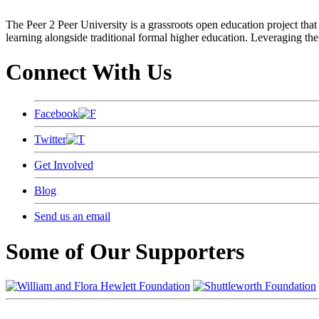
The Peer 2 Peer University is a grassroots open education project that 
learning alongside traditional formal higher education. Leveraging the
Connect With Us
Facebook
Twitter
Get Involved
Blog
Send us an email
Some of Our Supporters