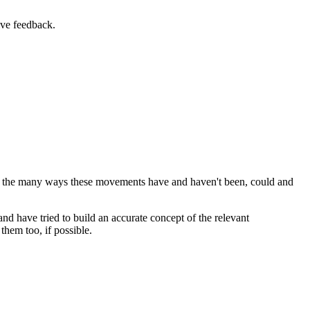
ive feedback.
at the many ways these movements have and haven't been, could and
and have tried to build an accurate concept of the relevant
hem too, if possible.