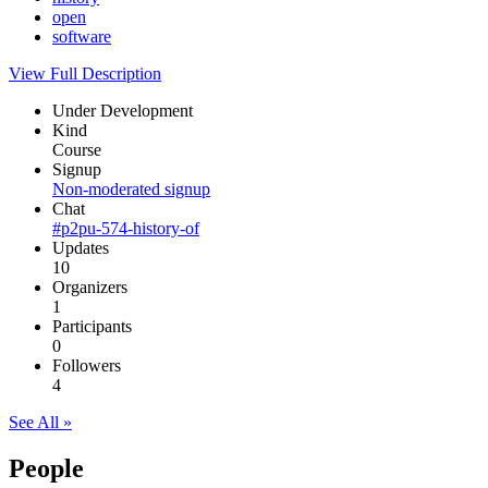
open
software
View Full Description
Under Development
Kind
Course
Signup
Non-moderated signup
Chat
#p2pu-574-history-of
Updates
10
Organizers
1
Participants
0
Followers
4
See All »
People