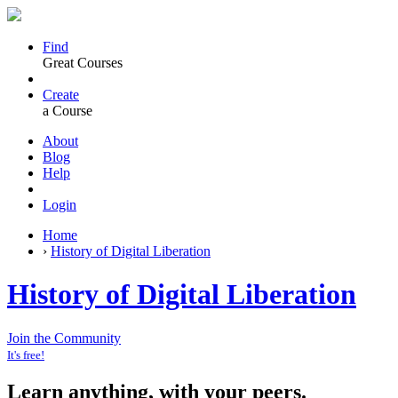
Find
Great Courses
Create
a Course
About
Blog
Help
Login
Home
›
History of Digital Liberation
History of Digital Liberation
Join the Community
It's free!
Learn anything, with your peers.