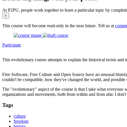
At P2PU, people work together to learn a particular topic by completi
×
This course will become read-only in the near future. Tell us at
commu
Participate
This evolutionary course attempts to explain the historical twists an
Free Software, Free Culture and Open Source have an unusual history
couldn't be compatible, how they've changed the world, and possible 
The "evolutionary" aspect of the course is that I take what everyone sa
organizations and movements, both from within and from afar. I don't 
Tags
culture
freedom
history