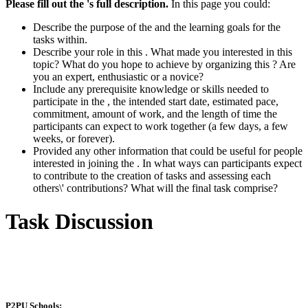
Please fill out the 's full description.
In this page you could:
Describe the purpose of the and the learning goals for the
tasks within.
Describe your role in this . What made you interested in this
topic? What do you hope to achieve by organizing this ? Are
you an expert, enthusiastic or a novice?
Include any prerequisite knowledge or skills needed to
participate in the , the intended start date, estimated pace,
commitment, amount of work, and the length of time the
participants can expect to work together (a few days, a few
weeks, or forever).
Provided any other information that could be useful for people
interested in joining the . In what ways can participants expect
to contribute to the creation of tasks and assessing each
others\' contributions? What will the final task comprise?
Task Discussion
P2PU Schools: