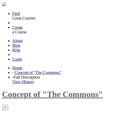
Find
Great Courses
Create
a Course
About
Blog
Help
Login
Home
›
Concept of "The Commons"
›
Full Description
View History
Concept of "The Commons"
×