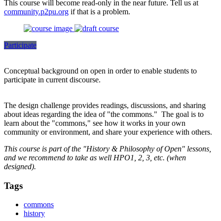
This course will become read-only in the near future. Tell us at
community.p2pu.org
if that is a problem.
Participate
Conceptual background on open in order to enable students to
participate in current discourse.
The design challenge provides readings, discussions, and sharing
about ideas regarding the idea of "the commons." The goal is to
learn about the "commons," see how it works in your own
community or environment, and share your experience with others.
This course is part of the "History & Philosophy of Open" lessons,
and we recommend to take as well HPO1, 2, 3, etc. (when
designed).
Tags
commons
history