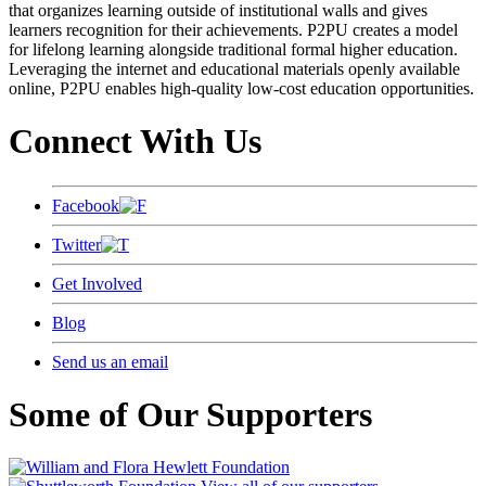
that organizes learning outside of institutional walls and gives
learners recognition for their achievements. P2PU creates a model
for lifelong learning alongside traditional formal higher education.
Leveraging the internet and educational materials openly available
online, P2PU enables high-quality low-cost education opportunities.
Connect With Us
Facebook
Twitter
Get Involved
Blog
Send us an email
Some of Our Supporters