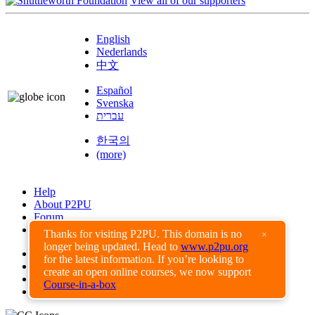
View all of our supporters
English
Nederlands
中文
Español
Svenska
עברית
한국의
(more)
Help
About P2PU
Forum
Found a Bug?
Thanks for visiting P2PU. This domain is no
×
longer being updated. Head to
www.p2pu.org
Creative Commons
for the latest information. If you’re looking to
Share-Alike
create an open online courses, we now support
Privacy Guidelines
Course-in-a-box
Terms of Use