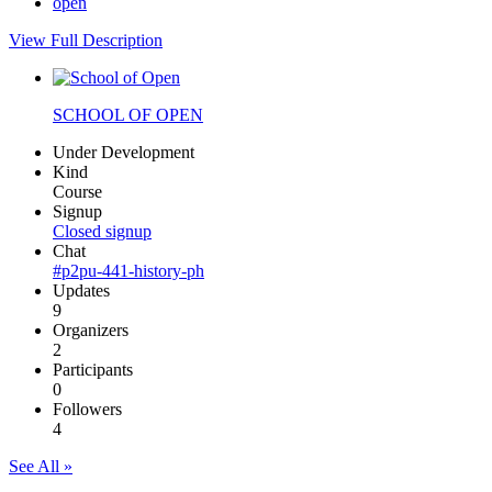
open
View Full Description
SCHOOL OF OPEN
Under Development
Kind
Course
Signup
Closed signup
Chat
#p2pu-441-history-ph
Updates
9
Organizers
2
Participants
0
Followers
4
See All »