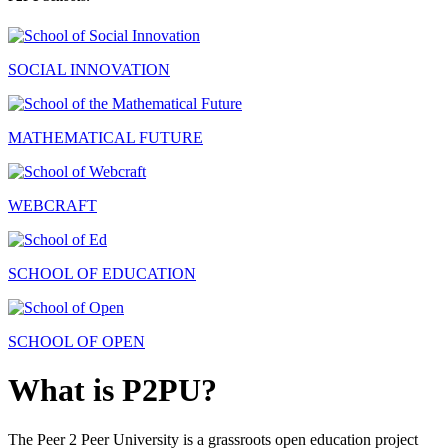
SOCIAL INNOVATION
MATHEMATICAL FUTURE
WEBCRAFT
SCHOOL OF EDUCATION
SCHOOL OF OPEN
What is P2PU?
The Peer 2 Peer University is a grassroots open education project