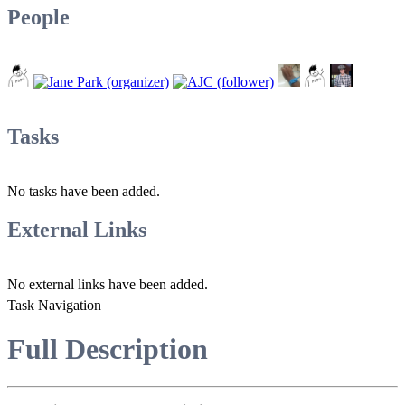
People
Tasks
No tasks have been added.
External Links
No external links have been added.
Task Navigation
Full Description