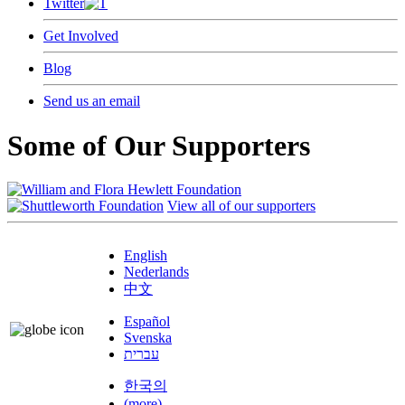
Twitter
Get Involved
Blog
Send us an email
Some of Our Supporters
View all of our supporters
English
Nederlands
中文
Español
Svenska
עברית
한국의
(more)