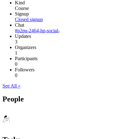
Kind
Course
Signup
Closed signup
Chat
#p2pu-2464-hp-social-
Updates
3
Organizers
1
Participants
0
Followers
0
See All »
People