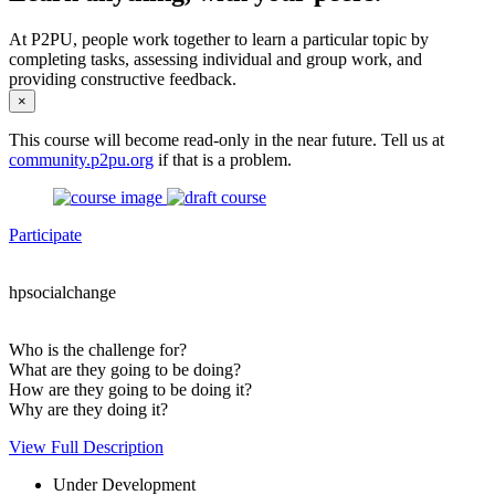
At P2PU, people work together to learn a particular topic by
completing tasks, assessing individual and group work, and
providing constructive feedback.
×
This course will become read-only in the near future. Tell us at
community.p2pu.org
if that is a problem.
Participate
hpsocialchange
Who is the challenge for?
What are they going to be doing?
How are they going to be doing it?
Why are they doing it?
View Full Description
Under Development