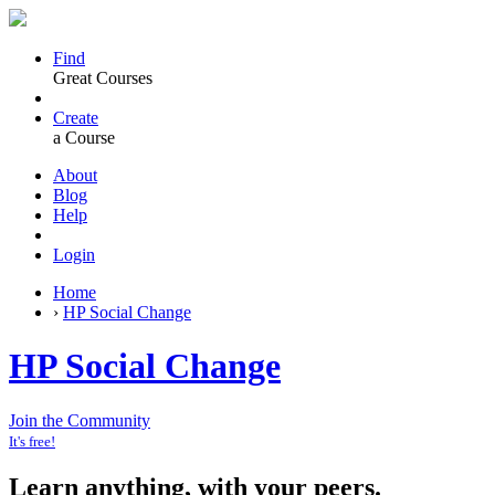
Find
Great Courses
Create
a Course
About
Blog
Help
Login
Home
›
HP Social Change
HP Social Change
Join the Community
It's free!
Learn anything, with your peers.