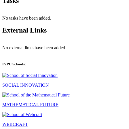
Tasks
No tasks have been added.
External Links
No external links have been added.
P2PU Schools:
SOCIAL INNOVATION
MATHEMATICAL FUTURE
WEBCRAFT