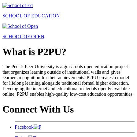
SCHOOL OF EDUCATION
SCHOOL OF OPEN
What is P2PU?
The Peer 2 Peer University is a grassroots open education project
that organizes learning outside of institutional walls and gives
learners recognition for their achievements. P2PU creates a model
for lifelong learning alongside traditional formal higher education.
Leveraging the internet and educational materials openly available
online, P2PU enables high-quality low-cost education opportunities.
Connect With Us
Facebook