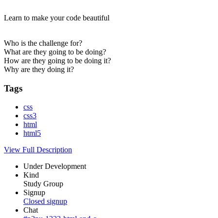
Learn to make your code beautiful
Who is the challenge for?
What are they going to be doing?
How are they going to be doing it?
Why are they doing it?
Tags
css
css3
html
html5
View Full Description
Under Development
Kind
Study Group
Signup
Closed signup
Chat