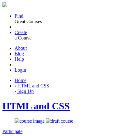
Find
Great Courses
Create
a Course
About
Blog
Help
Login
Home
›
HTML and CSS
›
Sign-Up
HTML and CSS
Participate