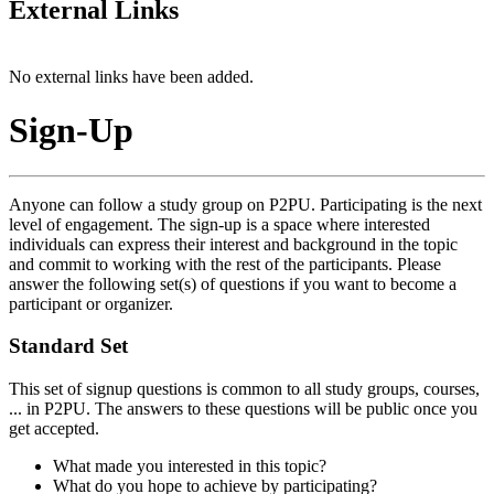
External Links
No external links have been added.
Sign-Up
Anyone can follow a study group on P2PU. Participating is the next
level of engagement. The sign-up is a space where interested
individuals can express their interest and background in the topic
and commit to working with the rest of the participants. Please
answer the following set(s) of questions if you want to become a
participant or organizer.
Standard Set
This set of signup questions is common to all study groups, courses,
... in P2PU. The answers to these questions will be public once you
get accepted.
What made you interested in this topic?
What do you hope to achieve by participating?