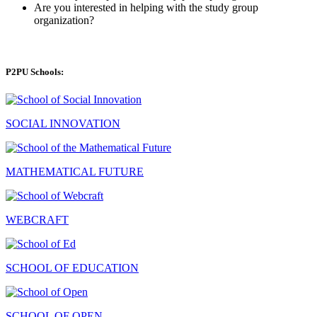
Are you interested in helping with the study group
organization?
P2PU Schools:
SOCIAL INNOVATION
MATHEMATICAL FUTURE
WEBCRAFT
SCHOOL OF EDUCATION
SCHOOL OF OPEN