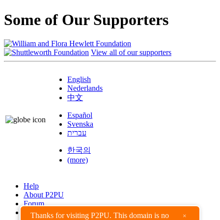
Some of Our Supporters
View all of our supporters
English
Nederlands
中文
Español
Svenska
עברית
한국의
(more)
Help
About P2PU
Forum
Found a Bug?
Thanks for visiting P2PU. This domain is no
×