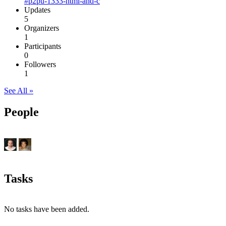
#p2pu-1333-html-and-c
Updates
5
Organizers
1
Participants
0
Followers
1
See All »
People
Tasks
No tasks have been added.