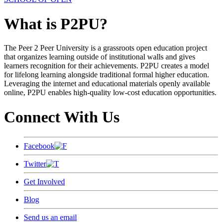
What is P2PU?
The Peer 2 Peer University is a grassroots open education project
that organizes learning outside of institutional walls and gives
learners recognition for their achievements. P2PU creates a model
for lifelong learning alongside traditional formal higher education.
Leveraging the internet and educational materials openly available
online, P2PU enables high-quality low-cost education opportunities.
Connect With Us
Facebook
Twitter
Get Involved
Blog
Send us an email