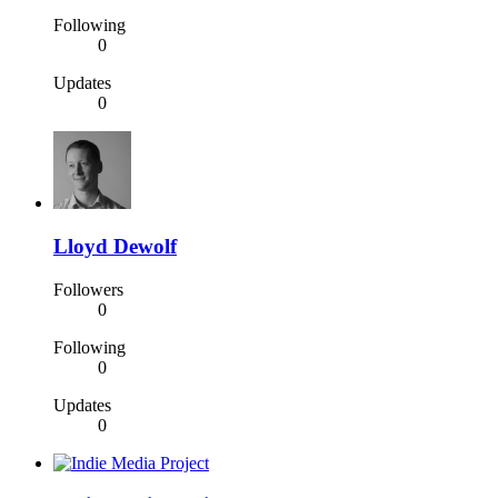
Following
0
Updates
0
Lloyd Dewolf
Followers
0
Following
0
Updates
0