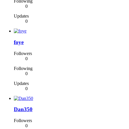
Following
0
Updates
0
foye
Followers
0
Following
0
Updates
0
Dan350
Followers
0