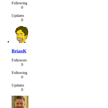
Following
0
Updates
0
BrianK
Followers
0
Following
0
Updates
0