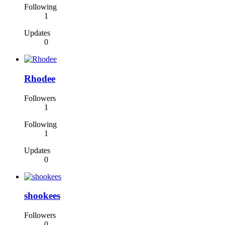
Following
1
Updates
0
Rhodee
Followers
1
Following
1
Updates
0
shookees
Followers
0