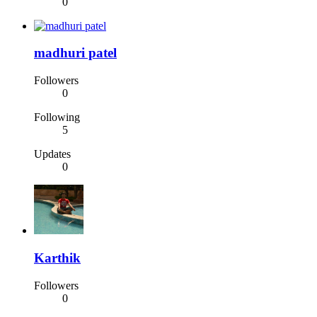
0
madhuri patel
Followers
0
Following
5
Updates
0
Karthik
Followers
0