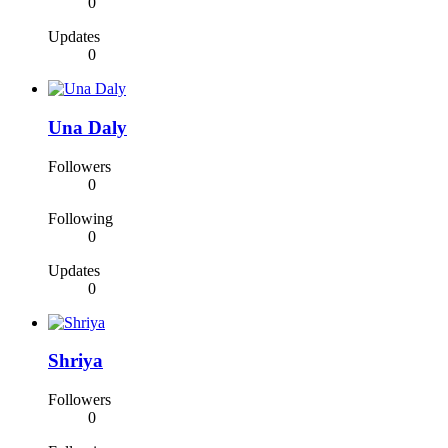
0
Updates
0
Una Daly
Followers
0
Following
0
Updates
0
Shriya
Followers
0