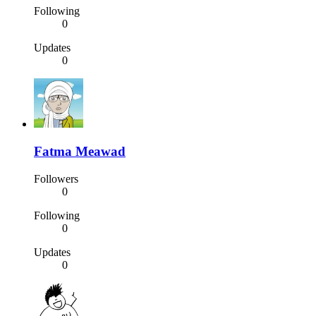
Following
0
Updates
0
Fatma Meawad
Followers
0
Following
0
Updates
0