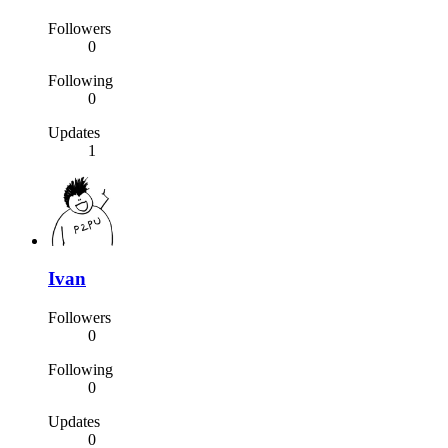
Followers
0
Following
0
Updates
1
Ivan
Followers
0
Following
0
Updates
0