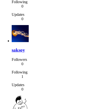
Following
0
Updates
0
saksoy
Followers
0
Following
1
Updates
0