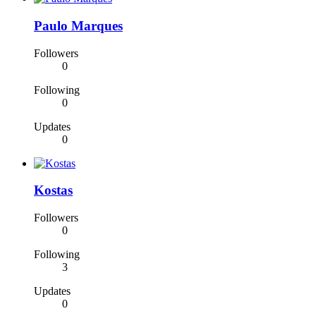
Paulo Marques
Followers
0
Following
0
Updates
0
Kostas
Followers
0
Following
3
Updates
0