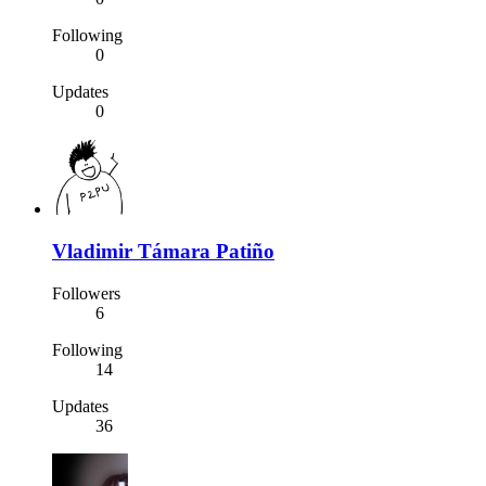
Following
0
Updates
0
Vladimir Támara Patiño
Followers
6
Following
14
Updates
36