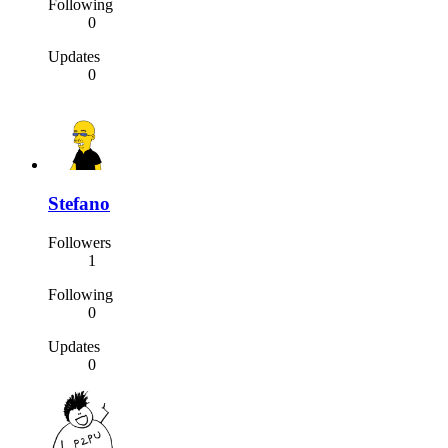
Following
0
Updates
0
Stefano
Followers
1
Following
0
Updates
0