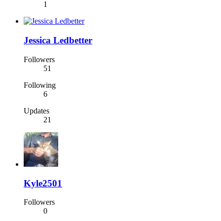
1
Jessica Ledbetter
Followers
51
Following
6
Updates
21
Kyle2501
Followers
0