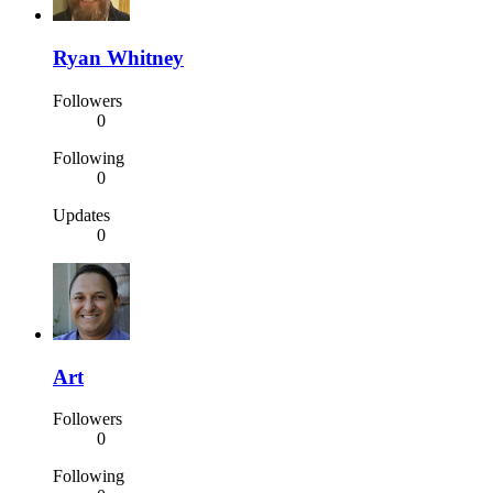
Ryan Whitney
Followers
0
Following
0
Updates
0
Art
Followers
0
Following