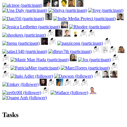
Tasks