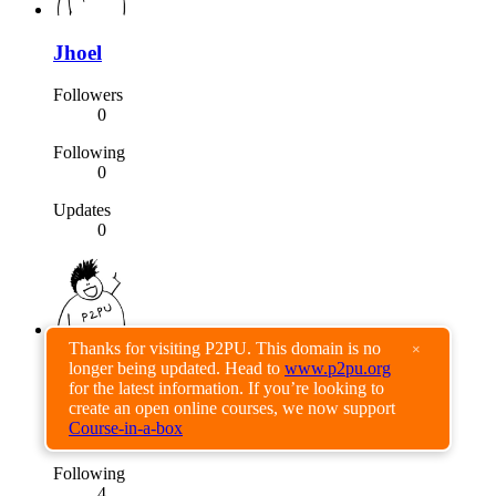
Jhoel
Followers
0
Following
0
Updates
0
Thanks for visiting P2PU. This domain is no
×
longer being updated. Head to
www.p2pu.org
bahruz
for the latest information. If you’re looking to
create an open online courses, we now support
Followers
Course-in-a-box
0
Following
4