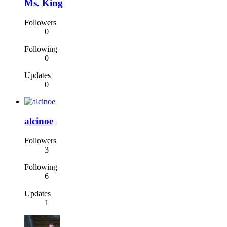
Ms. King
Followers
0
Following
0
Updates
0
alcinoe
Followers
3
Following
6
Updates
1