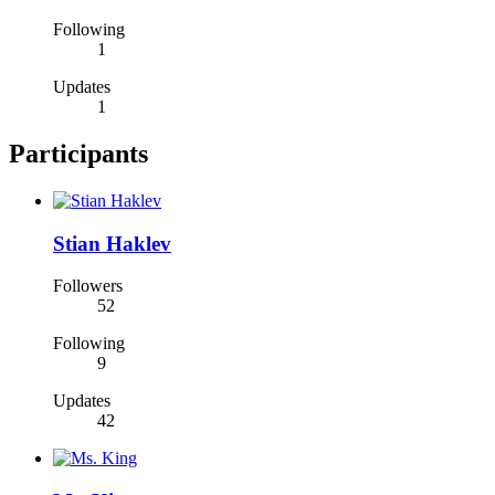
Following
1
Updates
1
Participants
Stian Haklev
Followers
52
Following
9
Updates
42