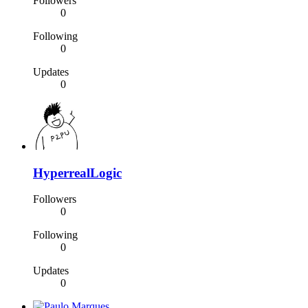
Followers
0
Following
0
Updates
0
HyperrealLogic
Followers
0
Following
0
Updates
0