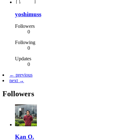
yoshimuss
Followers
0
Following
0
Updates
0
← previous
next →
Followers
Kan O.