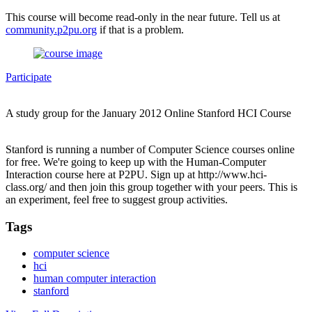
This course will become read-only in the near future. Tell us at
community.p2pu.org
if that is a problem.
Participate
A study group for the January 2012 Online Stanford HCI Course
Stanford is running a number of Computer Science courses online
for free. We're going to keep up with the Human-Computer
Interaction course here at P2PU. Sign up at http://www.hci-
class.org/ and then join this group together with your peers. This is
an experiment, feel free to suggest group activities.
Tags
computer science
hci
human computer interaction
stanford