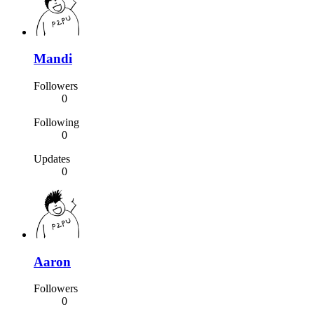
Mandi
Followers
0
Following
0
Updates
0
Aaron
Followers
0