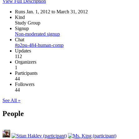
View Full Description
Runs Jan. 1, 2012 to March 31, 2012
Kind
Study Group
Signup
Non-moderated signup
Chat
#p2pu-484-human-comp
Updates
112
Organizers
1
Participants
44
Followers
44
See All »
People