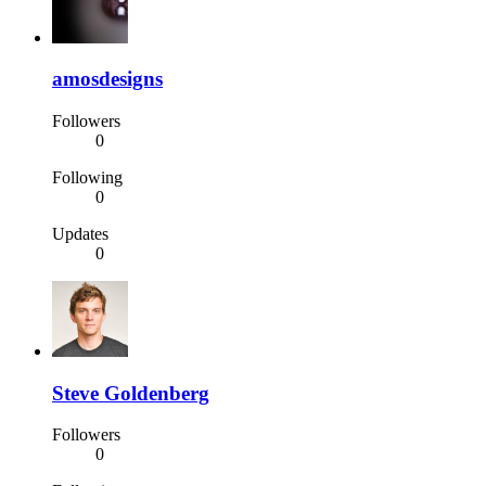
amosdesigns
Followers
0
Following
0
Updates
0
Steve Goldenberg
Followers
0