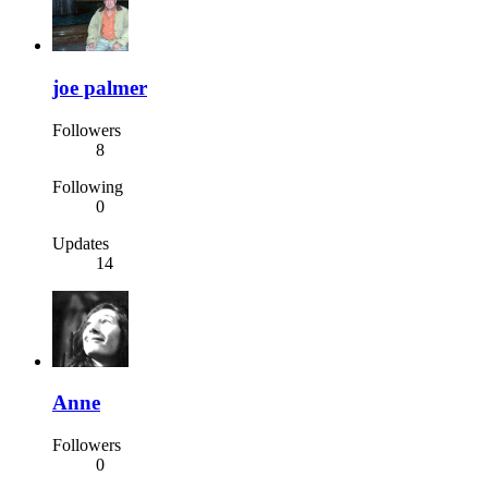
joe palmer
Followers
8
Following
0
Updates
14
Anne
Followers
0