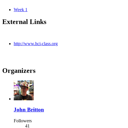
Week 1
External Links
http://www.hci-class.org
Organizers
John Britton
Followers
41