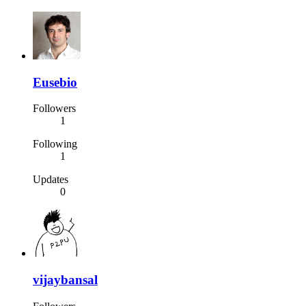
Eusebio
Followers
1
Following
1
Updates
0
vijaybansal