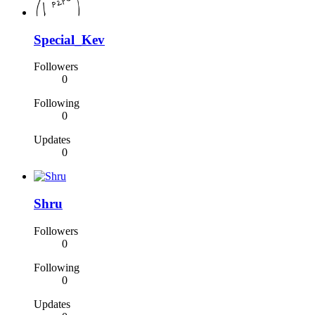
Special_Kev
Followers
0
Following
0
Updates
0
Shru
Followers
0
Following
0
Updates