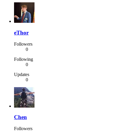
eThor
Followers
0
Following
0
Updates
0
Chen
Followers