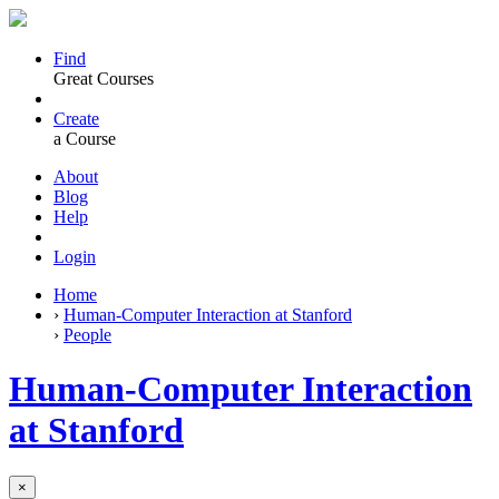
Find
Great Courses
Create
a Course
About
Blog
Help
Login
Home
›
Human-Computer Interaction at Stanford
›
People
Human-Computer Interaction
at Stanford
×