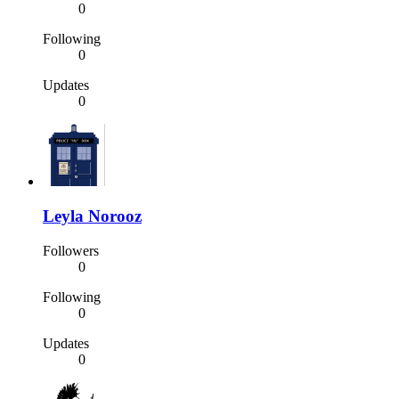
0
Following
0
Updates
0
Leyla Norooz
Followers
0
Following
0
Updates
0