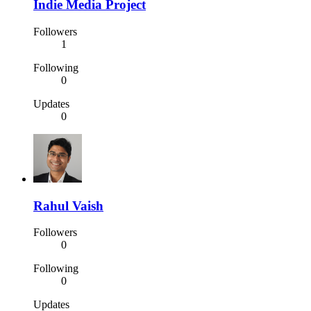
Indie Media Project
Followers
1
Following
0
Updates
0
Rahul Vaish
Followers
0
Following
0
Updates