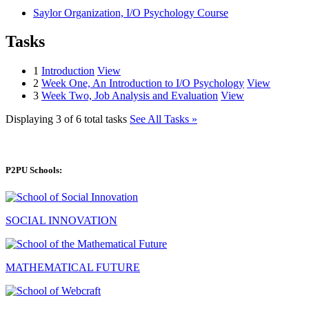
Saylor Organization, I/O Psychology Course
Tasks
1
Introduction
View
2
Week One, An Introduction to I/O Psychology
View
3
Week Two, Job Analysis and Evaluation
View
Displaying 3 of 6 total tasks
See All Tasks »
P2PU Schools:
SOCIAL INNOVATION
MATHEMATICAL FUTURE