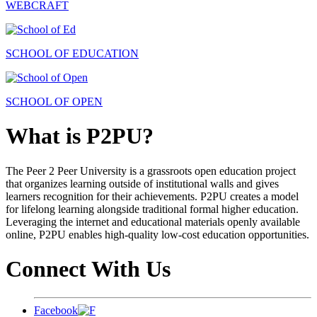
WEBCRAFT
SCHOOL OF EDUCATION
SCHOOL OF OPEN
What is P2PU?
The Peer 2 Peer University is a grassroots open education project
that organizes learning outside of institutional walls and gives
learners recognition for their achievements. P2PU creates a model
for lifelong learning alongside traditional formal higher education.
Leveraging the internet and educational materials openly available
online, P2PU enables high-quality low-cost education opportunities.
Connect With Us
Facebook