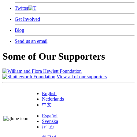
Twitter
Get Involved
Blog
Send us an email
Some of Our Supporters
View all of our supporters
English
Nederlands
中文
Español
Svenska
עברית