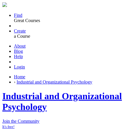
Find
Great Courses
Create
a Course
About
Blog
Help
Login
Home
›
Industrial and Organizational Psychology
Industrial and Organizational
Psychology
Join the Community
It's free!