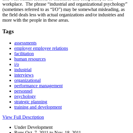
workplace. The phrase “industrial and organizational psychology”
(sometimes referred to as “I/O”) may be somewhat misleading, as
the field deals less with actual organizations and/or industries and
more with the people in these areas.
Tags
assessments
employer employee relations
facilitation
human resources
i/o
industrial
interviews
organizational
performance management
personnel
psychology
strategic planning
training and development
View Full Description
Under Development
Runs Oct. 7, 2011 to Nov. 18, 2011