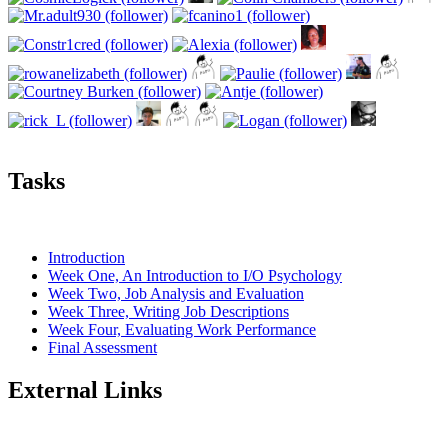
Tasks
Introduction
Week One, An Introduction to I/O Psychology
Week Two, Job Analysis and Evaluation
Week Three, Writing Job Descriptions
Week Four, Evaluating Work Performance
Final Assessment
External Links