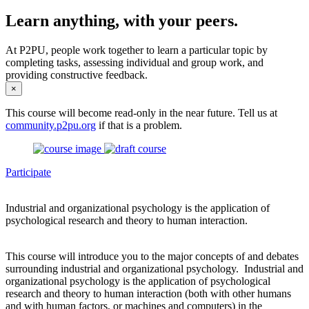
Learn anything, with your peers.
At P2PU, people work together to learn a particular topic by
completing tasks, assessing individual and group work, and
providing constructive feedback.
×
This course will become read-only in the near future. Tell us at
community.p2pu.org
if that is a problem.
Participate
Industrial and organizational psychology is the application of
psychological research and theory to human interaction.
This course will introduce you to the major concepts of and debates
surrounding industrial and organizational psychology. Industrial and
organizational psychology is the application of psychological
research and theory to human interaction (both with other humans
and with human factors, or machines and computers) in the