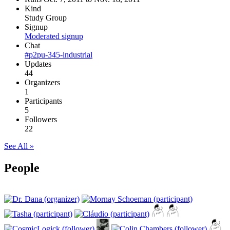
Kind
Study Group
Signup
Moderated signup
Chat
#p2pu-345-industrial
Updates
44
Organizers
1
Participants
5
Followers
22
See All »
People