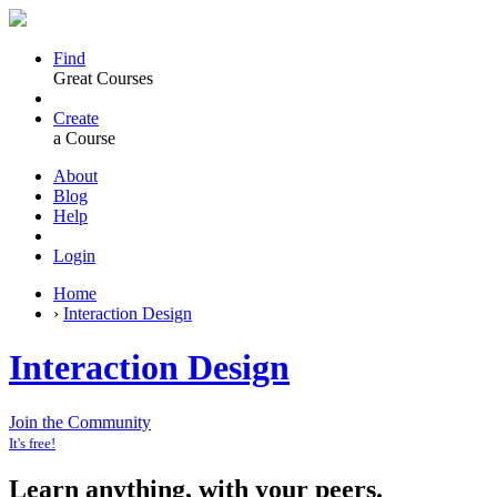
Find
Great Courses
Create
a Course
About
Blog
Help
Login
Home
›
Interaction Design
Interaction Design
Join the Community
It's free!
Learn anything, with your peers.