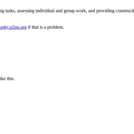
ng tasks, assessing individual and group work, and providing construct
nity.p2pu.org
if that is a problem.
ike this.