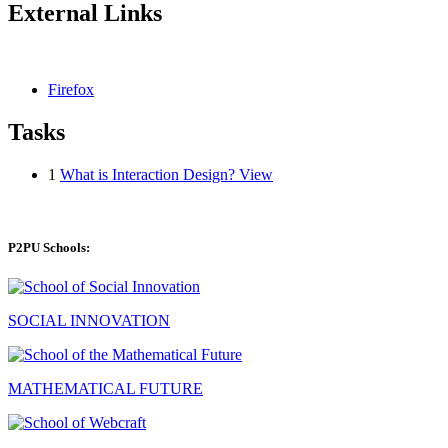
External Links
Firefox
Tasks
1
What is Interaction Design?
View
P2PU Schools:
SOCIAL INNOVATION
MATHEMATICAL FUTURE