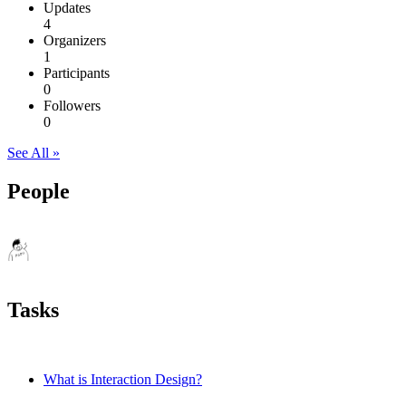
Updates
4
Organizers
1
Participants
0
Followers
0
See All »
People
Tasks
What is Interaction Design?