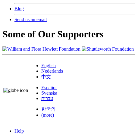
Blog
Send us an email
Some of Our Supporters
English
Nederlands
中文
Español
Svenska
עברית
한국의
(more)
Help