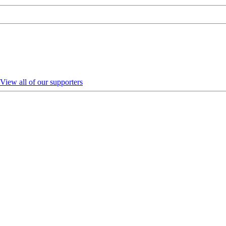
View all of our supporters