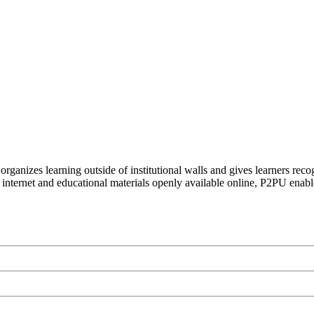
organizes learning outside of institutional walls and gives learners rec
 internet and educational materials openly available online, P2PU enabl