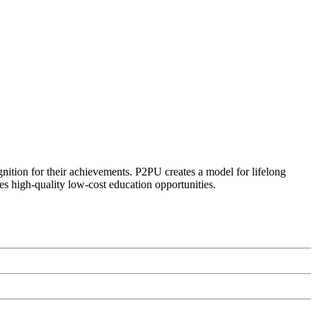
ognition for their achievements. P2PU creates a model for lifelong
es high-quality low-cost education opportunities.