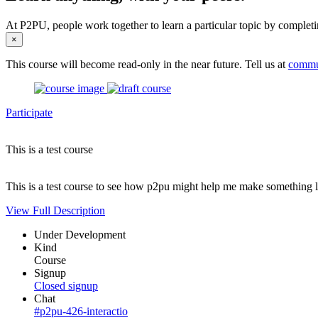
At P2PU, people work together to learn a particular topic by completi
×
This course will become read-only in the near future. Tell us at
commu
Participate
This is a test course
This is a test course to see how p2pu might help me make something l
View Full Description
Under Development
Kind
Course
Signup
Closed signup
Chat
#p2pu-426-interactio