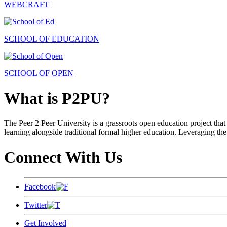
WEBCRAFT
SCHOOL OF EDUCATION
SCHOOL OF OPEN
What is P2PU?
The Peer 2 Peer University is a grassroots open education project that 
learning alongside traditional formal higher education. Leveraging the
Connect With Us
Facebook
Twitter
Get Involved