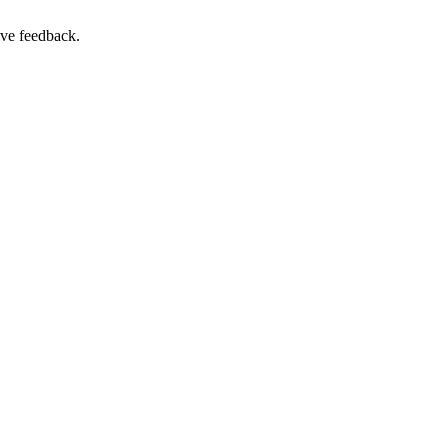
ive feedback.