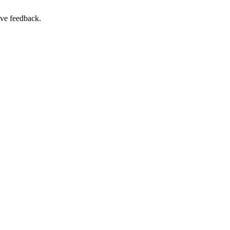
ive feedback.