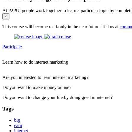
At P2PU, people work together to learn a particular topic by completi
×
This course will become read-only in the near future. Tell us at
commu
Participate
Learn how to do internet marketing
Are you interested to learn internet marketing?
Do you want to make money online?
Do you want to change your life by doing great in internet?
Tags
big
earn
internet