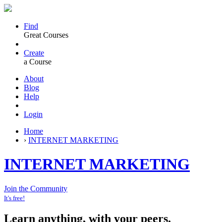
Find
Great Courses
Create
a Course
About
Blog
Help
Login
Home
›
INTERNET MARKETING
INTERNET MARKETING
Join the Community
It's free!
Learn anything, with your peers.