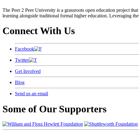
The Peer 2 Peer University is a grassroots open education project that 
learning alongside traditional formal higher education. Leveraging the
Connect With Us
Facebook
Twitter
Get Involved
Blog
Send us an email
Some of Our Supporters