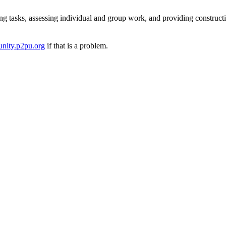
ng tasks, assessing individual and group work, and providing construct
nity.p2pu.org
if that is a problem.