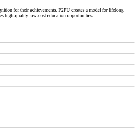
ognition for their achievements. P2PU creates a model for lifelong
es high-quality low-cost education opportunities.