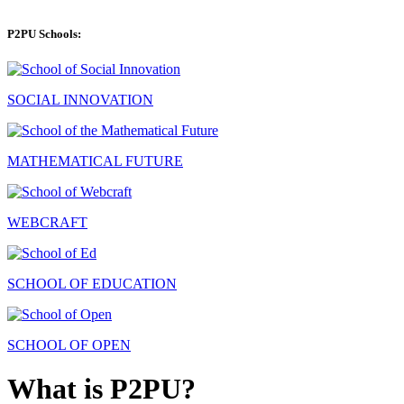
P2PU Schools:
SOCIAL INNOVATION
MATHEMATICAL FUTURE
WEBCRAFT
SCHOOL OF EDUCATION
SCHOOL OF OPEN
What is P2PU?