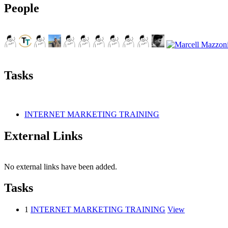
People
Tasks
INTERNET MARKETING TRAINING
External Links
No external links have been added.
Tasks
1
INTERNET MARKETING TRAINING
View