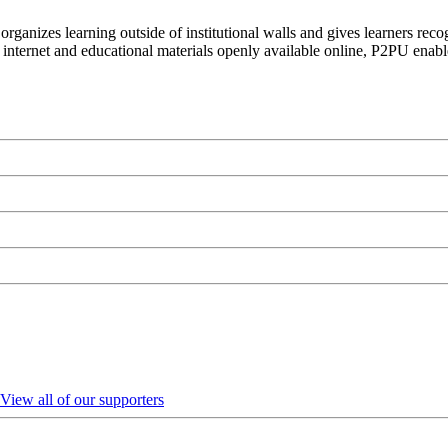
organizes learning outside of institutional walls and gives learners rec
 internet and educational materials openly available online, P2PU enabl
View all of our supporters