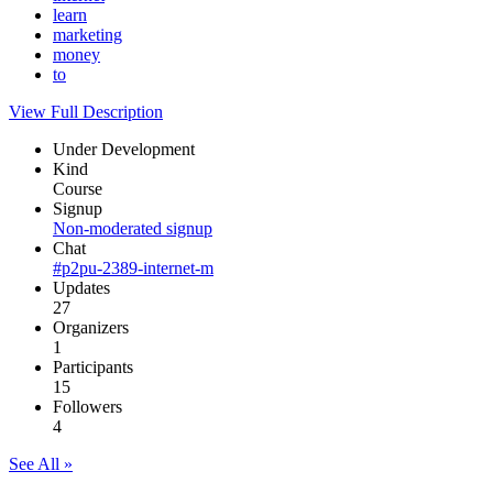
learn
marketing
money
to
View Full Description
Under Development
Kind
Course
Signup
Non-moderated signup
Chat
#p2pu-2389-internet-m
Updates
27
Organizers
1
Participants
15
Followers
4
See All »