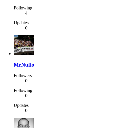
Following
4
Updates
0
MrNuflo
Followers
0
Following
0
Updates
0