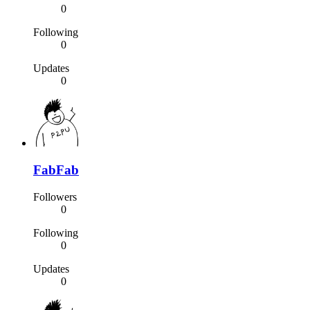
0
Following
0
Updates
0
FabFab
Followers
0
Following
0
Updates
0