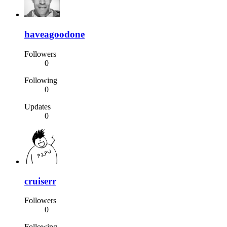
haveagoodone
Followers
0
Following
0
Updates
0
cruiserr
Followers
0
Following