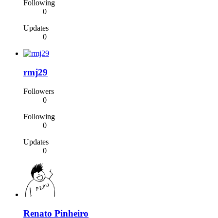
Following
0
Updates
0
rmj29
Followers
0
Following
0
Updates
0
Renato Pinheiro