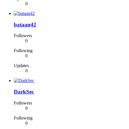
0
bataan42
Followers
0
Following
0
Updates
0
DarkSec
Followers
0
Following
0