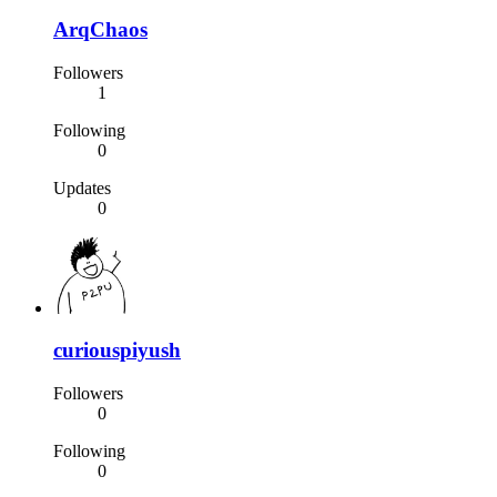
ArqChaos
Followers
1
Following
0
Updates
0
curiouspiyush
Followers
0
Following
0