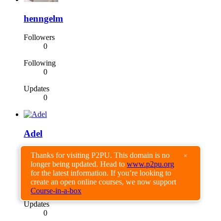
henngelm
Followers
0
Following
0
Updates
0
Adel
Followers
Thanks for visiting P2PU. This domain is no
×
0
longer being updated. Head to
www.p2pu.org
for the latest information. If you’re looking to
Following
create an open online courses, we now support
0
Course-in-a-box
Updates
0