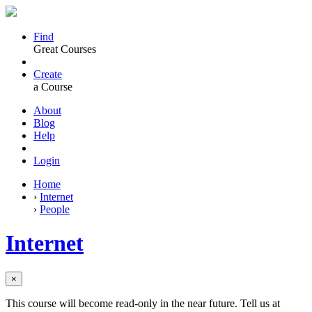
Find
Great Courses
Create
a Course
About
Blog
Help
Login
Home
›
Internet
›
People
Internet
×
This course will become read-only in the near future. Tell us at