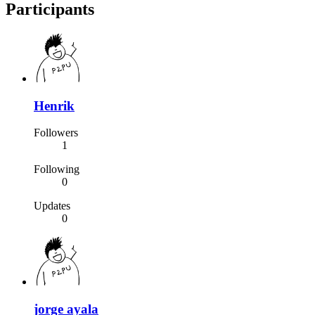
Participants
Henrik
Followers
1
Following
0
Updates
0
jorge ayala