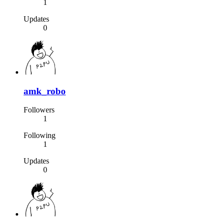
1
Updates
0
amk_robo
Followers
1
Following
1
Updates
0