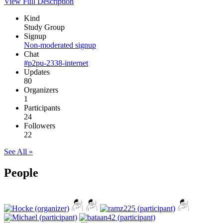
View Full Description
Kind
Study Group
Signup
Non-moderated signup
Chat
#p2pu-2338-internet
Updates
80
Organizers
1
Participants
24
Followers
22
See All »
People