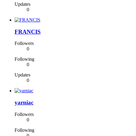
Updates
0
FRANCIS
Followers
0
Following
0
Updates
0
yarniac
Followers
0
Following
0