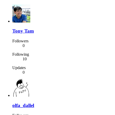
Tony Tam
Followers
0
Following
10
Updates
0
olfa_dallel