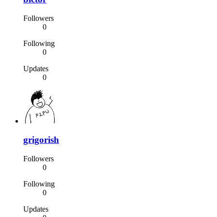
Followers
0
Following
0
Updates
0
grigorish
Followers
0
Following
0
Updates