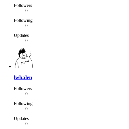
Followers
0
Following
0
Updates
0
lwhalen
Followers
0
Following
0
Updates
0