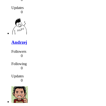
Updates
0
Andrzej
Followers
0
Following
0
Updates
0