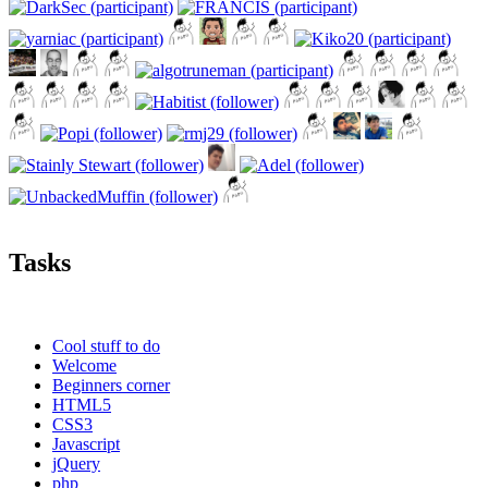
Tasks
Cool stuff to do
Welcome
Beginners corner
HTML5
CSS3
Javascript
jQuery
php