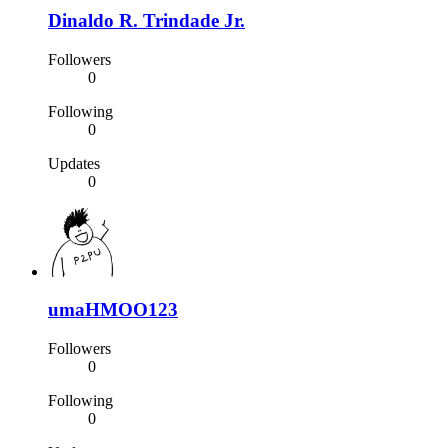
Dinaldo R. Trindade Jr.
Followers
0
Following
0
Updates
0
umaHMOO123
Followers
0
Following
0