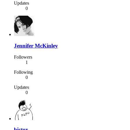
Updates
0
Jennifer McKinley
Followers
1
Following
0
Updates
0
bictor