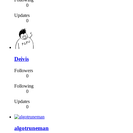
0
Updates
0
Deivis
Followers
0
Following
0
Updates
0
algotruneman