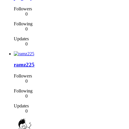
Followers
0
Following
0
Updates
0
ramz225
Followers
0
Following
0
Updates
0