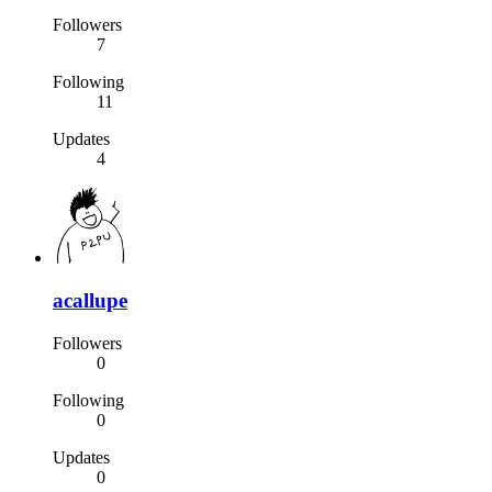
Followers
7
Following
11
Updates
4
acallupe
Followers
0
Following
0
Updates
0