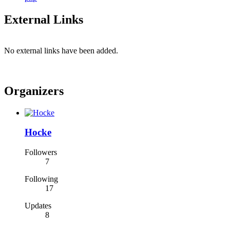
External Links
No external links have been added.
Organizers
Hocke
Followers
7
Following
17
Updates
8