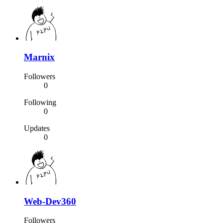
Marnix
Followers
0
Following
0
Updates
0
Web-Dev360
Followers