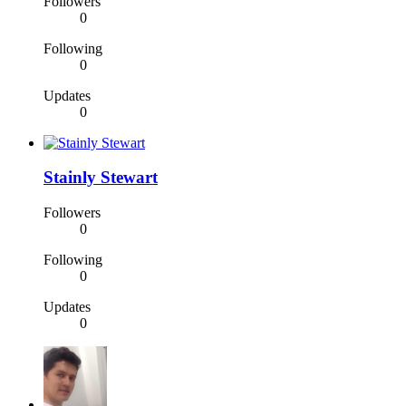
Followers
0
Following
0
Updates
0
Stainly Stewart
Followers
0
Following
0
Updates
0