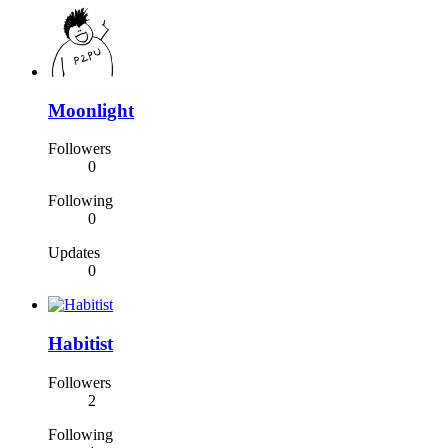
Moonlight
Followers
0
Following
0
Updates
0
Habitist
Followers
2
Following