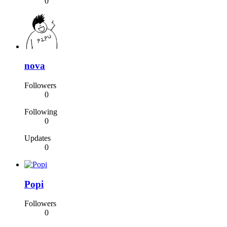
0
nova
Followers
0
Following
0
Updates
0
Popi
Followers
0