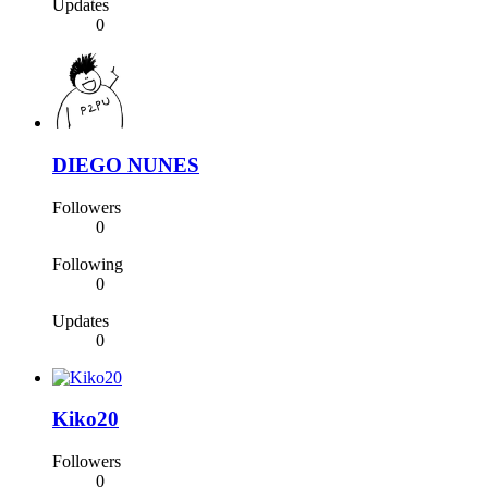
Updates
0
DIEGO NUNES
Followers
0
Following
0
Updates
0
Kiko20
Followers
0