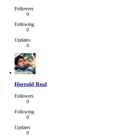
Followers
0
Following
0
Updates
0
Herrold Real
Followers
0
Following
0
Updates
0