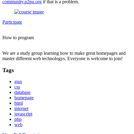
community.p2pu.org
if that is a problem.
Participate
How to program
We are a study group learning how to make great homepages and
master different web technologys. Everyone is welcome to join!
Tags
ajax
css
database
homepage
html
internet
javascript
php
web