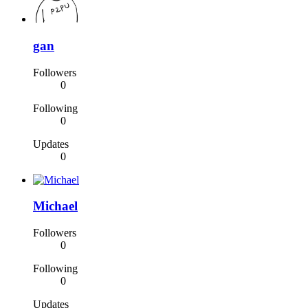
gan
Followers
0
Following
0
Updates
0
Michael
Followers
0
Following
0
Updates