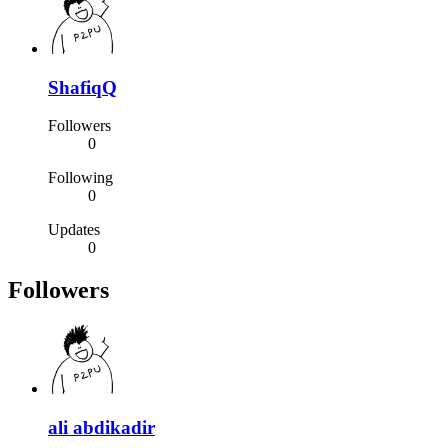
ShafiqQ
Followers
0
Following
0
Updates
0
Followers
ali abdikadir