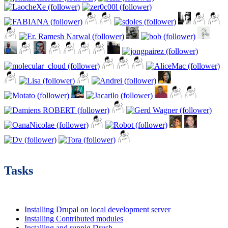
Tasks
Installing Drupal on local development server
Installing Contributed modules
Installing and runnig Drush