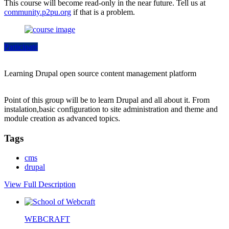
This course will become read-only in the near future. Tell us at
community.p2pu.org
if that is a problem.
Participate
Learning Drupal open source content management platform
Point of this group will be to learn Drupal and all about it. From
instalation,basic configuration to site administration and theme and
module creation as advanced topics.
Tags
cms
drupal
View Full Description
WEBCRAFT