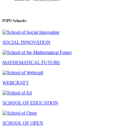
P2PU Schools:
SOCIAL INNOVATION
MATHEMATICAL FUTURE
WEBCRAFT
SCHOOL OF EDUCATION
SCHOOL OF OPEN