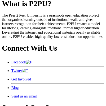
What is P2PU?
The Peer 2 Peer University is a grassroots open education project
that organizes learning outside of institutional walls and gives
learners recognition for their achievements. P2PU creates a model
for lifelong learning alongside traditional formal higher education.
Leveraging the internet and educational materials openly available
online, P2PU enables high-quality low-cost education opportunities.
Connect With Us
Facebook
Twitter
Get Involved
Blog
Send us an email