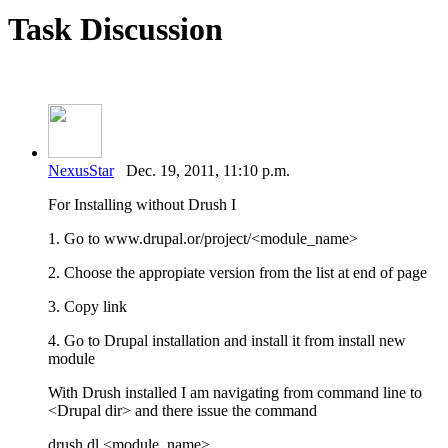
Task Discussion
NexusStar
Dec. 19, 2011, 11:10 p.m.
For Installing without Drush I
1. Go to www.drupal.or/project/<module_name>
2. Choose the appropiate version from the list at end of page
3. Copy link
4. Go to Drupal installation and install it from install new
module
With Drush installed I am navigating from command line to
<Drupal dir> and there issue the command
drush dl <module_name>