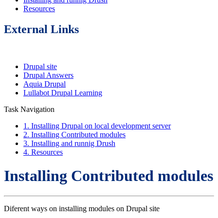
Resources
External Links
Drupal site
Drupal Answers
Aquia Drupal
Lullabot Drupal Learning
Task Navigation
1. Installing Drupal on local development server
2. Installing Contributed modules
3. Installing and runnig Drush
4. Resources
Installing Contributed modules
Diferent ways on installing modules on Drupal site