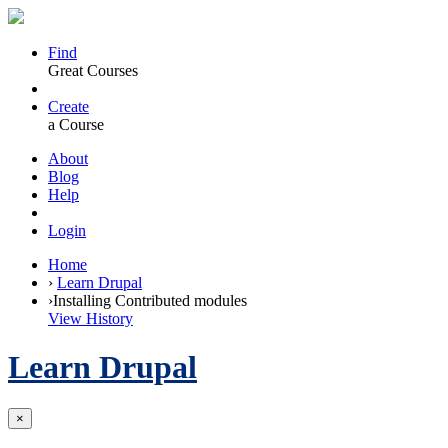
Find
Great Courses
Create
a Course
About
Blog
Help
Login
Home
›
Learn Drupal
›
Installing Contributed modules
View History
Learn Drupal
×