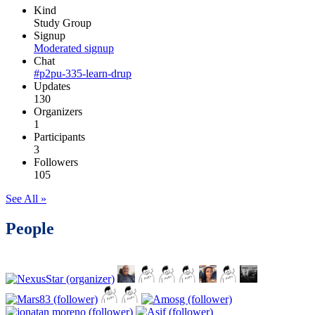
Kind
Study Group
Signup
Moderated signup
Chat
#p2pu-335-learn-drup
Updates
130
Organizers
1
Participants
3
Followers
105
See All »
People