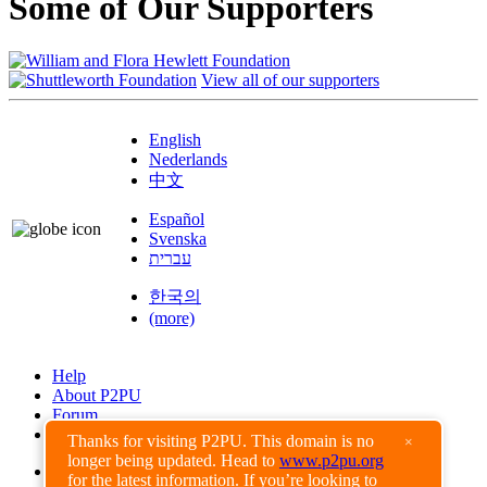
Some of Our Supporters
View all of our supporters
English
Nederlands
中文
Español
Svenska
עברית
한국의
(more)
Help
About P2PU
Forum
Found a Bug?
Thanks for visiting P2PU. This domain is no
×
longer being updated. Head to
www.p2pu.org
Creative Commons
for the latest information. If you’re looking to