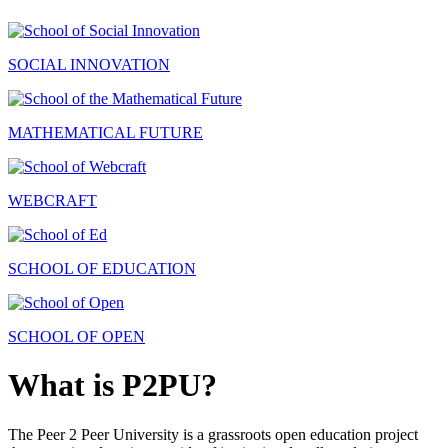
SOCIAL INNOVATION
MATHEMATICAL FUTURE
WEBCRAFT
SCHOOL OF EDUCATION
SCHOOL OF OPEN
What is P2PU?
The Peer 2 Peer University is a grassroots open education project