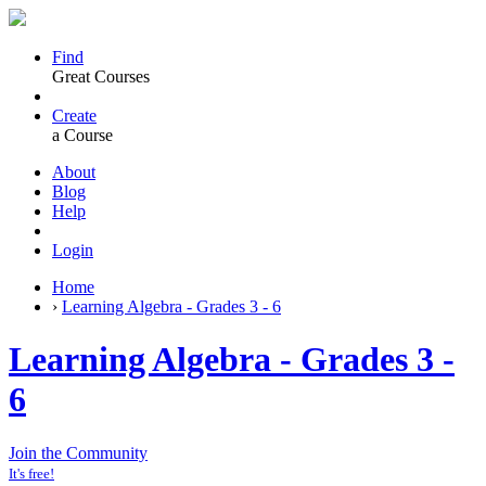
Find
Great Courses
Create
a Course
About
Blog
Help
Login
Home
›
Learning Algebra - Grades 3 - 6
Learning Algebra - Grades 3 -
6
Join the Community
It's free!