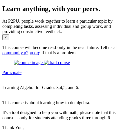
Learn anything, with your peers.
At P2PU, people work together to learn a particular topic by
completing tasks, assessing individual and group work, and
providing constructive feedback.
×
This course will become read-only in the near future. Tell us at
community.p2pu.org
if that is a problem.
Participate
Learning Algebra for Grades 3,4,5, and 6.
This course is about learning how to do algebra.
It's a tool designed to help you with math, please note that this
course is only for students attending grades three through 6.
Thank You,