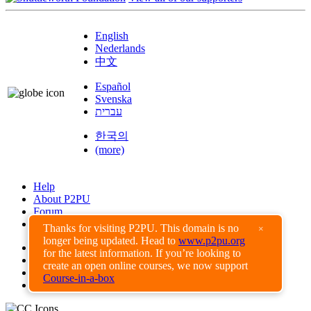
English
Nederlands
中文
Español
Svenska
עברית
한국의
(more)
Help
About P2PU
Forum
Found a Bug?
Thanks for visiting P2PU. This domain is no
×
longer being updated. Head to
www.p2pu.org
Creative Commons
for the latest information. If you’re looking to
Share-Alike
create an open online courses, we now support
Privacy Guidelines
Course-in-a-box
Terms of Use