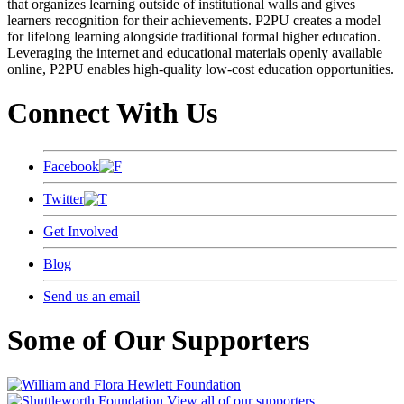
that organizes learning outside of institutional walls and gives
learners recognition for their achievements. P2PU creates a model
for lifelong learning alongside traditional formal higher education.
Leveraging the internet and educational materials openly available
online, P2PU enables high-quality low-cost education opportunities.
Connect With Us
Facebook
Twitter
Get Involved
Blog
Send us an email
Some of Our Supporters
View all of our supporters