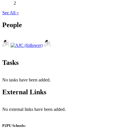
2
See All »
People
Tasks
No tasks have been added.
External Links
No external links have been added.
P2PU Schools: