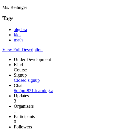
Ms. Beitinger
Tags
algebra
kids
math
View Full Description
Under Development
Kind
Course
Signup
Closed signup
Chat
#p2pu-821-learning-a
Updates
3
Organizers
1
Participants
0
Followers