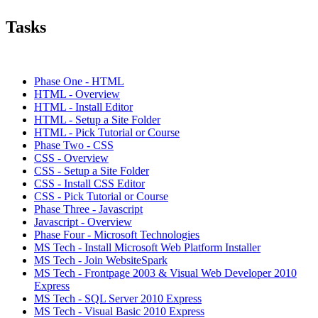
Tasks
Phase One - HTML
HTML - Overview
HTML - Install Editor
HTML - Setup a Site Folder
HTML - Pick Tutorial or Course
Phase Two - CSS
CSS - Overview
CSS - Setup a Site Folder
CSS - Install CSS Editor
CSS - Pick Tutorial or Course
Phase Three - Javascript
Javascript - Overview
Phase Four - Microsoft Technologies
MS Tech - Install Microsoft Web Platform Installer
MS Tech - Join WebsiteSpark
MS Tech - Frontpage 2003 & Visual Web Developer 2010
Express
MS Tech - SQL Server 2010 Express
MS Tech - Visual Basic 2010 Express