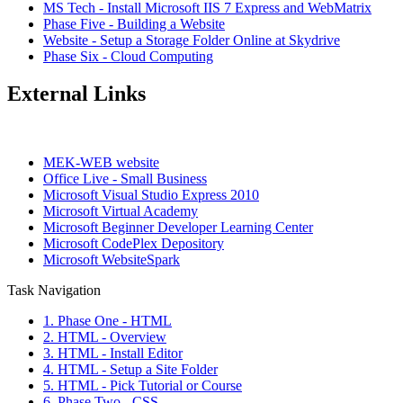
MS Tech - Install Microsoft IIS 7 Express and WebMatrix
Phase Five - Building a Website
Website - Setup a Storage Folder Online at Skydrive
Phase Six - Cloud Computing
External Links
MEK-WEB website
Office Live - Small Business
Microsoft Visual Studio Express 2010
Microsoft Virtual Academy
Microsoft Beginner Developer Learning Center
Microsoft CodePlex Depository
Microsoft WebsiteSpark
Task Navigation
1. Phase One - HTML
2. HTML - Overview
3. HTML - Install Editor
4. HTML - Setup a Site Folder
5. HTML - Pick Tutorial or Course
6. Phase Two - CSS