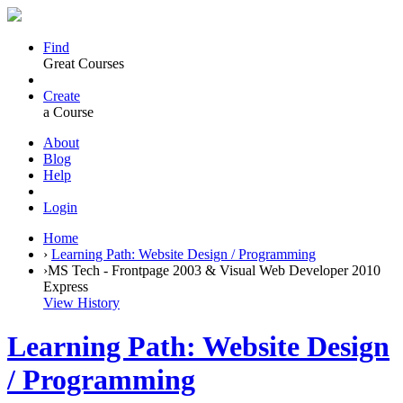
Find
Great Courses
Create
a Course
About
Blog
Help
Login
Home
›
Learning Path: Website Design / Programming
›
MS Tech - Frontpage 2003 & Visual Web Developer 2010
Express
View History
Learning Path: Website Design
/ Programming