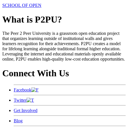
SCHOOL OF OPEN
What is P2PU?
The Peer 2 Peer University is a grassroots open education project
that organizes learning outside of institutional walls and gives
learners recognition for their achievements. P2PU creates a model
for lifelong learning alongside traditional formal higher education.
Leveraging the internet and educational materials openly available
online, P2PU enables high-quality low-cost education opportunities.
Connect With Us
Facebook
Twitter
Get Involved
Blog