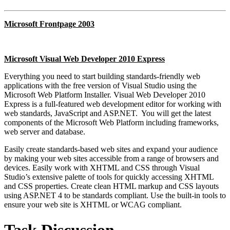
Microsoft Frontpage 2003
Microsoft Visual Web Developer 2010 Express
Everything you need to start building standards-friendly web
applications with the free version of Visual Studio using the
Microsoft Web Platform Installer. Visual Web Developer 2010
Express is a full-featured web development editor for working with
web standards, JavaScript and ASP.NET. You will get the latest
components of the Microsoft Web Platform including frameworks,
web server and database.
Easily create standards-based web sites and expand your audience
by making your web sites accessible from a range of browsers and
devices. Easily work with XHTML and CSS through Visual
Studio’s extensive palette of tools for quickly accessing XHTML
and CSS properties. Create clean HTML markup and CSS layouts
using ASP.NET 4 to be standards compliant. Use the built-in tools to
ensure your web site is XHTML or WCAG compliant.
Task Discussion