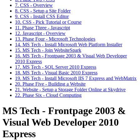
7. CSS - Overview
8. CSS - Setup a Site Folder
9. CSS - Install CSS Editor
10. CSS - Pick Tutorial or Course
11. Phase Three - Javascript
12. Javascript - Overview
13. Phase Four - Microsoft Technologies
14. MS Tech - Install Microsoft Web Platform Installer
15. MS Tech - Join WebsiteSpark
16. MS Tech - Frontpage 2003 & Visual Web Developer
2010 Express
17. MS Tech - SQL Server 2010 Express
18. MS Tech - Visual Basic 2010 Express
19. MS Tech - Install Microsoft IIS 7 Express and WebMatrix
20. Phase Five - Building a Website
21. Website - Setup a Storage Folder Online at Skydrive
22. Phase Six - Cloud Computing
MS Tech - Frontpage 2003 &
Visual Web Developer 2010
Express