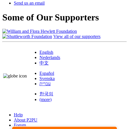
Send us an email
Some of Our Supporters
View all of our supporters
English
Nederlands
中文
Español
Svenska
עברית
한국의
(more)
Help
About P2PU
Forum