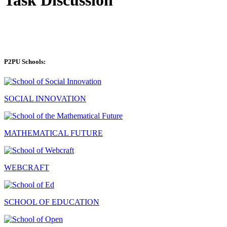
P2PU Schools:
SOCIAL INNOVATION
MATHEMATICAL FUTURE
WEBCRAFT
SCHOOL OF EDUCATION