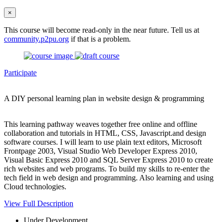
×
This course will become read-only in the near future. Tell us at
community.p2pu.org
if that is a problem.
Participate
A DIY personal learning plan in website design & programming
This learning pathway weaves together free online and offline
collaboration and tutorials in HTML, CSS, Javascript.and design
software courses. I will learn to use plain text editors, Microsoft
Frontpage 2003, Visual Studio Web Developer Express 2010,
Visual Basic Express 2010 and SQL Server Express 2010 to create
rich websites and web programs. To build my skills to re-enter the
tech field in web design and programming. Also learning and using
Cloud technologies.
View Full Description
Under Development