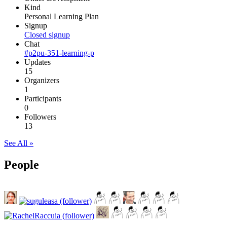
Kind
Personal Learning Plan
Signup
Closed signup
Chat
#p2pu-351-learning-p
Updates
15
Organizers
1
Participants
0
Followers
13
See All »
People