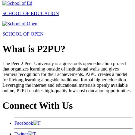
SCHOOL OF EDUCATION
SCHOOL OF OPEN
What is P2PU?
The Peer 2 Peer University is a grassroots open education project
that organizes learning outside of institutional walls and gives
learners recognition for their achievements. P2PU creates a model
for lifelong learning alongside traditional formal higher education.
Leveraging the internet and educational materials openly available
online, P2PU enables high-quality low-cost education opportunities.
Connect With Us
Facebook
Twitter