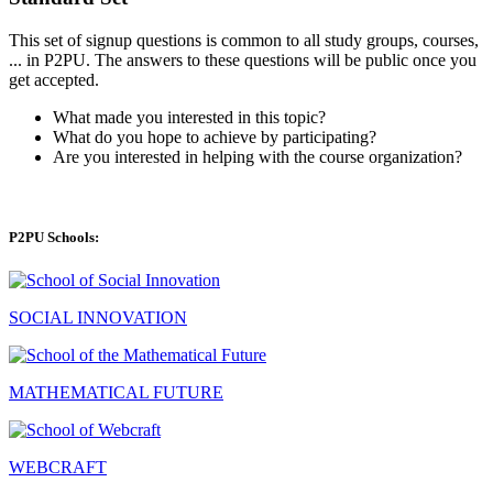
This set of signup questions is common to all study groups, courses,
... in P2PU. The answers to these questions will be public once you
get accepted.
What made you interested in this topic?
What do you hope to achieve by participating?
Are you interested in helping with the course organization?
P2PU Schools:
SOCIAL INNOVATION
MATHEMATICAL FUTURE
WEBCRAFT