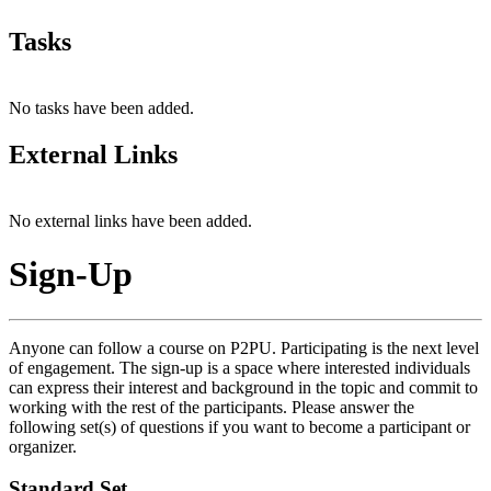
Tasks
No tasks have been added.
External Links
No external links have been added.
Sign-Up
Anyone can follow a course on P2PU. Participating is the next level
of engagement. The sign-up is a space where interested individuals
can express their interest and background in the topic and commit to
working with the rest of the participants. Please answer the
following set(s) of questions if you want to become a participant or
organizer.
Standard Set