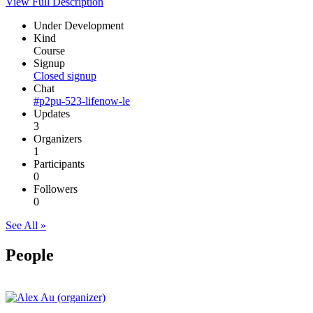
View Full Description
Under Development
Kind
Course
Signup
Closed signup
Chat
#p2pu-523-lifenow-le
Updates
3
Organizers
1
Participants
0
Followers
0
See All »
People