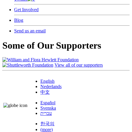
Get Involved
Blog
Send us an email
Some of Our Supporters
View all of our supporters
English
Nederlands
中文
Español
Svenska
עברית
한국의
(more)