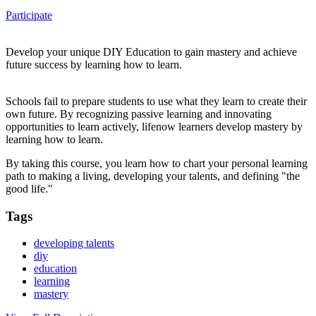
Participate
Develop your unique DIY Education to gain mastery and achieve
future success by learning how to learn.
Schools fail to prepare students to use what they learn to create their
own future. By recognizing passive learning and innovating
opportunities to learn actively, lifenow learners develop mastery by
learning how to learn.
By taking this course, you learn how to chart your personal learning
path to making a living, developing your talents, and defining "the
good life."
Tags
developing talents
diy
education
learning
mastery