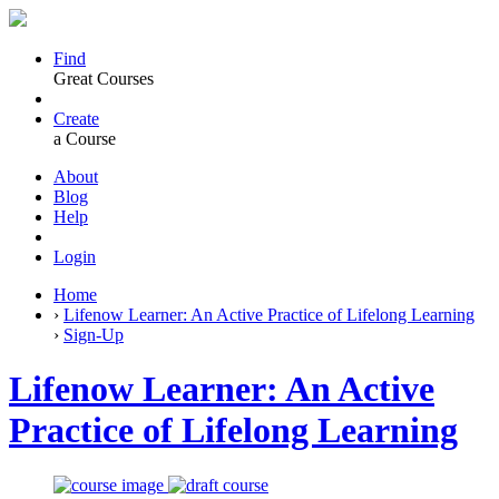
Find
Great Courses
Create
a Course
About
Blog
Help
Login
Home
›
Lifenow Learner: An Active Practice of Lifelong Learning
›
Sign-Up
Lifenow Learner: An Active
Practice of Lifelong Learning