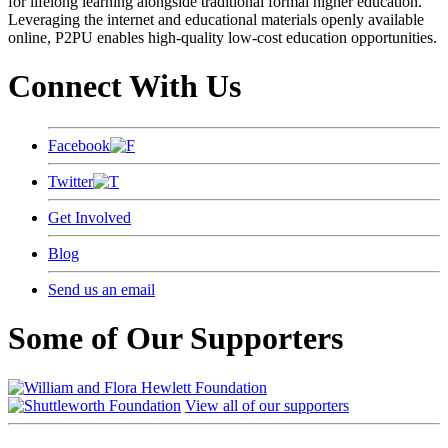
for lifelong learning alongside traditional formal higher education.
Leveraging the internet and educational materials openly available
online, P2PU enables high-quality low-cost education opportunities.
Connect With Us
Facebook
Twitter
Get Involved
Blog
Send us an email
Some of Our Supporters
View all of our supporters