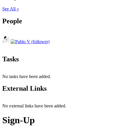
See All »
People
Tasks
No tasks have been added.
External Links
No external links have been added.
Sign-Up