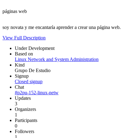
páginas web
soy novata y me encantaría aprender a crear una página web.
View Full Description
Under Development
Based on
Linux Network and System Administration
Kind
Grupo De Estudio
Signup
Closed signup
Chat
#p2pu-152-linux-netw
Updates
3
Organizers
1
Participants
0
Followers
1