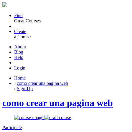
Find
Great Courses
Create
a Course
About
Blog
Help
Login
Home
›
como crear una pagina web
›
Sign-Up
como crear una pagina web
Participate