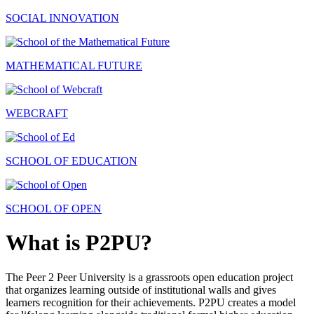
SOCIAL INNOVATION
MATHEMATICAL FUTURE
WEBCRAFT
SCHOOL OF EDUCATION
SCHOOL OF OPEN
What is P2PU?
The Peer 2 Peer University is a grassroots open education project
that organizes learning outside of institutional walls and gives
learners recognition for their achievements. P2PU creates a model