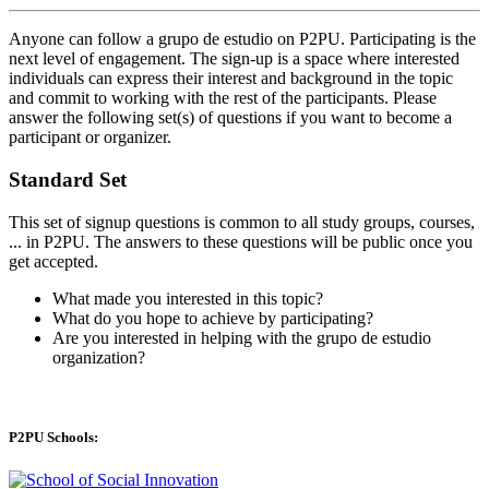
Anyone can follow a grupo de estudio on P2PU. Participating is the
next level of engagement. The sign-up is a space where interested
individuals can express their interest and background in the topic
and commit to working with the rest of the participants. Please
answer the following set(s) of questions if you want to become a
participant or organizer.
Standard Set
This set of signup questions is common to all study groups, courses,
... in P2PU. The answers to these questions will be public once you
get accepted.
What made you interested in this topic?
What do you hope to achieve by participating?
Are you interested in helping with the grupo de estudio
organization?
P2PU Schools: