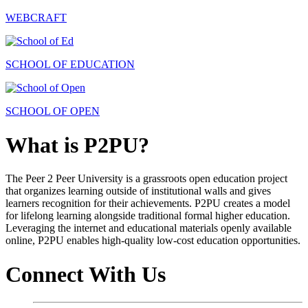
WEBCRAFT
SCHOOL OF EDUCATION
SCHOOL OF OPEN
What is P2PU?
The Peer 2 Peer University is a grassroots open education project
that organizes learning outside of institutional walls and gives
learners recognition for their achievements. P2PU creates a model
for lifelong learning alongside traditional formal higher education.
Leveraging the internet and educational materials openly available
online, P2PU enables high-quality low-cost education opportunities.
Connect With Us