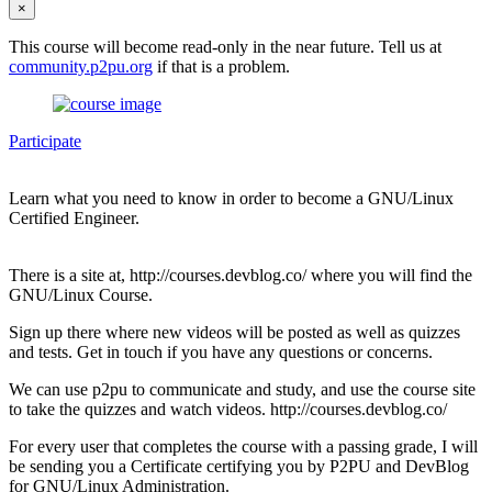
×
This course will become read-only in the near future. Tell us at
community.p2pu.org
if that is a problem.
Participate
Learn what you need to know in order to become a GNU/Linux
Certified Engineer.
There is a site at, http://courses.devblog.co/ where you will find the
GNU/Linux Course.
Sign up there where new videos will be posted as well as quizzes
and tests. Get in touch if you have any questions or concerns.
We can use p2pu to communicate and study, and use the course site
to take the quizzes and watch videos. http://courses.devblog.co/
For every user that completes the course with a passing grade, I will
be sending you a Certificate certifying you by P2PU and DevBlog
for GNU/Linux Administration.