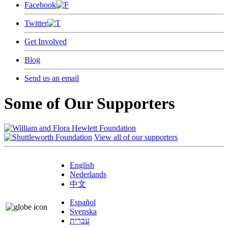
Facebook
Twitter
Get Involved
Blog
Send us an email
Some of Our Supporters
View all of our supporters
English
Nederlands
中文
Español
Svenska
עברית