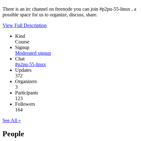
There is an irc channel on freenode you can join #p2pu-55-linux , a
possible space for us to organize, discuss, share.
View Full Description
Kind
Course
Signup
Moderated signup
Chat
#p2pu-55-linux
Updates
372
Organizers
3
Participants
123
Followers
164
See All »
People