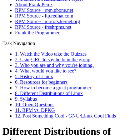
About Frank Perez
RPM Source - rpm.pbone.net
RPM Source - ftp.redhat.com
RPM Source - mirrors.kernel.org
RPM Source - freshrpms.net
Frank the Programmer
Task Navigation
1. Watch the Video take the Quizzes
2. Using IRC to say hello in the group
3. Who you are and why you're joining.
4. What would you like to see?
5. History of Linux
6. Resources for beginners
7. How to become a great programmer.
8. Different Distributions of Linux
9. Syllabus
10. Open Questions
11. RPM vs. DPKG
12. Post Something Cool - GNU/Linux Cool Finds
Different Distributions of