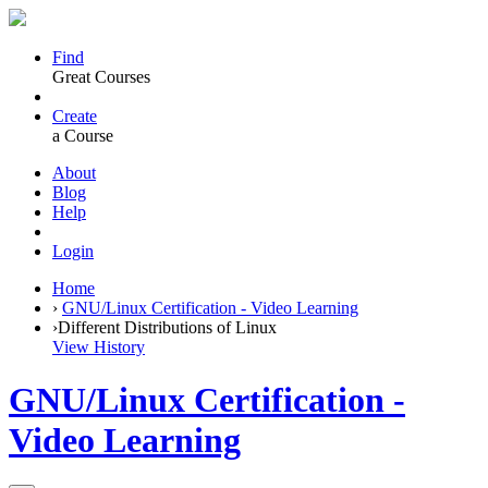
Find
Great Courses
Create
a Course
About
Blog
Help
Login
Home
›
GNU/Linux Certification - Video Learning
›
Different Distributions of Linux
View History
GNU/Linux Certification -
Video Learning