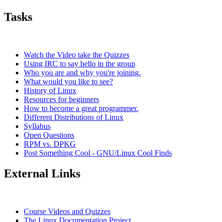
Tasks
Watch the Video take the Quizzes
Using IRC to say hello in the group
Who you are and why you're joining.
What would you like to see?
History of Linux
Resources for beginners
How to become a great programmer.
Different Distributions of Linux
Syllabus
Open Questions
RPM vs. DPKG
Post Something Cool - GNU/Linux Cool Finds
External Links
Course Videos and Quizzes
The Linux Documentation Project