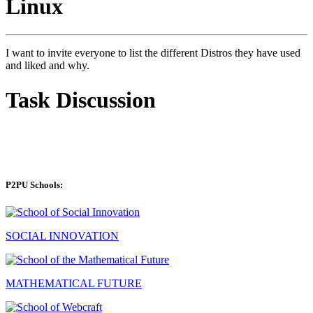
Linux
I want to invite everyone to list the different Distros they have used
and liked and why.
Task Discussion
P2PU Schools:
SOCIAL INNOVATION
MATHEMATICAL FUTURE