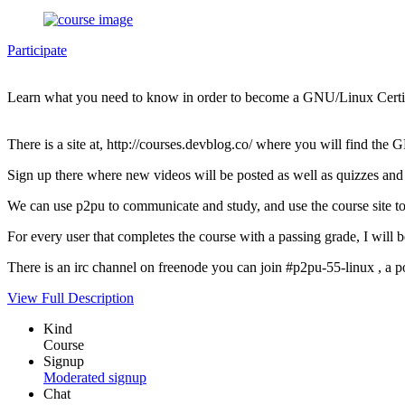
Participate
Learn what you need to know in order to become a GNU/Linux Certif
There is a site at, http://courses.devblog.co/ where you will find th
Sign up there where new videos will be posted as well as quizzes and 
We can use p2pu to communicate and study, and use the course site to 
For every user that completes the course with a passing grade, I wi
There is an irc channel on freenode you can join #p2pu-55-linux , a pos
View Full Description
Kind
Course
Signup
Moderated signup
Chat