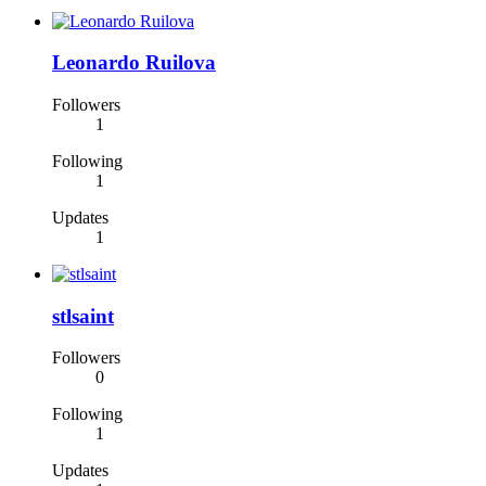
Leonardo Ruilova
Followers
1
Following
1
Updates
1
stlsaint
Followers
0
Following
1
Updates