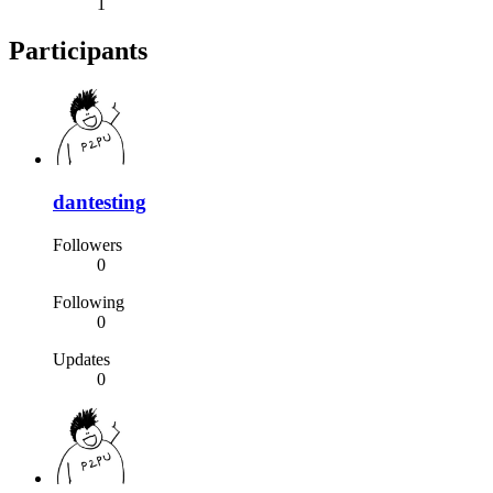
1
Participants
dantesting
Followers
0
Following
0
Updates
0