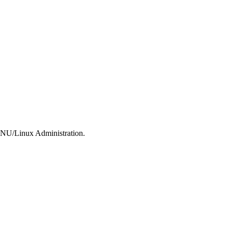
 GNU/Linux Administration.