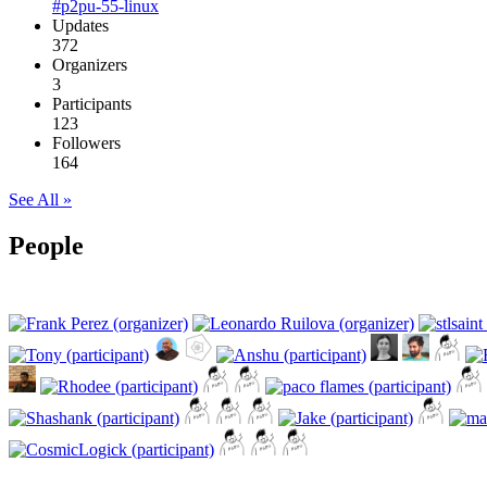
#p2pu-55-linux
Updates
372
Organizers
3
Participants
123
Followers
164
See All »
People