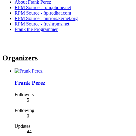
About Frank Perez
RPM Source - rpm.pbone.net
RPM Source - ftp.redhat.com
RPM Source - mirrors.kernel.org
RPM Source - freshrpms.net
Frank the Programmer
Organizers
Frank Perez
Followers
5
Following
0
Updates
44