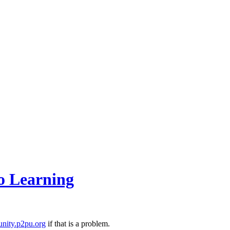
o Learning
nity.p2pu.org
if that is a problem.