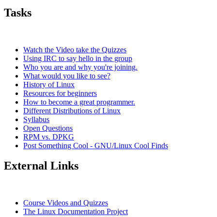
Tasks
Watch the Video take the Quizzes
Using IRC to say hello in the group
Who you are and why you're joining.
What would you like to see?
History of Linux
Resources for beginners
How to become a great programmer.
Different Distributions of Linux
Syllabus
Open Questions
RPM vs. DPKG
Post Something Cool - GNU/Linux Cool Finds
External Links
Course Videos and Quizzes
The Linux Documentation Project