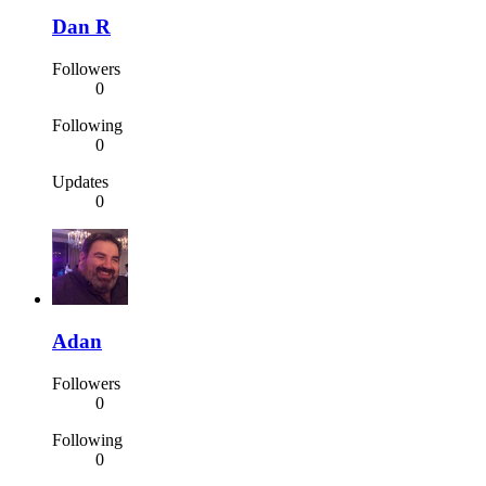
Dan R
Followers
0
Following
0
Updates
0
Adan
Followers
0
Following
0