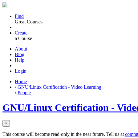
Find
Great Courses
Create
a Course
About
Blog
Help
Login
Home
›
GNU/Linux Certification - Video Learning
›
People
GNU/Linux Certification - Vide
×
This course will become read-only in the near future. Tell us at
commu