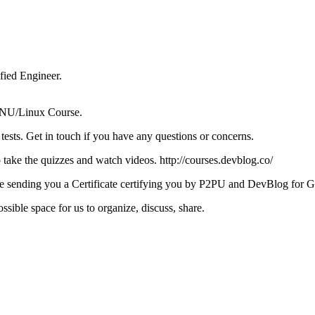
ied Engineer.
e GNU/Linux Course.
tests. Get in touch if you have any questions or concerns.
take the quizzes and watch videos. http://courses.devblog.co/
ll be sending you a Certificate certifying you by P2PU and DevBlog for
sible space for us to organize, discuss, share.