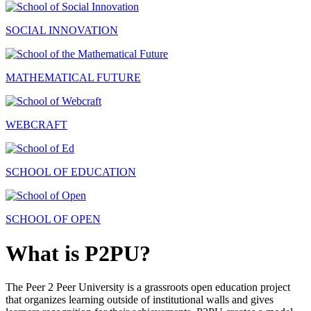
SOCIAL INNOVATION
MATHEMATICAL FUTURE
WEBCRAFT
SCHOOL OF EDUCATION
SCHOOL OF OPEN
What is P2PU?
The Peer 2 Peer University is a grassroots open education project
that organizes learning outside of institutional walls and gives