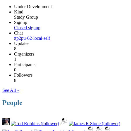
Under Development
Kind
Study Group
Signup
Closed signup
Chat
#p2pu-62-local-self
Updates
8
Organizers
1
Participants
0
Followers
8
See All »
People