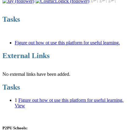
Tasks
Figure out how ot use this platform for useful learning.
External Links
No external links have been added.
Tasks
1
Figure out how ot use this platform for useful learning.
View
P2PU Schools: