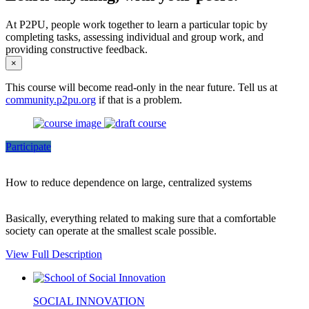
At P2PU, people work together to learn a particular topic by
completing tasks, assessing individual and group work, and
providing constructive feedback.
×
This course will become read-only in the near future. Tell us at
community.p2pu.org
if that is a problem.
Participate
How to reduce dependence on large, centralized systems
Basically, everything related to making sure that a comfortable
society can operate at the smallest scale possible.
View Full Description
SOCIAL INNOVATION