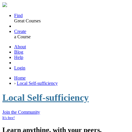
Find
Great Courses
Create
a Course
About
Blog
Help
Login
Home
›
Local Self-sufficiency
Local Self-sufficiency
Join the Community
It's free!
Learn anything, with your peers.