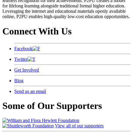
learners recognition for their achievements. P2PU creates a model
for lifelong learning alongside traditional formal higher education.
Leveraging the internet and educational materials openly available
online, P2PU enables high-quality low-cost education opportunities.
Connect With Us
Facebook
Twitter
Get Involved
Blog
Send us an email
Some of Our Supporters
View all of our supporters