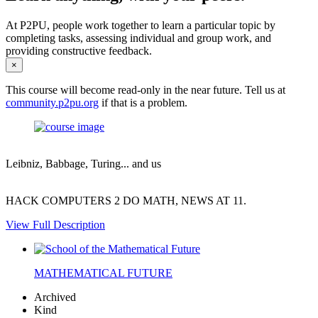
At P2PU, people work together to learn a particular topic by
completing tasks, assessing individual and group work, and
providing constructive feedback.
×
This course will become read-only in the near future. Tell us at
community.p2pu.org
if that is a problem.
Leibniz, Babbage, Turing... and us
HACK COMPUTERS 2 DO MATH, NEWS AT 11.
View Full Description
MATHEMATICAL FUTURE
Archived
Kind