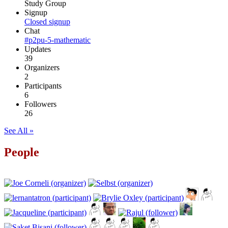
Study Group
Signup
Closed signup
Chat
#p2pu-5-mathematic
Updates
39
Organizers
2
Participants
6
Followers
26
See All »
People