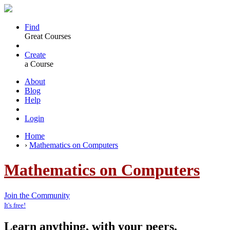
Find
Great Courses
Create
a Course
About
Blog
Help
Login
Home
›
Mathematics on Computers
Mathematics on Computers
Join the Community
It's free!
Learn anything, with your peers.