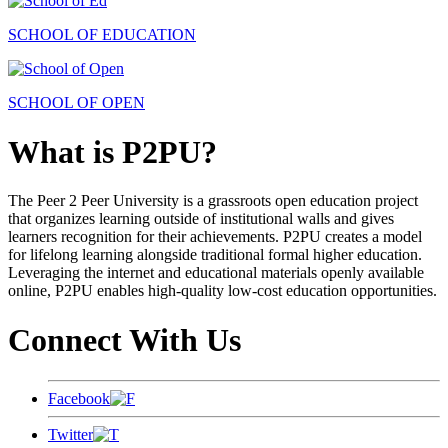
SCHOOL OF EDUCATION
SCHOOL OF OPEN
What is P2PU?
The Peer 2 Peer University is a grassroots open education project
that organizes learning outside of institutional walls and gives
learners recognition for their achievements. P2PU creates a model
for lifelong learning alongside traditional formal higher education.
Leveraging the internet and educational materials openly available
online, P2PU enables high-quality low-cost education opportunities.
Connect With Us
Facebook
Twitter