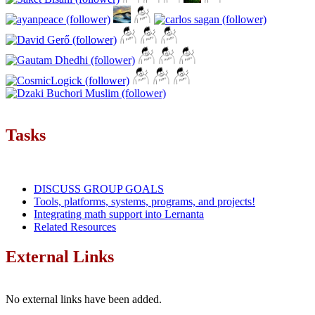
Tasks
DISCUSS GROUP GOALS
Tools, platforms, systems, programs, and projects!
Integrating math support into Lernanta
Related Resources
External Links
No external links have been added.