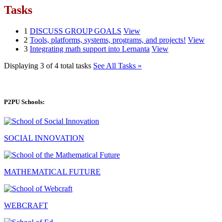
Tasks
1
DISCUSS GROUP GOALS
View
2
Tools, platforms, systems, programs, and projects!
View
3
Integrating math support into Lernanta
View
Displaying 3 of 4 total tasks
See All Tasks »
P2PU Schools:
SOCIAL INNOVATION
MATHEMATICAL FUTURE
WEBCRAFT