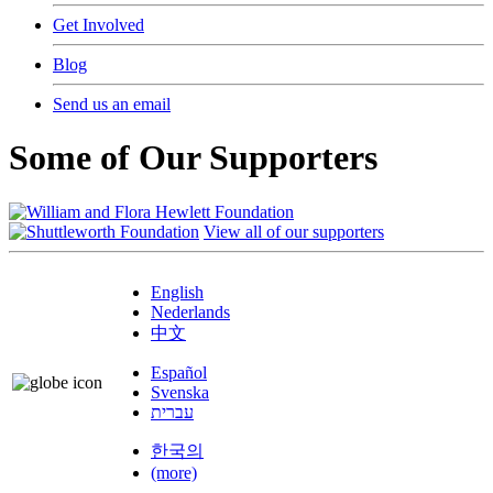
Get Involved
Blog
Send us an email
Some of Our Supporters
View all of our supporters
English
Nederlands
中文
Español
Svenska
עברית
한국의
(more)