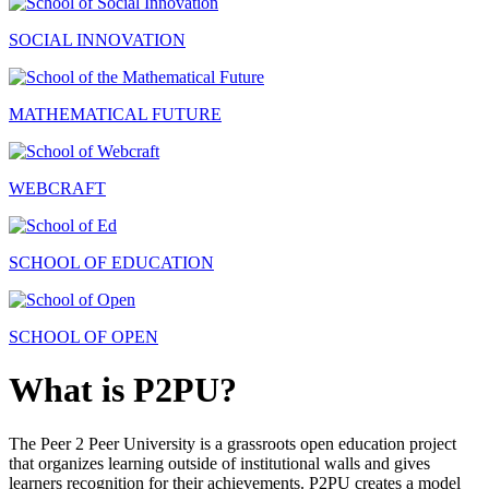
SOCIAL INNOVATION
MATHEMATICAL FUTURE
WEBCRAFT
SCHOOL OF EDUCATION
SCHOOL OF OPEN
What is P2PU?
The Peer 2 Peer University is a grassroots open education project
that organizes learning outside of institutional walls and gives
learners recognition for their achievements. P2PU creates a model