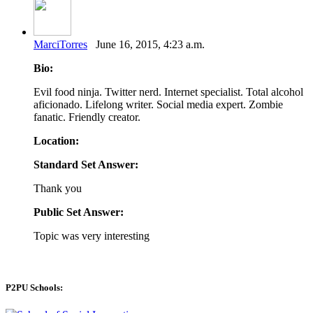
MarciTorres
June 16, 2015, 4:23 a.m.
Bio:
Evil food ninja. Twitter nerd. Internet specialist. Total alcohol
aficionado. Lifelong writer. Social media expert. Zombie
fanatic. Friendly creator.
Location:
Standard Set Answer:
Thank you
Public Set Answer:
Topic was very interesting
P2PU Schools: