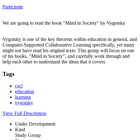
Participate
We are going to read the book "Mind in Society" by Vygotsky
Vygotsky is one of the key theorists within education in general, and
Computer-Supported Collaborative Learning specifically, yet many
might not have read his original texts. This group will focus on one
of his books, "Mind in Society", and carefully work through and
help each other to understand the ideas that it covers.
Tags
cscl
education
learning
vygotsky
View Full Description
Under Development
Kind
Study Group