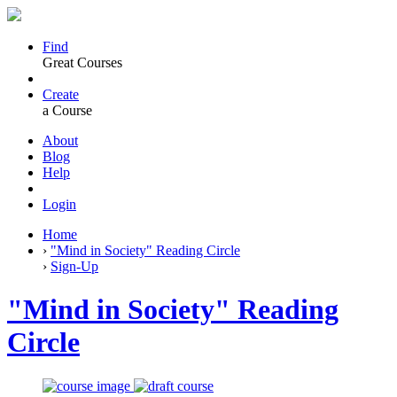
Find
Great Courses
Create
a Course
About
Blog
Help
Login
Home
›
"Mind in Society" Reading Circle
›
Sign-Up
"Mind in Society" Reading
Circle