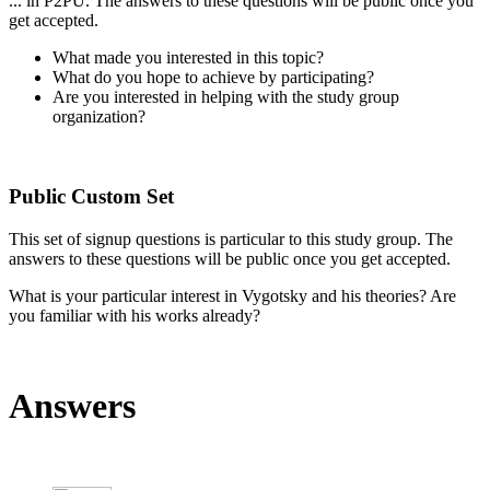
... in P2PU. The answers to these questions will be public once you
get accepted.
What made you interested in this topic?
What do you hope to achieve by participating?
Are you interested in helping with the study group
organization?
Public Custom Set
This set of signup questions is particular to this study group. The
answers to these questions will be public once you get accepted.
What is your particular interest in Vygotsky and his theories? Are
you familiar with his works already?
Answers