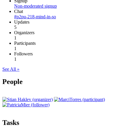
Signup
Non-moderated signup
Chat
#p2pu-218-mind-in-so
Updates
5
Organizers
1
Participants
1
Followers
1
See All »
People
Tasks