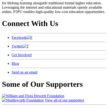
for lifelong learning alongside traditional formal higher education.
Leveraging the internet and educational materials openly available
online, P2PU enables high-quality low-cost education opportunities.
Connect With Us
Facebook
Twitter
Get Involved
Blog
Send us an email
Some of Our Supporters
View all of our supporters