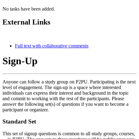
No tasks have been added.
External Links
Full text with collaborative comments
Sign-Up
Anyone can follow a study group on P2PU. Participating is the next
level of engagement. The sign-up is a space where interested
individuals can express their interest and background in the topic
and commit to working with the rest of the participants. Please
answer the following set(s) of questions if you want to become a
participant or organizer.
Standard Set
This set of signup questions is common to all study groups, courses,