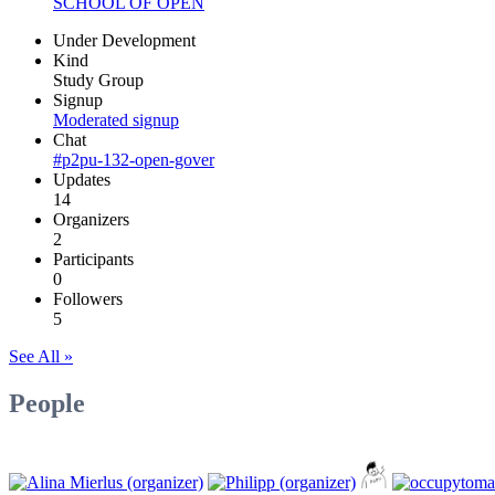
SCHOOL OF OPEN
Under Development
Kind
Study Group
Signup
Moderated signup
Chat
#p2pu-132-open-gover
Updates
14
Organizers
2
Participants
0
Followers
5
See All »
People