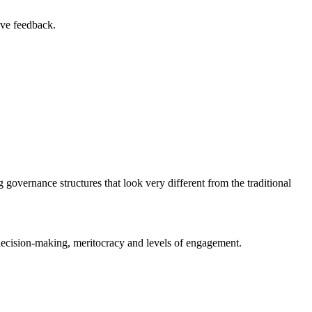
ive feedback.
 governance structures that look very different from the traditional
d decision-making, meritocracy and levels of engagement.