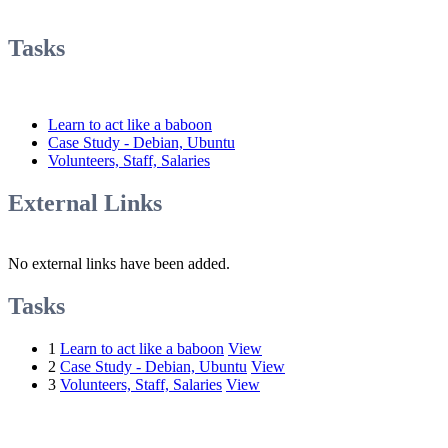
Tasks
Learn to act like a baboon
Case Study - Debian, Ubuntu
Volunteers, Staff, Salaries
External Links
No external links have been added.
Tasks
1
Learn to act like a baboon
View
2
Case Study - Debian, Ubuntu
View
3
Volunteers, Staff, Salaries
View