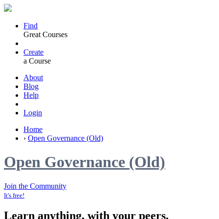
Find
Great Courses
Create
a Course
About
Blog
Help
Login
Home
›
Open Governance (Old)
Open Governance (Old)
Join the Community
It's free!
Learn anything, with your peers.