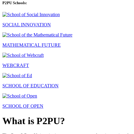
P2PU Schools:
SOCIAL INNOVATION
MATHEMATICAL FUTURE
WEBCRAFT
SCHOOL OF EDUCATION
SCHOOL OF OPEN
What is P2PU?