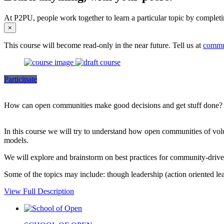
At P2PU, people work together to learn a particular topic by completi
×
This course will become read-only in the near future. Tell us at
commu
Participate
How can open communities make good decisions and get stuff done?
In this course we will try to understand how open communities of volunt
models.
We will explore and brainstorm on best practices for community-driven
Some of the topics may include: though leadership (action oriented lea
View Full Description