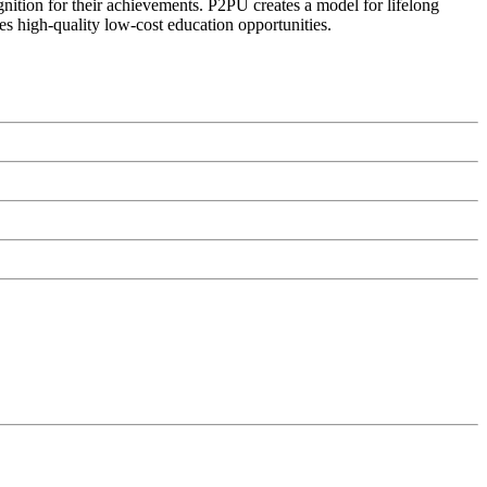
ognition for their achievements. P2PU creates a model for lifelong
es high-quality low-cost education opportunities.