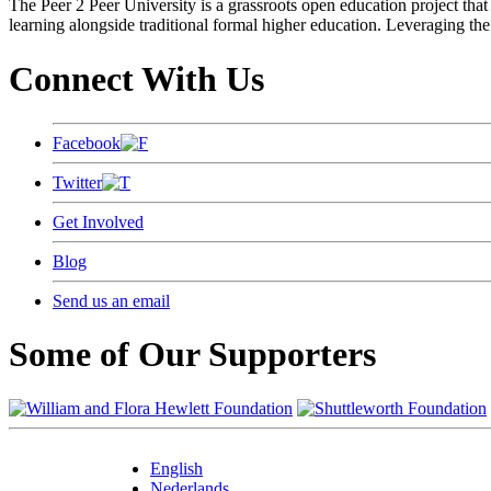
The Peer 2 Peer University is a grassroots open education project that 
learning alongside traditional formal higher education. Leveraging the
Connect With Us
Facebook
Twitter
Get Involved
Blog
Send us an email
Some of Our Supporters
English
Nederlands