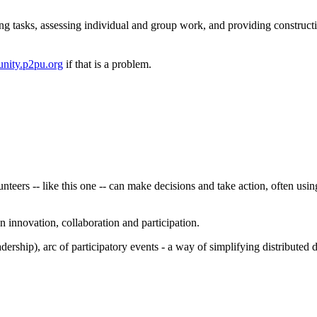
ng tasks, assessing individual and group work, and providing construct
nity.p2pu.org
if that is a problem.
eers -- like this one -- can make decisions and take action, often using
 innovation, collaboration and participation.
dership), arc of participatory events - a way of simplifying distribute