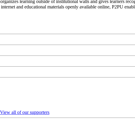
organizes learning outside of institutional walls and gives learners rec
 internet and educational materials openly available online, P2PU enabl
View all of our supporters