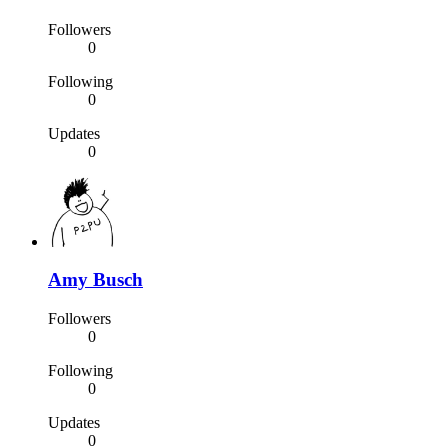
Followers
0
Following
0
Updates
0
Amy Busch
Followers
0
Following
0
Updates
0