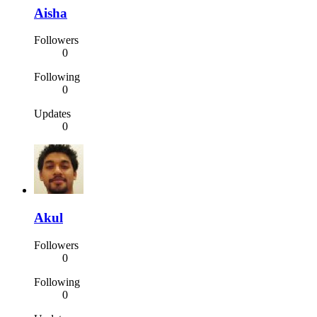
Aisha
Followers
0
Following
0
Updates
0
Akul
Followers
0
Following
0