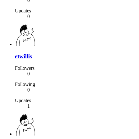
0
Updates
0
etwillis
Followers
0
Following
0
Updates
1