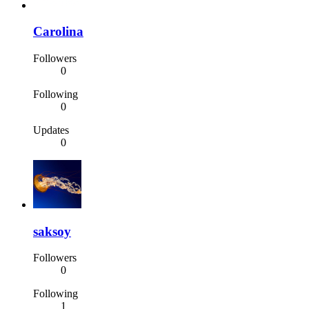
Carolina
Followers
0
Following
0
Updates
0
saksoy
Followers
0
Following
1