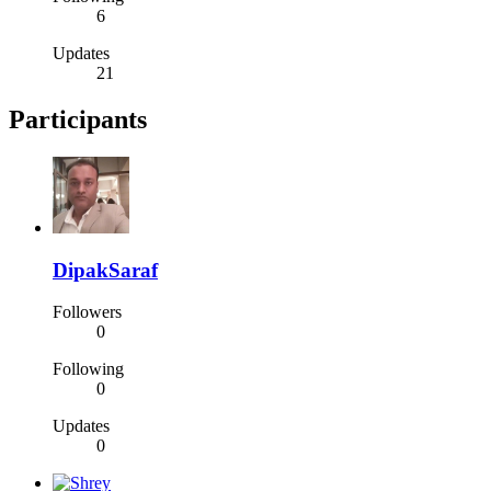
6
Updates
21
Participants
DipakSaraf
Followers
0
Following
0
Updates
0