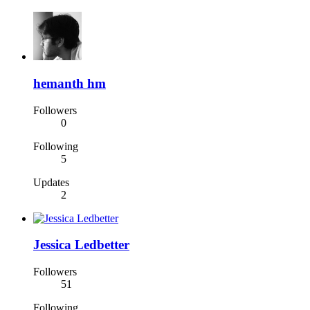
hemanth hm
Followers
0
Following
5
Updates
2
Jessica Ledbetter
Followers
51
Following