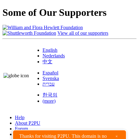
Some of Our Supporters
View all of our supporters
English
Nederlands
中文
Español
Svenska
עברית
한국의
(more)
Help
About P2PU
Forum
Found a Bug?
Thanks for visiting P2PU. This domain is no
×