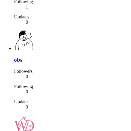
Following
1
Updates
0
obs
Followers
0
Following
0
Updates
0