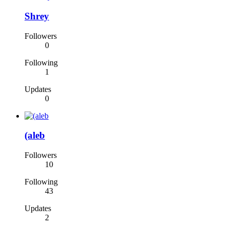
Shrey
Followers
0
Following
1
Updates
0
(aleb
Followers
10
Following
43
Updates
2