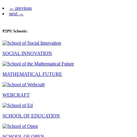
← previous
next →
P2PU Schools:
SOCIAL INNOVATION
MATHEMATICAL FUTURE
WEBCRAFT
SCHOOL OF EDUCATION
SCHOOL OF OPEN