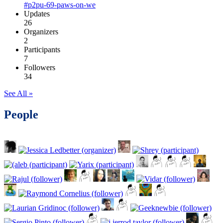
#p2pu-69-paws-on-we
Updates
26
Organizers
2
Participants
7
Followers
34
See All »
People