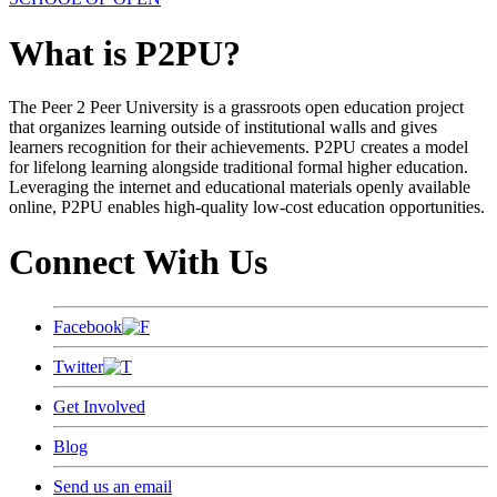
What is P2PU?
The Peer 2 Peer University is a grassroots open education project
that organizes learning outside of institutional walls and gives
learners recognition for their achievements. P2PU creates a model
for lifelong learning alongside traditional formal higher education.
Leveraging the internet and educational materials openly available
online, P2PU enables high-quality low-cost education opportunities.
Connect With Us
Facebook
Twitter
Get Involved
Blog
Send us an email