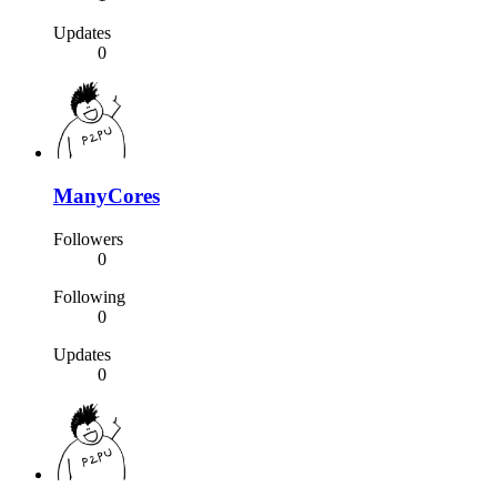
Updates
0
ManyCores
Followers
0
Following
0
Updates
0