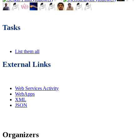
Tasks
List them all
External Links
Web Services Activity
WebApps
XML
JSON
Organizers