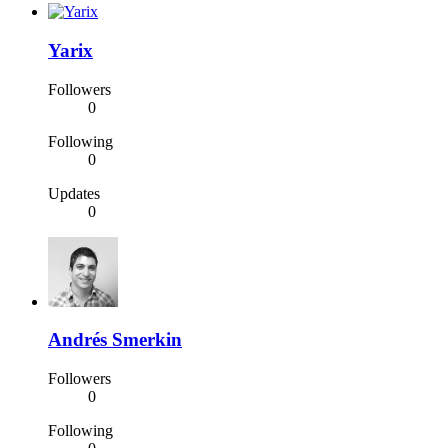
Yarix
Followers
0
Following
0
Updates
0
Andrés Smerkin
Followers
0
Following