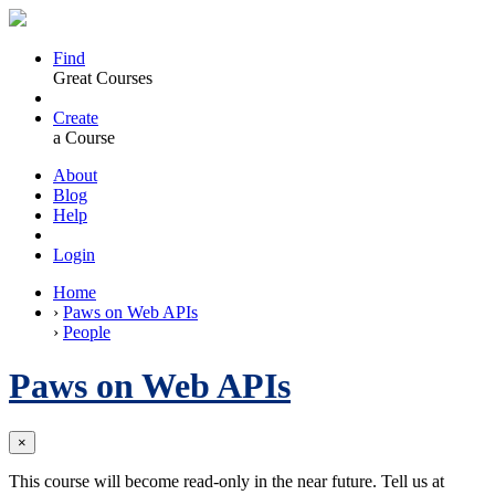
Find
Great Courses
Create
a Course
About
Blog
Help
Login
Home
›
Paws on Web APIs
›
People
Paws on Web APIs
×
This course will become read-only in the near future. Tell us at