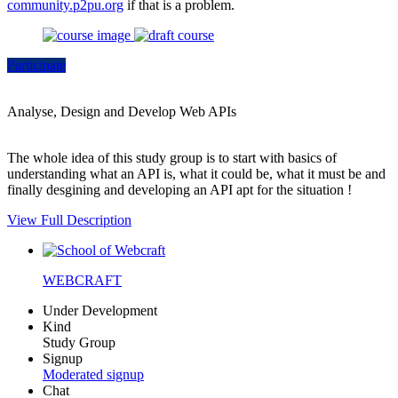
community.p2pu.org
if that is a problem.
Participate
Analyse, Design and Develop Web APIs
The whole idea of this study group is to start with basics of
understanding what an API is, what it could be, what it must be and
finally desgining and developing an API apt for the situation !
View Full Description
WEBCRAFT
Under Development
Kind
Study Group
Signup
Moderated signup
Chat