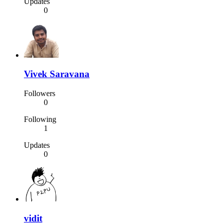
Updates
0
Vivek Saravana
Followers
0
Following
1
Updates
0
vidit