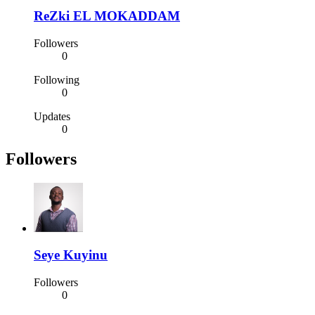
ReZki EL MOKADDAM
Followers
0
Following
0
Updates
0
Followers
Seye Kuyinu
Followers
0