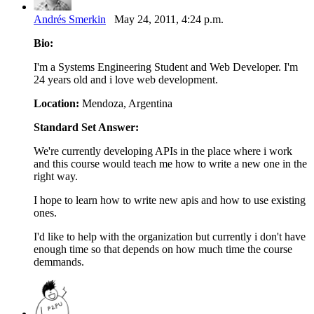
Andrés Smerkin
May 24, 2011, 4:24 p.m.
Bio:
I'm a Systems Engineering Student and Web Developer. I'm
24 years old and i love web development.
Location:
Mendoza, Argentina
Standard Set Answer:
We're currently developing APIs in the place where i work
and this course would teach me how to write a new one in the
right way.
I hope to learn how to write new apis and how to use existing
ones.
I'd like to help with the organization but currently i don't have
enough time so that depends on how much time the course
demmands.