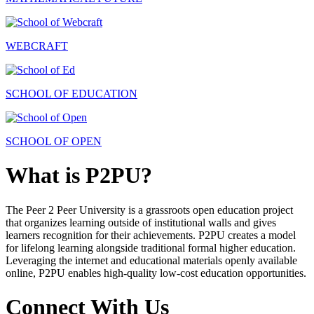
WEBCRAFT
SCHOOL OF EDUCATION
SCHOOL OF OPEN
What is P2PU?
The Peer 2 Peer University is a grassroots open education project
that organizes learning outside of institutional walls and gives
learners recognition for their achievements. P2PU creates a model
for lifelong learning alongside traditional formal higher education.
Leveraging the internet and educational materials openly available
online, P2PU enables high-quality low-cost education opportunities.
Connect With Us