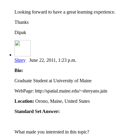
Looking forward to have a great learning experience.
Thanks
Dipak
Shrey
June 22, 2011, 1:23 p.m.
Bio:
Graduate Student at University of Maine
WebPage: http://spatial.maine.edu/~shreyans.jain
Location:
Orono, Maine, United States
Standard Set Answer:
What made you interested in this topic?