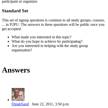
participant or organizer.
Standard Set
This set of signup questions is common to all study groups, courses,
... in P2PU. The answers to these questions will be public once you
get accepted.
What made you interested in this topic?
What do you hope to achieve by participating?
Are you interested in helping with the study group
organization?
Answers
DipakSaraf
June 22, 2011, 3:50 p.m.