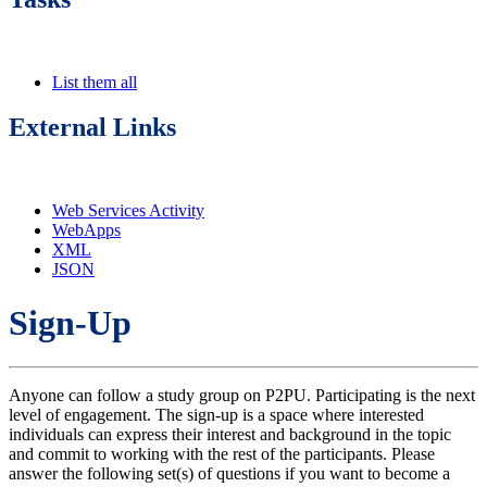
List them all
External Links
Web Services Activity
WebApps
XML
JSON
Sign-Up
Anyone can follow a study group on P2PU. Participating is the next
level of engagement. The sign-up is a space where interested
individuals can express their interest and background in the topic
and commit to working with the rest of the participants. Please
answer the following set(s) of questions if you want to become a