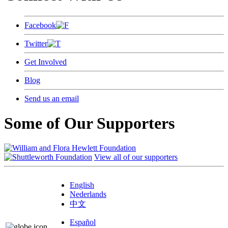
Facebook
Twitter
Get Involved
Blog
Send us an email
Some of Our Supporters
View all of our supporters
English
Nederlands
中文
Español