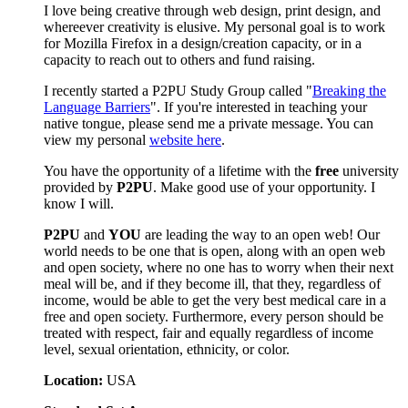
I love being creative through web design, print design, and
whereever creativity is elusive. My personal goal is to work
for Mozilla Firefox in a design/creation capacity, or in a
capacity to reach out to others and fund raising.
I recently started a P2PU Study Group called "
Breaking the
Language Barriers
". If you're interested in teaching your
native tongue, please send me a private message. You can
view my personal
website here
.
You have the opportunity of a lifetime with the
free
university
provided by
P2PU
. Make good use of your opportunity. I
know I will.
P2PU
and
YOU
are leading the way to an open web! Our
world needs to be one that is open, along with an open web
and open society, where no one has to worry when their next
meal will be, and if they become ill, that they, regardless of
income, would be able to get the very best medical care in a
free and open society. Furthermore, every person should be
treated with respect, fair and equally regardless of income
level, sexual orientation, ethnicity, or color.
Location:
USA