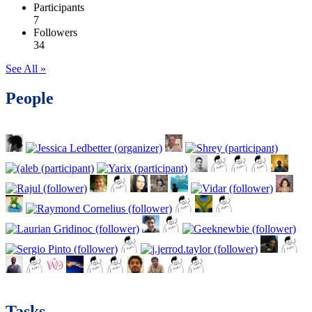
Participants
7
Followers
34
See All »
People
Tasks