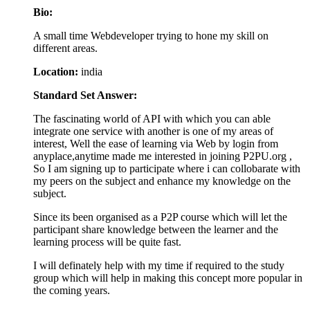
Bio:
A small time Webdeveloper trying to hone my skill on
different areas.
Location:
india
Standard Set Answer:
The fascinating world of API with which you can able
integrate one service with another is one of my areas of
interest, Well the ease of learning via Web by login from
anyplace,anytime made me interested in joining P2PU.org ,
So I am signing up to participate where i can collobarate with
my peers on the subject and enhance my knowledge on the
subject.
Since its been organised as a P2P course which will let the
participant share knowledge between the learner and the
learning process will be quite fast.
I will definately help with my time if required to the study
group which will help in making this concept more popular in
the coming years.