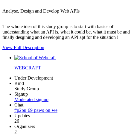
Analyse, Design and Develop Web APIs
The whole idea of this study group is to start with basics of
understanding what an API is, what it could be, what it must be and
finally desgining and developing an API apt for the situation !
View Full Description
WEBCRAFT
Under Development
Kind
Study Group
Signup
Moderated signup
Chat
#p2pu-69-paws-on-we
Updates
26
Organizers
2