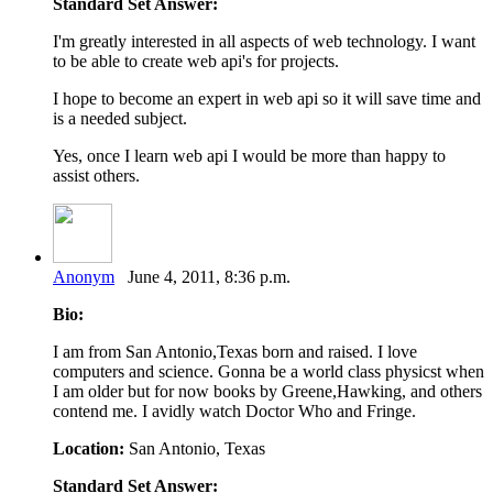
Standard Set Answer:
I'm greatly interested in all aspects of web technology. I want
to be able to create web api's for projects.
I hope to become an expert in web api so it will save time and
is a needed subject.
Yes, once I learn web api I would be more than happy to
assist others.
Anonym
June 4, 2011, 8:36 p.m.
Bio:
I am from San Antonio,Texas born and raised. I love
computers and science. Gonna be a world class physicst when
I am older but for now books by Greene,Hawking, and others
contend me. I avidly watch Doctor Who and Fringe.
Location:
San Antonio, Texas
Standard Set Answer: