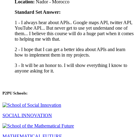
Location:
Nador - Morocco
Standard Set Answer:
1 - I always hear about APIs.. Google maps API, twitter API,
YouTube API... But never get to use yet understand one of
them... I believe this course will do a huge part when it comes
to helping me with that.
2 - I hope that I can get a better idea about APIs and learn
how to implement them in my projects.
3 - It will be an honor to. I will show everything I know to
anyone asking for it.
P2PU Schools:
SOCIAL INNOVATION
MATHEMATICAL FUTURE