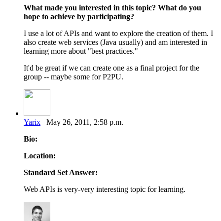
What made you interested in this topic?
What do you
hope to achieve by participating?
I use a lot of APIs and want to explore the creation of them. I
also create web services (Java usually) and am interested in
learning more about "best practices."
It'd be great if we can create one as a final project for the
group -- maybe some for P2PU.
Yarix
May 26, 2011, 2:58 p.m.
Bio:
Location:
Standard Set Answer:
Web APIs is very-very interesting topic for learning.