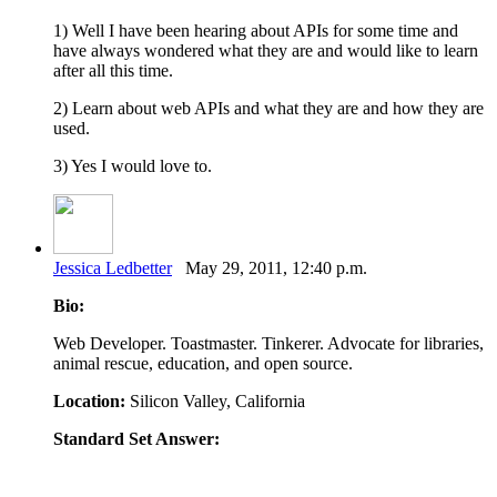
1) Well I have been hearing about APIs for some time and
have always wondered what they are and would like to learn
after all this time.
2) Learn about web APIs and what they are and how they are
used.
3) Yes I would love to.
Jessica Ledbetter
May 29, 2011, 12:40 p.m.
Bio:
Web Developer. Toastmaster. Tinkerer. Advocate for libraries,
animal rescue, education, and open source.
Location:
Silicon Valley, California
Standard Set Answer: