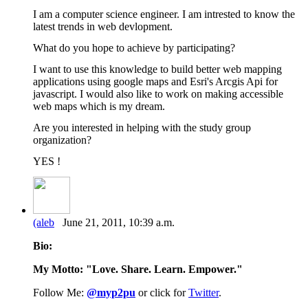
I am a computer science engineer. I am intrested to know the
latest trends in web devlopment.
What do you hope to achieve by participating?
I want to use this knowledge to build better web mapping
applications using google maps and Esri's Arcgis Api for
javascript. I would also like to work on making accessible
web maps which is my dream.
Are you interested in helping with the study group
organization?
YES !
(aleb
June 21, 2011, 10:39 a.m.
Bio:
My Motto: "Love. Share. Learn. Empower."
Follow Me:
@myp2pu
or click for
Twitter
.