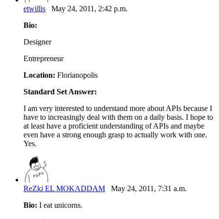
etwillis
May 24, 2011, 2:42 p.m.
Bio:
Designer
Entrepreneur
Location:
Florianopolis
Standard Set Answer:
I am very interested to understand more about APIs because I
have to increasingly deal with them on a daily basis. I hope to
at least have a proficient understanding of APIs and maybe
even have a strong enough grasp to actually work with one.
Yes.
ReZki EL MOKADDAM
May 24, 2011, 7:31 a.m.
Bio:
I eat unicorns.