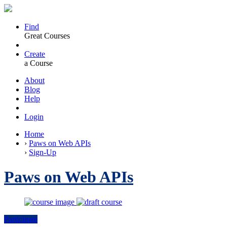
Find
Great Courses
Create
a Course
About
Blog
Help
Login
Home
›
Paws on Web APIs
›
Sign-Up
Paws on Web APIs
Participate