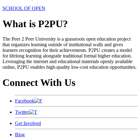
SCHOOL OF OPEN
What is P2PU?
The Peer 2 Peer University is a grassroots open education project
that organizes learning outside of institutional walls and gives
learners recognition for their achievements. P2PU creates a model
for lifelong learning alongside traditional formal higher education.
Leveraging the internet and educational materials openly available
online, P2PU enables high-quality low-cost education opportunities.
Connect With Us
Facebook
Twitter
Get Involved
Blog