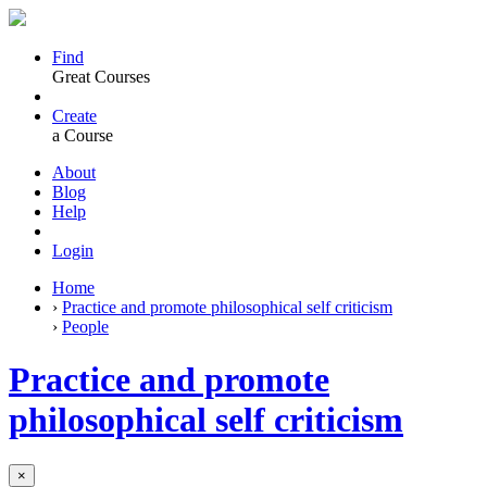
Find
Great Courses
Create
a Course
About
Blog
Help
Login
Home
›
Practice and promote philosophical self criticism
›
People
Practice and promote
philosophical self criticism
×