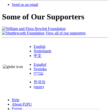
Send us an email
Some of Our Supporters
View all of our supporters
English
Nederlands
中文
Español
Svenska
עברית
한국의
(more)
Help
About P2PU
Forum