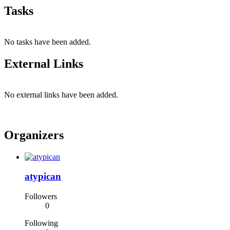
Tasks
No tasks have been added.
External Links
No external links have been added.
Organizers
atypican
Followers
0
Following