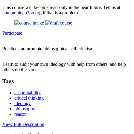
This course will become read-only in the near future. Tell us at
community.p2pu.org
if that is a problem.
Participate
Practice and promote philosophical self criticism
Learn to audit your own ideology with help from others, and help
others do the same.
Tags
accountability
critical thinking
ideology
philosophy
reason
View Full Description