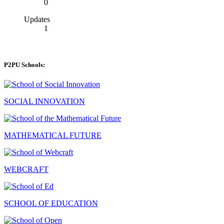
0
Updates
1
P2PU Schools:
SOCIAL INNOVATION
MATHEMATICAL FUTURE
WEBCRAFT
SCHOOL OF EDUCATION