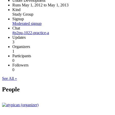
Under Development
Runs May 1, 2012 to May 1, 2013
Kind
Study Group
Signup
Moderated signup
Chat
#p2pu-1022-practice-a
Updates
3
Organizers
1
Participants
0
Followers
0
See All »
People