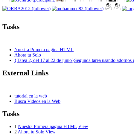
Tasks
Nuestra Primera pagina HTML
Ahora tu Solo
{Tarea 2, del 17 al 22 de junio}Segunda tarea usando adornos 
External Links
tutorial en la web
Busca Videos en la Web
Tasks
1
Nuestra Primera pagina HTML
View
2
Ahora tu Solo
View