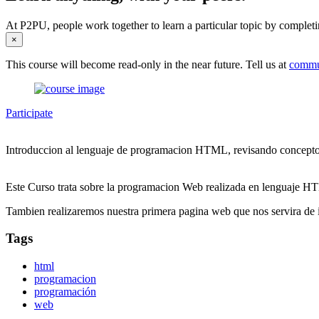
At P2PU, people work together to learn a particular topic by completi
×
This course will become read-only in the near future. Tell us at
commu
Participate
Introduccion al lenguaje de programacion HTML, revisando conceptos,
Este Curso trata sobre la programacion Web realizada en lenguaje HTM
Tambien realizaremos nuestra primera pagina web que nos servira de i
Tags
html
programacion
programación
web