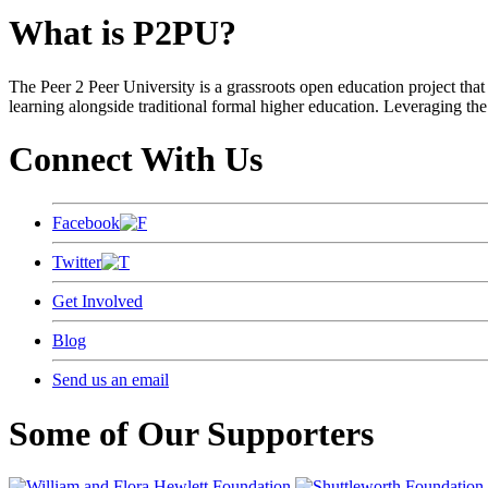
What is P2PU?
The Peer 2 Peer University is a grassroots open education project that 
learning alongside traditional formal higher education. Leveraging the
Connect With Us
Facebook
Twitter
Get Involved
Blog
Send us an email
Some of Our Supporters