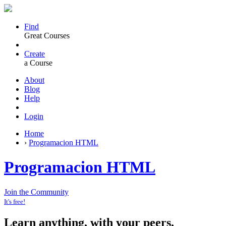
Find
Great Courses
Create
a Course
About
Blog
Help
Login
Home
›
Programacion HTML
Programacion HTML
Join the Community
It's free!
Learn anything, with your peers.