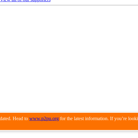
pdated. Head to
www.p2pu.org
for the latest information. If you’re loo