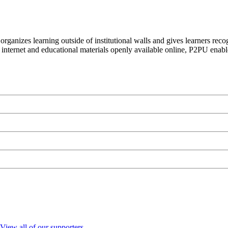
organizes learning outside of institutional walls and gives learners rec
 internet and educational materials openly available online, P2PU enabl
View all of our supporters