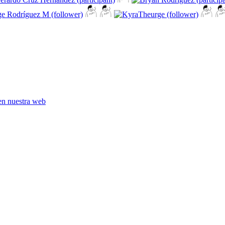
en nuestra web