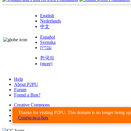
English
Nederlands
中文
Español
Svenska
עברית
한국의
(more)
Help
About P2PU
Forum
Found a Bug?
Creative Commons
Share-Alike
Thanks for visiting P2PU. This domain is no longer being u
Privacy Guidelines
Course-in-a-box
Terms of Use