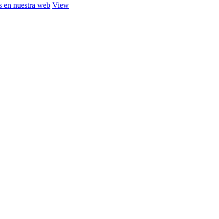
s en nuestra web
View