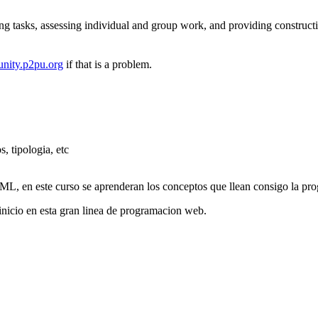
ng tasks, assessing individual and group work, and providing construct
nity.p2pu.org
if that is a problem.
 tipologia, etc
L, en este curso se aprenderan los conceptos que llean consigo la pro
nicio en esta gran linea de programacion web.