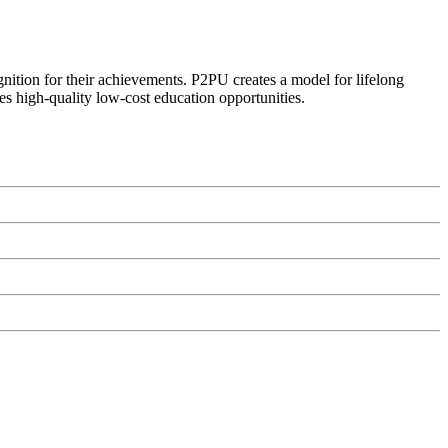
ognition for their achievements. P2PU creates a model for lifelong
es high-quality low-cost education opportunities.