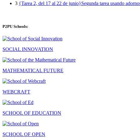
3
{Tarea 2, del 17 al 22 de junio}Segunda tarea usando adorno
P2PU Schools:
SOCIAL INNOVATION
MATHEMATICAL FUTURE
WEBCRAFT
SCHOOL OF EDUCATION
SCHOOL OF OPEN