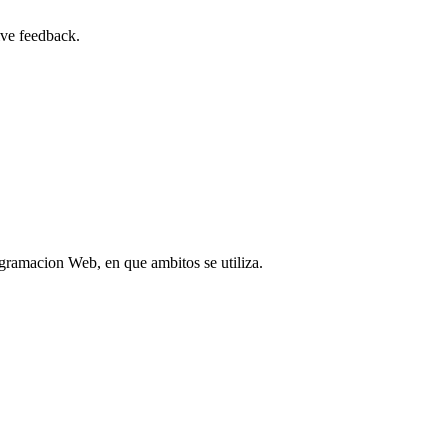
ive feedback.
gramacion Web, en que ambitos se utiliza.