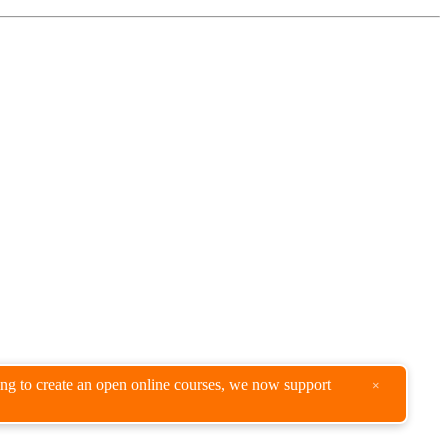
king to create an open online courses, we now support
×