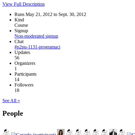
View Full Description
Runs May 21, 2012 to Sept. 30, 2012
Kind
Course
Signup
Non-moderated signup
Chat
#p2pu-1131-programaci
Updates
56
Organizers
1
Participants
14
Followers
18
See All »
People