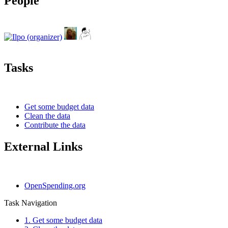
People
Tasks
Get some budget data
Clean the data
Contribute the data
External Links
OpenSpending.org
Task Navigation
1. Get some budget data