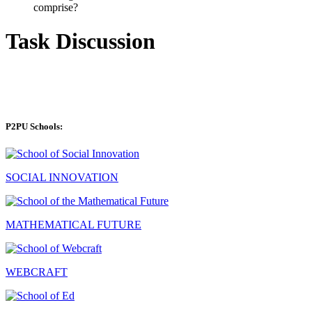
comprise?
Task Discussion
P2PU Schools:
SOCIAL INNOVATION
MATHEMATICAL FUTURE
WEBCRAFT