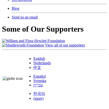
Blog
Send us an email
Some of Our Supporters
View all of our supporters
English
Nederlands
中文
Español
Svenska
עברית
한국의
(more)