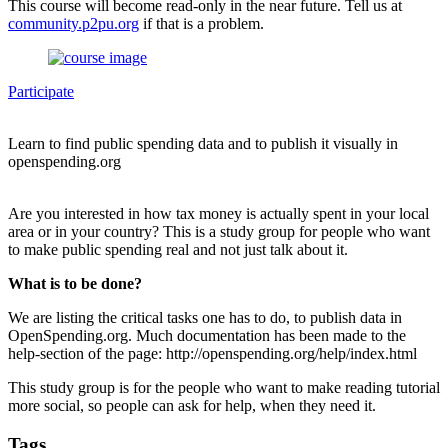
This course will become read-only in the near future. Tell us at
community.p2pu.org
if that is a problem.
Participate
Learn to find public spending data and to publish it visually in
openspending.org
Are you interested in how tax money is actually spent in your local
area or in your country? This is a study group for people who want
to make public spending real and not just talk about it.
What is to be done?
We are listing the critical tasks one has to do, to publish data in
OpenSpending.org. Much documentation has been made to the
help-section of the page: http://openspending.org/help/index.html
This study group is for the people who want to make reading tutorial
more social, so people can ask for help, when they need it.
Tags