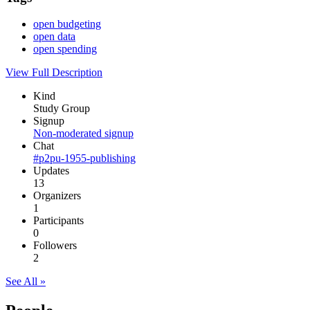
open budgeting
open data
open spending
View Full Description
Kind
Study Group
Signup
Non-moderated signup
Chat
#p2pu-1955-publishing
Updates
13
Organizers
1
Participants
0
Followers
2
See All »