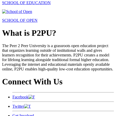
SCHOOL OF EDUCATION
SCHOOL OF OPEN
What is P2PU?
The Peer 2 Peer University is a grassroots open education project
that organizes learning outside of institutional walls and gives
learners recognition for their achievements. P2PU creates a model
for lifelong learning alongside traditional formal higher education.
Leveraging the internet and educational materials openly available
online, P2PU enables high-quality low-cost education opportunities.
Connect With Us
Facebook
Twitter
Get Involved