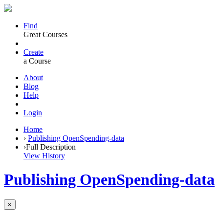
Find
Great Courses
Create
a Course
About
Blog
Help
Login
Home
›
Publishing OpenSpending-data
›
Full Description
View History
Publishing OpenSpending-data
×