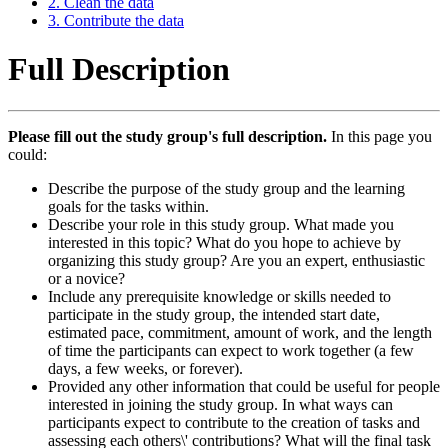
2. Clean the data
3. Contribute the data
Full Description
Please fill out the study group's full description.
In this page you
could:
Describe the purpose of the study group and the learning
goals for the tasks within.
Describe your role in this study group. What made you
interested in this topic? What do you hope to achieve by
organizing this study group? Are you an expert, enthusiastic
or a novice?
Include any prerequisite knowledge or skills needed to
participate in the study group, the intended start date,
estimated pace, commitment, amount of work, and the length
of time the participants can expect to work together (a few
days, a few weeks, or forever).
Provided any other information that could be useful for people
interested in joining the study group. In what ways can
participants expect to contribute to the creation of tasks and
assessing each others\' contributions? What will the final task